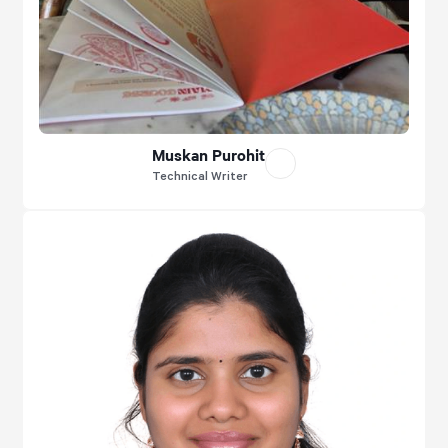
Muskan Purohit
Technical Writer