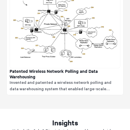
Patented Wireless Network Polling and Data
Warehousing
Invented and patented a wireless network polling and
data warehousing system that enabled large-scale
collection, tracking, and analysis of WiFi device
connectivity, location, and usage data.
Insights