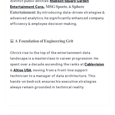
Madison Square Garden
distinct public entities:
Entertainment Corp.
, 𝐌𝐒𝐆 𝐒𝐩𝐨𝐫𝐭𝐬, & 𝐒𝐩𝐡𝐞𝐫𝐞
𝐄𝐧𝐭𝐞𝐫𝐭𝐚𝐢𝐧𝐦𝐞𝐧𝐭. By introducing data-driven strategies &
advanced analytics, he significantly enhanced company
efficiency & employee decision-making.
💻 𝐀 𝐅𝐨𝐮𝐧𝐝𝐚𝐭𝐢𝐨𝐧 𝐨𝐟 𝐄𝐧𝐠𝐢𝐧𝐞𝐞𝐫𝐢𝐧𝐠 𝐆𝐫𝐢𝐭
Chris’s rise to the top of the entertainment data
landscape is a masterclass in career progression. He
Cablevision
spent over a decade ascending the ranks at
Altice USA
&
, moving from a front-line support
technician to a manager of data architecture. This
hands-on bedrock ensures his executive strategies
always remain grounded in technical reality.