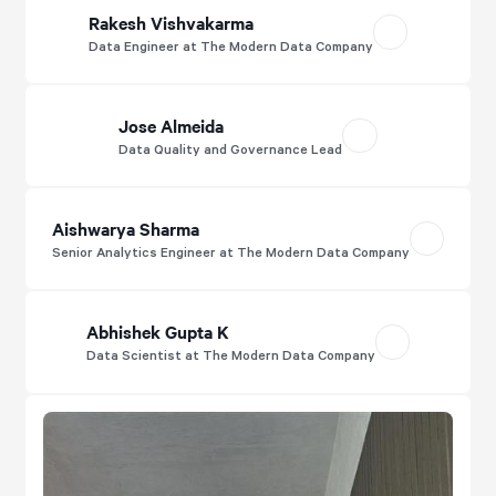
Rakesh Vishvakarma
Data Engineer at The Modern Data Company
Jose Almeida
Data Quality and Governance Lead
Aishwarya Sharma
Senior Analytics Engineer at The Modern Data Company
Abhishek Gupta K
Data Scientist at The Modern Data Company