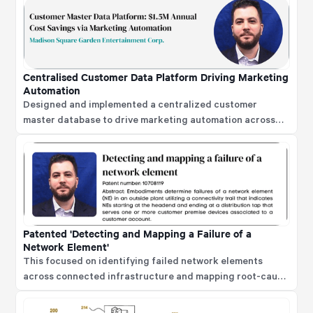
strategies, automation, and advanced analytics to
improve efficiency, enhance employee experience, and
strengthen decision-making.
Centralised Customer Data Platform Driving Marketing
Automation
Designed and implemented a centralized customer
master database to drive marketing automation across
email and digital media platforms. The implementation on
Salesforce Marketing Cloud and Salesforce.com led to
elimination of third-party marketing database platforms,
saving over $1.5M in annual operating expenses.
Patented 'Detecting and Mapping a Failure of a
Network Element'
This focused on identifying failed network elements
across connected infrastructure and mapping root-cause
failures to reduce false downstream alerts and improve
operational recovery.