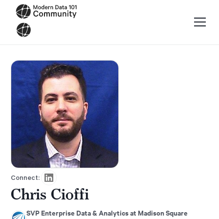
Connect:
Chris Cioffi
SVP Enterprise Data & Analytics at Madison Square