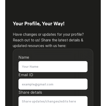
Your Profile, Your Way!
Have changes or updates for your profile?
Reach out to us! Share the latest details &
updated resources with us here:
Name
Email ID
Share details