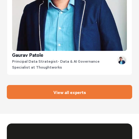
Gaurav Patole
Principal Data Strategist- Data & AI Governance
Specialist at Thoughtworks
View all experts