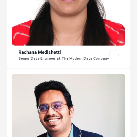
Rachana Medishetti
Senior Data Engineer at The Modern Data Company