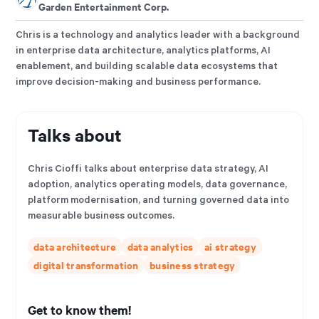
Garden Entertainment Corp.
Chris is a technology and analytics leader with a background
in enterprise data architecture, analytics platforms, AI
enablement, and building scalable data ecosystems that
improve decision-making and business performance.
Talks about
Chris Cioffi talks about enterprise data strategy, AI
adoption, analytics operating models, data governance,
platform modernisation, and turning governed data into
measurable business outcomes.
data architecture
data analytics
ai strategy
digital transformation
business strategy
Get to know them!