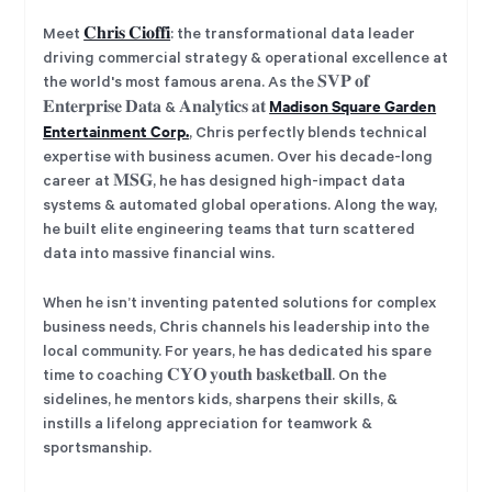
Meet
𝐂𝐡𝐫𝐢𝐬 𝐂𝐢𝐨𝐟𝐟𝐢
: the transformational data leader
driving commercial strategy & operational excellence at
the world's most famous arena. As the 𝐒𝐕𝐏 𝐨𝐟
Madison Square Garden
𝐄𝐧𝐭𝐞𝐫𝐩𝐫𝐢𝐬𝐞 𝐃𝐚𝐭𝐚 & 𝐀𝐧𝐚𝐥𝐲𝐭𝐢𝐜𝐬 𝐚𝐭
Entertainment Corp.
, Chris perfectly blends technical
expertise with business acumen. Over his decade-long
career at 𝐌𝐒𝐆, he has designed high-impact data
systems & automated global operations. Along the way,
he built elite engineering teams that turn scattered
data into massive financial wins.
When he isn’t inventing patented solutions for complex
business needs, Chris channels his leadership into the
local community. For years, he has dedicated his spare
time to coaching 𝐂𝐘𝐎 𝐲𝐨𝐮𝐭𝐡 𝐛𝐚𝐬𝐤𝐞𝐭𝐛𝐚𝐥𝐥. On the
sidelines, he mentors kids, sharpens their skills, &
instills a lifelong appreciation for teamwork &
sportsmanship.