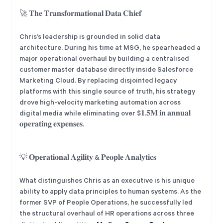
🚀 𝐓𝐡𝐞 𝐓𝐫𝐚𝐧𝐬𝐟𝐨𝐫𝐦𝐚𝐭𝐢𝐨𝐧𝐚𝐥 𝐃𝐚𝐭𝐚 𝐂𝐡𝐢𝐞𝐟
Chris’s leadership is grounded in solid data
architecture. During his time at MSG, he spearheaded a
major operational overhaul by building a centralised
customer master database directly inside Salesforce
Marketing Cloud. By replacing disjointed legacy
platforms with this single source of truth, his strategy
drove high-velocity marketing automation across
digital media while eliminating over $𝟏.𝟓𝐌 𝐢𝐧 𝐚𝐧𝐧𝐮𝐚𝐥
𝐨𝐩𝐞𝐫𝐚𝐭𝐢𝐧𝐠 𝐞𝐱𝐩𝐞𝐧𝐬𝐞𝐬.
💡 𝐎𝐩𝐞𝐫𝐚𝐭𝐢𝐨𝐧𝐚𝐥 𝐀𝐠𝐢𝐥𝐢𝐭𝐲 & 𝐏𝐞𝐨𝐩𝐥𝐞 𝐀𝐧𝐚𝐥𝐲𝐭𝐢𝐜𝐬
What distinguishes Chris as an executive is his unique
ability to apply data principles to human systems. As the
former SVP of People Operations, he successfully led
the structural overhaul of HR operations across three