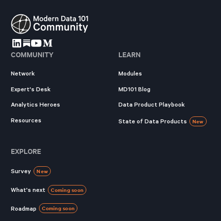
COMMUNITY
LEARN
Network
Modules
Expert's Desk
MD101 Blog
Analytics Heroes
Data Product Playbook
Resources
State of Data Products
New
EXPLORE
Survey
New
What's next
Coming soon
Roadmap
Coming soon