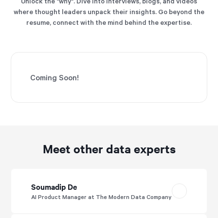
Unlock the "why". Dive into interviews, blogs, and videos
where thought leaders unpack their insights. Go beyond the
resume, connect with the mind behind the expertise.
Coming Soon!
Meet other data experts
Soumadip De
AI Product Manager at The Modern Data Company