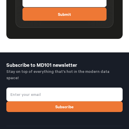
Subscribe to MD101 newsletter
Stay on top of everything that's hot in the modern data
space!