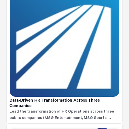
Data-Driven HR Transformation Across Three
Companies
Lead the transformation of HR Operations across three
public companies (MSG Entertainment, MSG Sports,
Sphere Entertainment), implementing data-driven