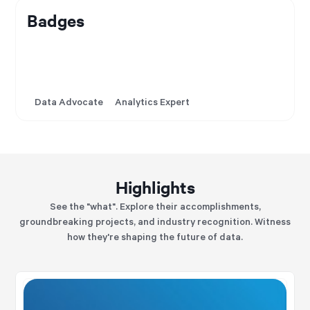
Badges
Data Advocate
Analytics Expert
Highlights
See the "what". Explore their accomplishments,
groundbreaking projects, and industry recognition. Witness
how they're shaping the future of data.