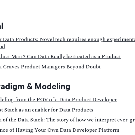
l
r Data Products: Novel tech requires enough experimenta
nd
duct Mart? Can Data Really be treated as a Product
 Craves Product Managers Beyond Doubt
radigm & Modeling
eling from the POV of a Data Product Developer
t Stack as an enabler for Data Products
 of the Data Stack: The story of how we interpret ever-g
nce of Having Your Own Data Developer Platform