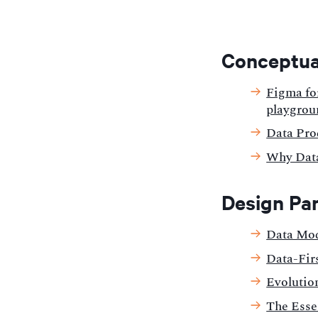
Conceptua
Figma fo
playgrou
Data Pro
Why Data
Design Pa
Data Mod
Data-Firs
Evolution
The Esse