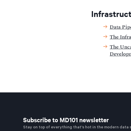
Infrastruc
Data Pip
The Infr
The Unca
Develop
Subscribe to MD101 newsletter
Stay on top of everything that's hot in the modern data 