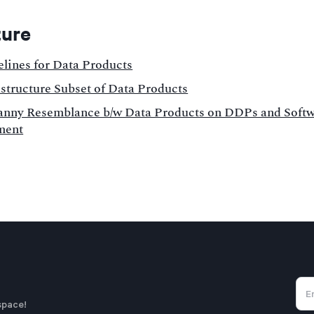
ture
elines for Data Products
astructure Subset of Data Products
nny Resemblance b/w Data Products on DDPs and Soft
ment
space!