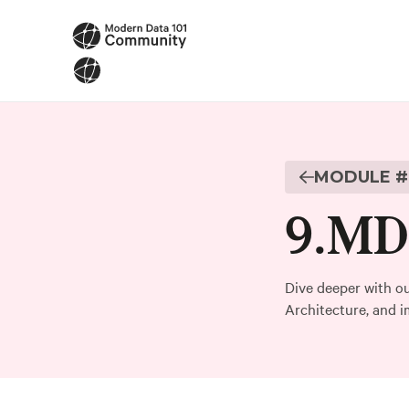
MODULE #
9
.
MD1
Dive deeper with ou
Architecture, and i