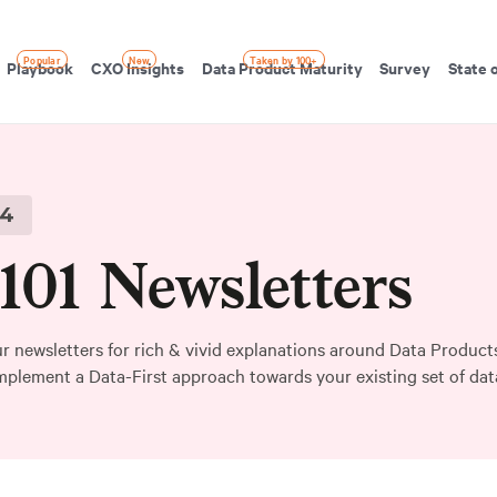
Popular
New
Taken by 100+
Playbook
CXO Insights
Data Product Maturity
Survey
State 
4
01 Newsletters
r newsletters for rich & vivid explanations around Data Products
mplement a Data-First approach towards your existing set of data