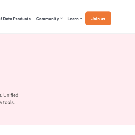
of Data Products
Community
Learn
Join us
, Unified
 tools.