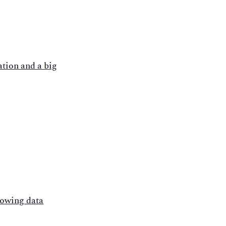
tion and a big
rowing data