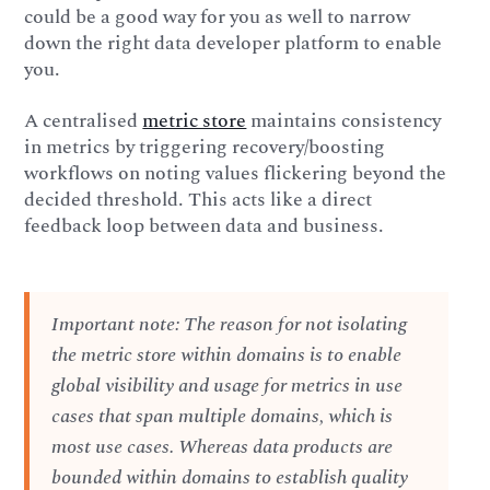
could be a good way for you as well to narrow
down the right data developer platform to enable
you.
A centralised
metric store
maintains consistency
in metrics by triggering recovery/boosting
workflows on noting values flickering beyond the
decided threshold. This acts like a direct
feedback loop between data and business.
Important note: The reason for not isolating
the metric store within domains is to enable
global visibility and usage for metrics in use
cases that span multiple domains, which is
most use cases. Whereas data products are
bounded within domains to establish quality