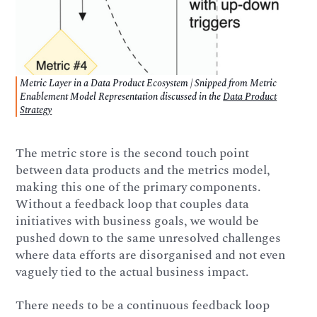
Metric Layer in a Data Product Ecosystem | Snipped from Metric
Enablement Model Representation discussed in the
Data Product
Strategy
The metric store is the second touch point
between data products and the metrics model,
making this one of the primary components.
Without a feedback loop that couples data
initiatives with business goals, we would be
pushed down to the same unresolved challenges
where data efforts are disorganised and not even
vaguely tied to the actual business impact.
There needs to be a continuous feedback loop