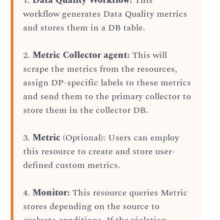
1.
Data Quality Workflow:
This
workflow generates Data Quality metrics
and stores them in a DB table.
2.
Metric Collector agent:
This will
scrape the metrics from the resources,
assign DP-specific labels to these metrics
and send them to the primary collector to
store them in the collector DB.
3.
Metric
(Optional): Users can employ
this resource to create and store user-
defined custom metrics.
4.
Monitor:
This resource queries Metric
stores depending on the source to