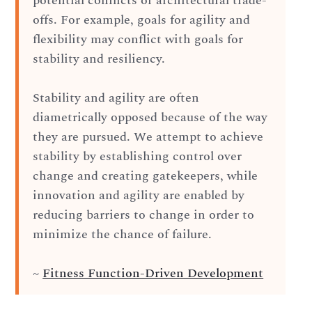
potential conflicts or architectural trade-
offs. For example, goals for agility and
flexibility may conflict with goals for
stability and resiliency.
Stability and agility are often
diametrically opposed because of the way
they are pursued. We attempt to achieve
stability by establishing control over
change and creating gatekeepers, while
innovation and agility are enabled by
reducing barriers to change in order to
minimize the chance of failure.
~
Fitness Function-Driven Development