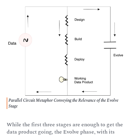
Parallel Circuit Metaphor Conveying the Relevance of the Evolve
Stage
While the first three stages are enough to get the
data product going, the Evolve phase, with its