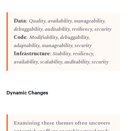
Data
:
Quality, availability, manageability,
debuggability, auditability, resiliency, security
Code
:
Modifiability, debuggability,
adaptability, manageability, security
Infrastructure
:
Stability, resiliency,
availability, scalability, auditability, security
Dynamic Changes
Examining these themes often uncovers