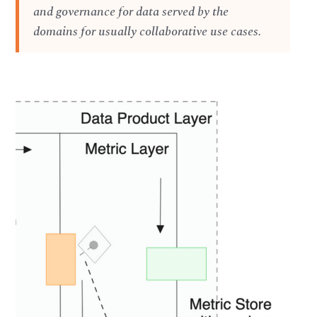
and governance for data served by the
domains for usually collaborative use cases.