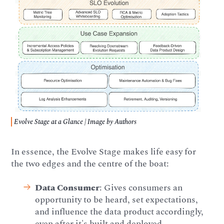
Evolve Stage at a Glance | Image by Authors
In essence, the Evolve Stage makes life easy for
the two edges and the centre of the boat:
Data Consumer
: Gives consumers an
opportunity to be heard, set expectations,
and influence the data product accordingly,
even after it's built and deployed.