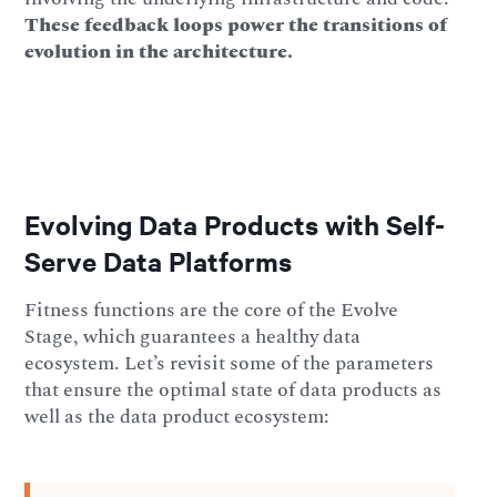
These feedback loops power the transitions of
evolution in the architecture.
Evolving Data Products with Self-
Serve Data Platforms
Fitness functions are the core of the Evolve
Stage, which guarantees a healthy data
ecosystem. Let’s revisit some of the parameters
that ensure the optimal state of data products as
well as the data product ecosystem: