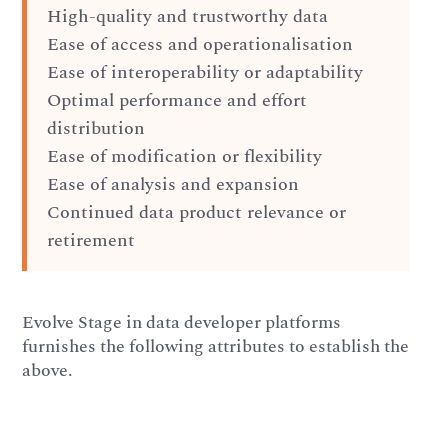
High-quality and trustworthy data
Ease of access and operationalisation
Ease of interoperability or adaptability
Optimal performance and effort
distribution
Ease of modification or flexibility
Ease of analysis and expansion
Continued data product relevance or
retirement
Evolve Stage in data developer platforms
furnishes the following attributes to establish the
above.