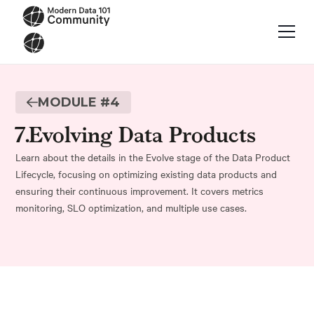
MODULE #
4
7
.
Evolving Data Products
Learn about the details in the Evolve stage of the Data Product
Lifecycle, focusing on optimizing existing data products and
ensuring their continuous improvement. It covers metrics
monitoring, SLO optimization, and multiple use cases.