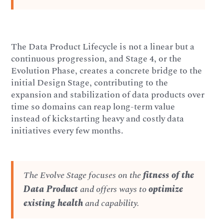
The Data Product Lifecycle is not a linear but a
continuous progression, and Stage 4, or the
Evolution Phase, creates a concrete bridge to the
initial Design Stage, contributing to the
expansion and stabilization of data products over
time so domains can reap long-term value
instead of kickstarting heavy and costly data
initiatives every few months.
The Evolve Stage focuses on the
fitness of the
Data Product
and offers ways to
optimize
existing health
and capability.