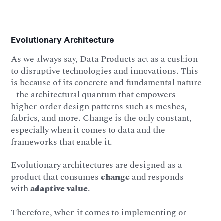
Evolutionary Architecture
As we always say, Data Products act as a cushion
to disruptive technologies and innovations. This
is because of its concrete and fundamental nature
- the architectural quantum that empowers
higher-order design patterns such as meshes,
fabrics, and more. Change is the only constant,
especially when it comes to data and the
frameworks that enable it.
Evolutionary architectures are designed as a
product that consumes
change
and responds
with
adaptive value
.
Therefore, when it comes to implementing or