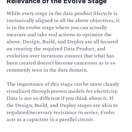
Relevance of the Evolve Stage
While every stage in the data product lifecycle is
intrinsically aligned to all the above objectives, it
is in the evolve stage where you can actually
measure and take real actions to optimize the
above. Design, Build, and Deploy are all focused
on creating the required Data Product, and
evolution over iterations ensures that what has
been created doesn’t become cancerous as is so
commonly seen in the data domain.
The importance of this stage can be more cleanly
visualized through proven models for electricity.
Data is not so different if you think about it. If
the Design, Build, and Deploy stages are akin to
regulated/necessary resistance in series,
Evolve
acts as a capacitor in a parallel circuit.