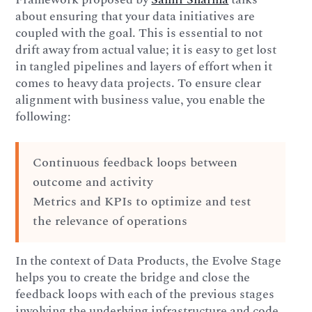
about ensuring that your data initiatives are
coupled with the goal. This is essential to not
drift away from actual value; it is easy to get lost
in tangled pipelines and layers of effort when it
comes to heavy data projects. To ensure clear
alignment with business value, you enable the
following:
Continuous feedback loops between
outcome and activity
Metrics and KPIs to optimize and test
the relevance of operations
In the context of Data Products, the Evolve Stage
helps you to create the bridge and close the
feedback loops with each of the previous stages
involving the underlying infrastructure and code.