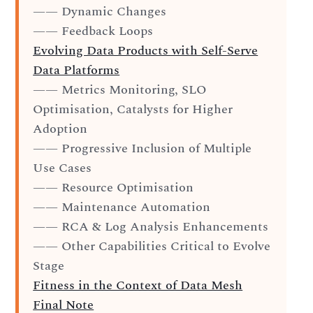
—— Dynamic Changes
—— Feedback Loops
Evolving Data Products with Self-Serve
Data Platforms
—— Metrics Monitoring, SLO
Optimisation, Catalysts for Higher
Adoption
—— Progressive Inclusion of Multiple
Use Cases
—— Resource Optimisation
—— Maintenance Automation
—— RCA & Log Analysis Enhancements
—— Other Capabilities Critical to Evolve
Stage
Fitness in the Context of Data Mesh
Final Note