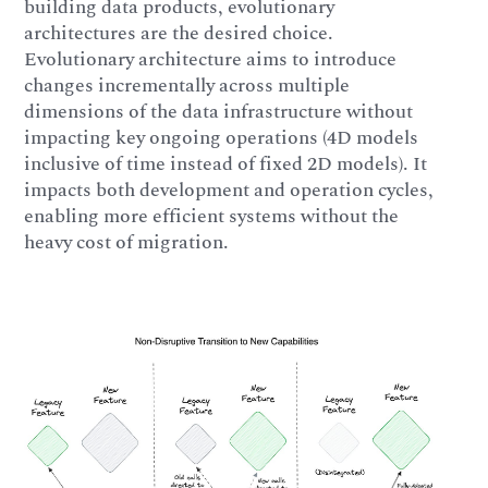
building data products, evolutionary
architectures are the desired choice.
Evolutionary architecture aims to introduce
changes incrementally across multiple
dimensions of the data infrastructure without
impacting key ongoing operations (4D models
inclusive of time instead of fixed 2D models). It
impacts both development and operation cycles,
enabling more efficient systems without the
heavy cost of migration.