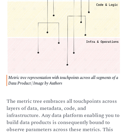
Metric tree representation with touchpoints across all segments of a
Data Product | Image by Authors
The metric tree embraces all touchpoints across
layers of data, metadata, code, and
infrastructure. Any data platform enabling you to
build data products is consequently bound to
observe parameters across these metrics. This