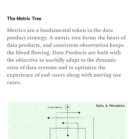
The Metric Tree
Metrics are a fundamental token in the data
product strategy. A metric tree forms the heart of
data products, and consistent observation keeps
the blood flowing. Data Products are built with
the objective to usefully adapt to the dynamic
state of data systems and to optimize the
experience of end-users along with moving use
cases.