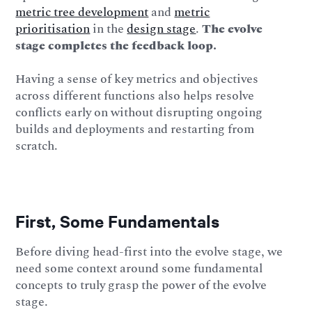
metric tree development
and
metric
prioritisation
in the
design stage
.
The evolve
stage completes the feedback loop.
Having a sense of key metrics and objectives
across different functions also helps resolve
conflicts early on without disrupting ongoing
builds and deployments and restarting from
scratch.
First, Some Fundamentals
Before diving head-first into the evolve stage, we
need some context around some fundamental
concepts to truly grasp the power of the evolve
stage.