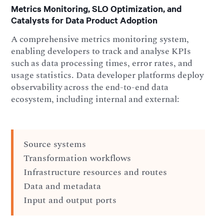
Metrics Monitoring, SLO Optimization, and
Catalysts for Data Product Adoption
A comprehensive metrics monitoring system,
enabling developers to track and analyse KPIs
such as data processing times, error rates, and
usage statistics. Data developer platforms deploy
observability across the end-to-end data
ecosystem, including internal and external:
Source systems
Transformation workflows
Infrastructure resources and routes
Data and metadata
Input and output ports