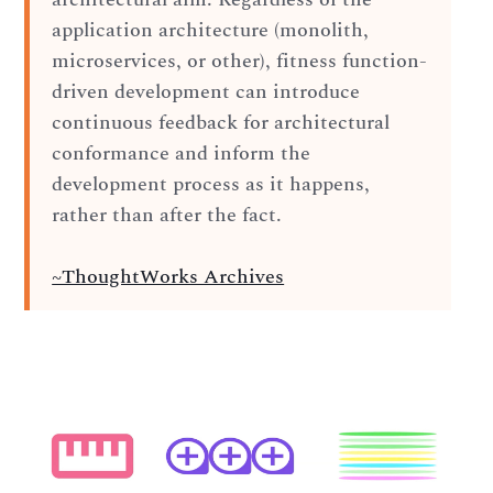
application architecture (monolith,
microservices, or other), fitness function-
driven development can introduce
continuous feedback for architectural
conformance and inform the
development process as it happens,
rather than after the fact.
~ThoughtWorks Archives