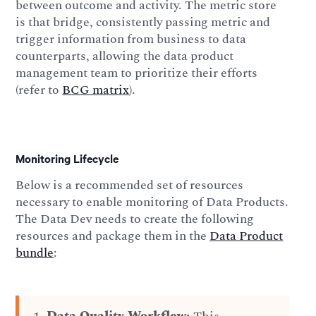
between outcome and activity. The metric store
is that bridge, consistently passing metric and
trigger information from business to data
counterparts, allowing the data product
management team to prioritize their efforts
(refer to
BCG matrix
).
Monitoring Lifecycle
Below is a recommended set of resources
necessary to enable monitoring of Data Products.
The Data Dev needs to create the following
resources and package them in the
Data Product
bundle
: