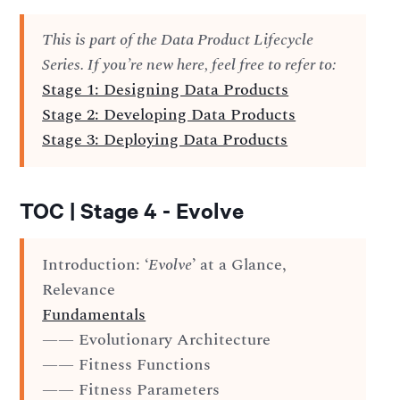
This is part of the Data Product Lifecycle
Series. If you’re new here, feel free to refer to:
Stage 1: Designing Data Products
Stage 2: Developing Data Products
Stage 3: Deploying Data Products
TOC | Stage 4 - Evolve
Introduction: ‘
Evolve
’ at a Glance,
Relevance
Fundamentals
—— Evolutionary Architecture
—— Fitness Functions
—— Fitness Parameters