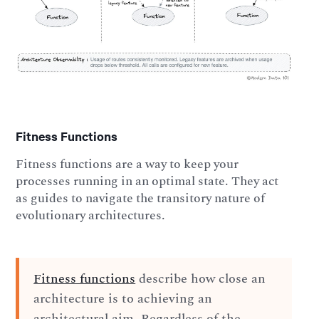
Fitness Functions
Fitness functions are a way to keep your
processes running in an optimal state. They act
as guides to navigate the transitory nature of
evolutionary architectures.
Fitness functions
describe how close an
architecture is to achieving an
architectural aim. Regardless of the