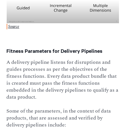
Source
Fitness Parameters for Delivery Pipelines
A delivery pipeline listens for disruptions and
guides processes as per the objectives of the
fitness functions. Every data product bundle that
is created must pass the fitness functions
embedded in the delivery pipelines to qualify as a
data product.
Some of the parameters, in the context of data
products, that are assessed and verified by
delivery pipelines include: