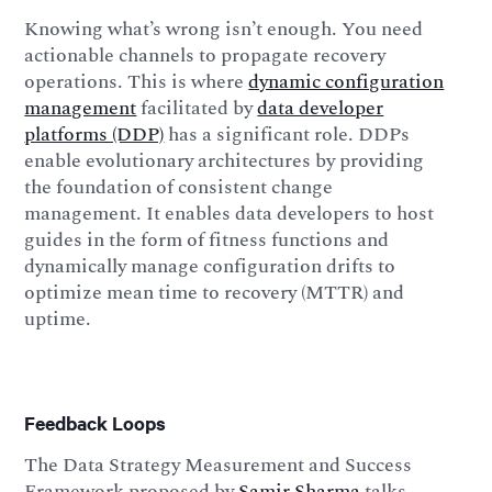
Knowing what’s wrong isn’t enough. You need
actionable channels to propagate recovery
operations. This is where
dynamic configuration
management
facilitated by
data developer
platforms (DDP)
has a significant role. DDPs
enable evolutionary architectures by providing
the foundation of consistent change
management. It enables data developers to host
guides in the form of fitness functions and
dynamically manage configuration drifts to
optimize mean time to recovery (MTTR) and
uptime.
Feedback Loops
The Data Strategy Measurement and Success
Framework proposed by
Samir Sharma
talks