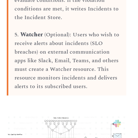
evaluate conditions. If the violation
conditions are met, it writes Incidents to
the Incident Store.
5.
Watcher
(Optional): Users who wish to
receive alerts about incidents (SLO
breaches) on external communication
apps like Slack, Email, Teams, and others
must create a Watcher resource. This
resource monitors incidents and delivers
alerts to its subscribed users.