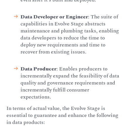
Data Developer or Engineer
: The suite of
capabilities in Evolve Stage abstracts
maintenance and plumbing tasks, enabling
data developers to reduce the time to
deploy new requirements and time to
recover from existing issues.
Data Producer
: Enables producers to
incrementally expand the feasibility of data
quality and governance requirements and
incrementally fulfill consumer
expectations.
In terms of actual value, the Evolve Stage is
essential to guarantee and enhance the following
in data products: