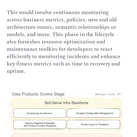
This would involve continuous monitoring
across business metrics, policies, new and old
architecture routes, semantic relationships or
models, and more. This phase in the lifecycle
also furnishes resource optimization and
maintenance toolkits for developers to react
efficiently to monitoring incidents and enhance
key fitness metrics such as time to recovery and
uptime.