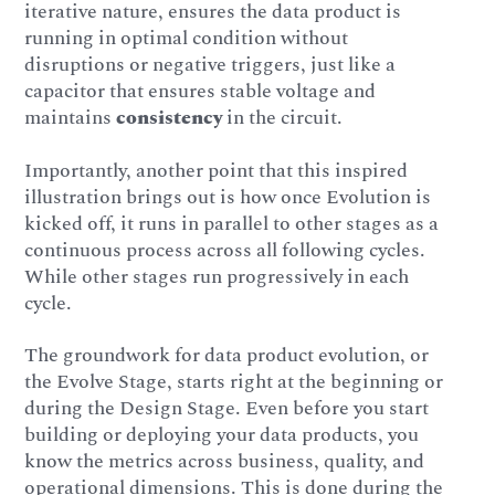
iterative nature, ensures the data product is
running in optimal condition without
disruptions or negative triggers, just like a
capacitor that ensures stable voltage and
maintains
consistency
in the circuit.
Importantly, another point that this inspired
illustration brings out is how once Evolution is
kicked off, it runs in parallel to other stages as a
continuous process across all following cycles.
While other stages run progressively in each
cycle.
The groundwork for data product evolution, or
the Evolve Stage, starts right at the beginning or
during the Design Stage. Even before you start
building or deploying your data products, you
know the metrics across business, quality, and
operational dimensions. This is done during the