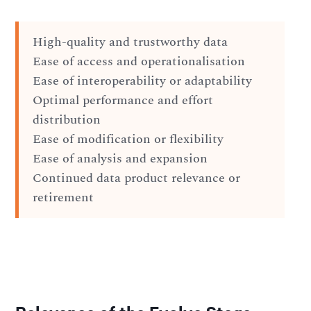
High-quality and trustworthy data
Ease of access and operationalisation
Ease of interoperability or adaptability
Optimal performance and effort
distribution
Ease of modification or flexibility
Ease of analysis and expansion
Continued data product relevance or
retirement