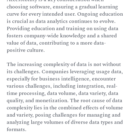
choosing software, ensuring a gradual learning
curve for every intended user. Ongoing education
is crucial as data analytics continues to evolve.
Providing education and training on using data
fosters company-wide knowledge and a shared
value of data, contributing to a more data-
positive culture.
The increasing complexity of data is not without
its challenges. Companies leveraging usage data,
especially for business intelligence, encounter
various challenges, including integration, real-
time processing, data volume, data variety, data
quality, and monetization. The root cause of data
complexity lies in the combined effects of volume
and variety, posing challenges for managing and
analyzing large volumes of diverse data types and
formats.