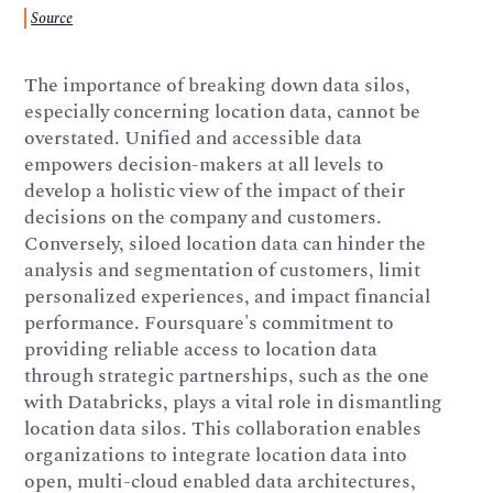
Source
The importance of breaking down data silos,
especially concerning location data, cannot be
overstated. Unified and accessible data
empowers decision-makers at all levels to
develop a holistic view of the impact of their
decisions on the company and customers.
Conversely, siloed location data can hinder the
analysis and segmentation of customers, limit
personalized experiences, and impact financial
performance. Foursquare's commitment to
providing reliable access to location data
through strategic partnerships, such as the one
with Databricks, plays a vital role in dismantling
location data silos. This collaboration enables
organizations to integrate location data into
open, multi-cloud enabled data architectures,