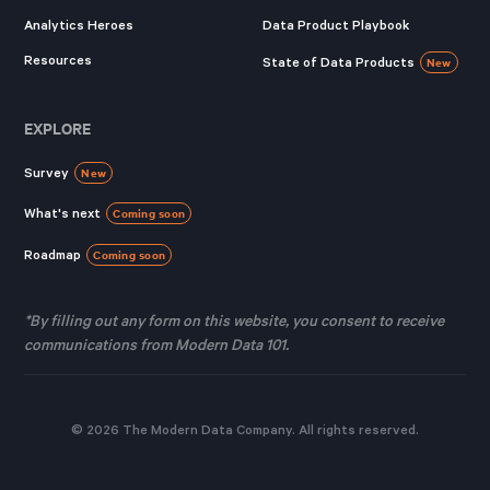
Analytics Heroes
Data Product Playbook
Resources
State of Data Products
New
EXPLORE
Survey
New
What's next
Coming soon
Roadmap
Coming soon
*By filling out any form on this website, you consent to receive
communications from Modern Data 101.
© 2026 The Modern Data Company. All rights reserved.