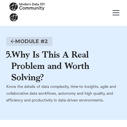
MODULE #
2
5
.
Why Is This A Real
Problem and Worth
Solving?
Know the details of data complexity, time-to-insights, agile and
collaborative data workflows, autonomy and high quality, and
efficiency and productivity in data-driven environments.