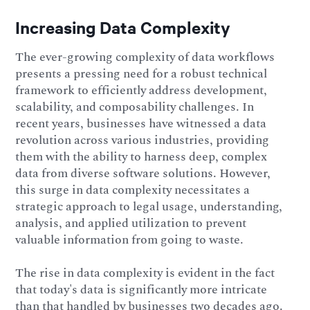
Increasing Data Complexity
The ever-growing complexity of data workflows
presents a pressing need for a robust technical
framework to efficiently address development,
scalability, and composability challenges. In
recent years, businesses have witnessed a data
revolution across various industries, providing
them with the ability to harness deep, complex
data from diverse software solutions. However,
this surge in data complexity necessitates a
strategic approach to legal usage, understanding,
analysis, and applied utilization to prevent
valuable information from going to waste.
The rise in data complexity is evident in the fact
that today's data is significantly more intricate
than that handled by businesses two decades ago.