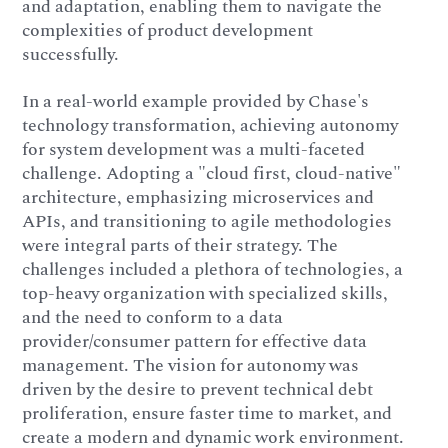
and adaptation, enabling them to navigate the
complexities of product development
successfully.
In a real-world example provided by Chase's
technology transformation, achieving autonomy
for system development was a multi-faceted
challenge. Adopting a "cloud first, cloud-native"
architecture, emphasizing microservices and
APIs, and transitioning to agile methodologies
were integral parts of their strategy. The
challenges included a plethora of technologies, a
top-heavy organization with specialized skills,
and the need to conform to a data
provider/consumer pattern for effective data
management. The vision for autonomy was
driven by the desire to prevent technical debt
proliferation, ensure faster time to market, and
create a modern and dynamic work environment.