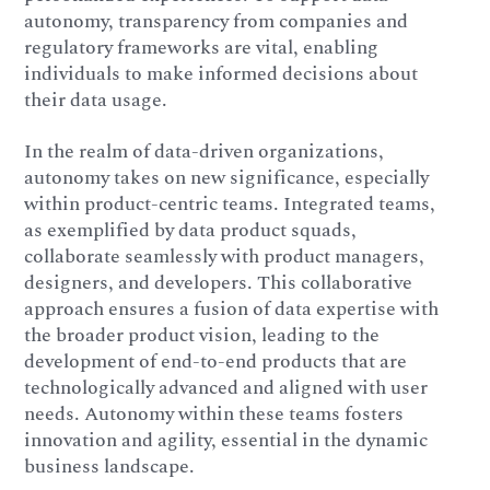
autonomy, transparency from companies and
regulatory frameworks are vital, enabling
individuals to make informed decisions about
their data usage.
In the realm of data-driven organizations,
autonomy takes on new significance, especially
within product-centric teams. Integrated teams,
as exemplified by data product squads,
collaborate seamlessly with product managers,
designers, and developers. This collaborative
approach ensures a fusion of data expertise with
the broader product vision, leading to the
development of end-to-end products that are
technologically advanced and aligned with user
needs. Autonomy within these teams fosters
innovation and agility, essential in the dynamic
business landscape.