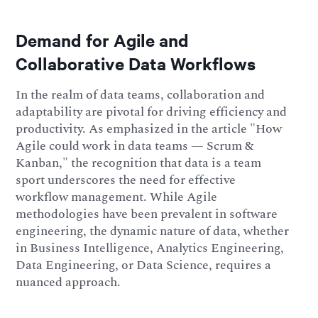
Demand for Agile and
Collaborative Data Workflows
In the realm of data teams, collaboration and
adaptability are pivotal for driving efficiency and
productivity. As emphasized in the article "How
Agile could work in data teams — Scrum &
Kanban," the recognition that data is a team
sport underscores the need for effective
workflow management. While Agile
methodologies have been prevalent in software
engineering, the dynamic nature of data, whether
in Business Intelligence, Analytics Engineering,
Data Engineering, or Data Science, requires a
nuanced approach.