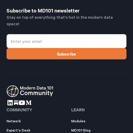
Subscribe to MD101 newsletter
Stay on top of everything that's hot in the modern data
space!
COMMUNITY
LEARN
Network
Modules
Expert's Desk
MD101 Blog