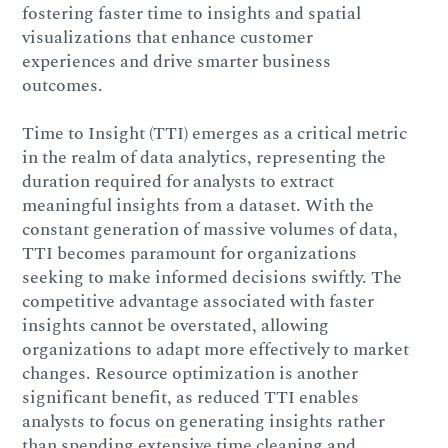
fostering faster time to insights and spatial
visualizations that enhance customer
experiences and drive smarter business
outcomes.
Time to Insight (TTI) emerges as a critical metric
in the realm of data analytics, representing the
duration required for analysts to extract
meaningful insights from a dataset. With the
constant generation of massive volumes of data,
TTI becomes paramount for organizations
seeking to make informed decisions swiftly. The
competitive advantage associated with faster
insights cannot be overstated, allowing
organizations to adapt more effectively to market
changes. Resource optimization is another
significant benefit, as reduced TTI enables
analysts to focus on generating insights rather
than spending extensive time cleaning and