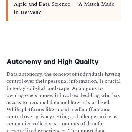
Agile and Data Science — A Match Made
in Heaven?
Autonomy and High Quality
Data autonomy, the concept of individuals having
control over their personal information, is crucial
in today's digital landscape. Analogous to
owning one's house, it involves deciding who has
access to personal data and how it is utilized.
While platforms like social media offer some
control over privacy settings, challenges arise as
companies collect vast amounts of data for
personalized experiences. To support data