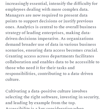
increasingly essential, intensify the difficulty for
employees dealing with more complex data.
Managers are now required to present data
points to support decisions or justify previous
ones. Analytics is central to the overall business
strategy of leading enterprises, making data-
driven decisions imperative. As organizations
demand broader use of data in various business
scenarios, ensuring data access becomes crucial.
Granting access across departments facilitates
collaboration and enables data to be accessible to
those who need it for their tasks and
responsibilities, contributing to a data-driven
culture.
Cultivating a data-positive culture involves
selecting the right software, investing in security,
and leading by example from the top.
Accessibility is a key consideration when