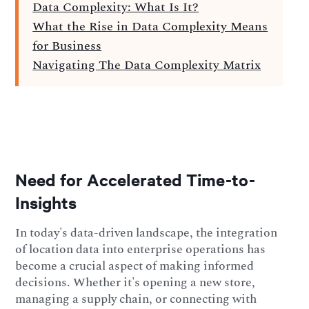
Data Complexity: What Is It?
What the Rise in Data Complexity Means
for Business
Navigating The Data Complexity Matrix
Need for Accelerated Time-to-
Insights
In today's data-driven landscape, the integration
of location data into enterprise operations has
become a crucial aspect of making informed
decisions. Whether it's opening a new store,
managing a supply chain, or connecting with