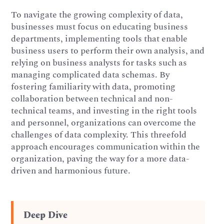
To navigate the growing complexity of data,
businesses must focus on educating business
departments, implementing tools that enable
business users to perform their own analysis, and
relying on business analysts for tasks such as
managing complicated data schemas. By
fostering familiarity with data, promoting
collaboration between technical and non-
technical teams, and investing in the right tools
and personnel, organizations can overcome the
challenges of data complexity. This threefold
approach encourages communication within the
organization, paving the way for a more data-
driven and harmonious future.
Deep Dive