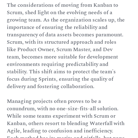
The considerations of moving from Kanban to
Scrum, shed light on the evolving needs of a
growing team. As the organization scales up, the
importance of ensuring the reliability and
transparency of data assets becomes paramount.
Scrum, with its structured approach and roles
like Product Owner, Scrum Master, and Dev
team, becomes more suitable for development
environments requiring predictability and
stability. This shift aims to protect the team's
focus during Sprints, ensuring the quality of
delivery and fostering collaboration.
Managing projects often proves to be a
conundrum, with no one-size-fits-all solution.
While some teams experiment with Scrum or
Kanban, others resort to blending Waterfall with
Agile, leading to confusion and inefficiency.