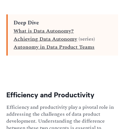
Deep Dive
What is Data Autonomy?
Achieving Data Autonomy
(series)
Autonomy in Data Product Teams
Efficiency and Productivity
Efficiency and productivity play a pivotal role in
addressing the challenges of data product
development. Understanding the difference
between these two concepts is essential to