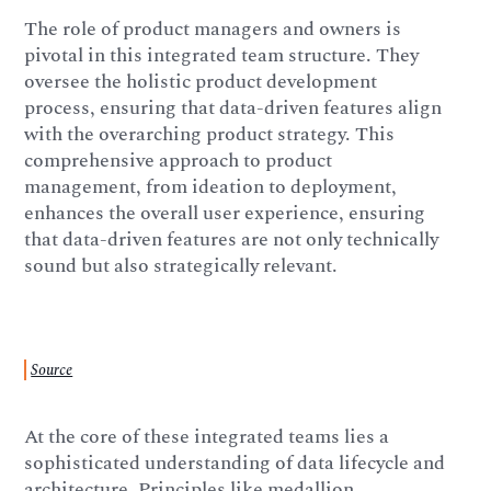
The role of product managers and owners is
pivotal in this integrated team structure. They
oversee the holistic product development
process, ensuring that data-driven features align
with the overarching product strategy. This
comprehensive approach to product
management, from ideation to deployment,
enhances the overall user experience, ensuring
that data-driven features are not only technically
sound but also strategically relevant.
Source
At the core of these integrated teams lies a
sophisticated understanding of data lifecycle and
architecture. Principles like medallion