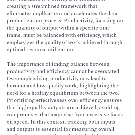
creating a streamlined framework that
eliminates duplication and accelerates the data
productization process. Productivity, focusing on
the quantity of output within a specific time
frame, must be balanced with efficiency, which
emphasizes the quality of work achieved through
optimal resource utilization.
The importance of finding balance between
productivity and efficiency cannot be overstated.
Overemphasizing productivity may lead to
burnout and low-quality work, highlighting the
need for a healthy equilibrium between the two.
Prioritizing effectiveness over efficiency ensures
that high-quality outputs are achieved, avoiding
compromises that may arise from excessive focus
on speed. In this context, tracking both inputs
and outputs is essential for measuring overall