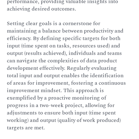
performance, providing valuable insights into
achieving desired outcomes.
Setting clear goals is a cornerstone for
maintaining a balance between productivity and
efficiency. By defining specific targets for both
input (time spent on tasks, resources used) and
output (results achieved), individuals and teams
can navigate the complexities of data product
development effectively. Regularly evaluating
total input and output enables the identification
of areas for improvement, fostering a continuous
improvement mindset. This approach is
exemplified by a proactive monitoring of
progress in a two-week project, allowing for
adjustments to ensure both input (time spent
working) and output (quality of work produced)
targets are met.