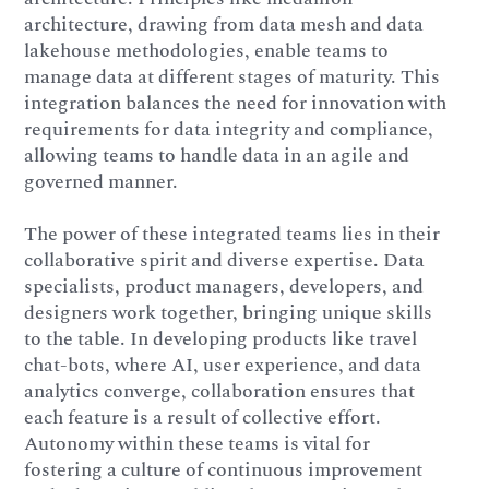
architecture, drawing from data mesh and data
lakehouse methodologies, enable teams to
manage data at different stages of maturity. This
integration balances the need for innovation with
requirements for data integrity and compliance,
allowing teams to handle data in an agile and
governed manner.
The power of these integrated teams lies in their
collaborative spirit and diverse expertise. Data
specialists, product managers, developers, and
designers work together, bringing unique skills
to the table. In developing products like travel
chat-bots, where AI, user experience, and data
analytics converge, collaboration ensures that
each feature is a result of collective effort.
Autonomy within these teams is vital for
fostering a culture of continuous improvement