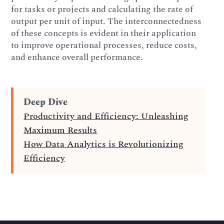
for tasks or projects and calculating the rate of
output per unit of input. The interconnectedness
of these concepts is evident in their application
to improve operational processes, reduce costs,
and enhance overall performance.
Deep Dive
Productivity and Efficiency: Unleashing
Maximum Results
How Data Analytics is Revolutionizing
Efficiency