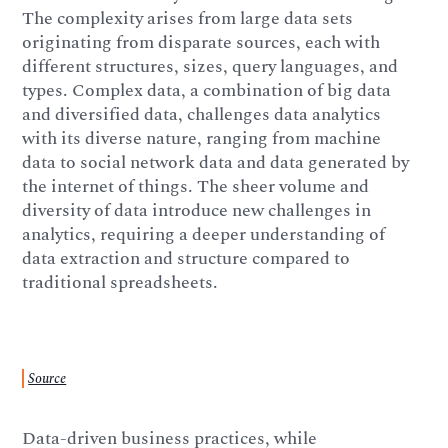
The complexity arises from large data sets
originating from disparate sources, each with
different structures, sizes, query languages, and
types. Complex data, a combination of big data
and diversified data, challenges data analytics
with its diverse nature, ranging from machine
data to social network data and data generated by
the internet of things. The sheer volume and
diversity of data introduce new challenges in
analytics, requiring a deeper understanding of
data extraction and structure compared to
traditional spreadsheets.
Source
Data-driven business practices, while