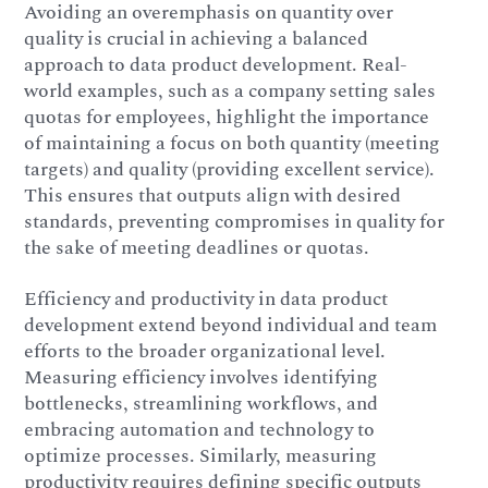
Avoiding an overemphasis on quantity over
quality is crucial in achieving a balanced
approach to data product development. Real-
world examples, such as a company setting sales
quotas for employees, highlight the importance
of maintaining a focus on both quantity (meeting
targets) and quality (providing excellent service).
This ensures that outputs align with desired
standards, preventing compromises in quality for
the sake of meeting deadlines or quotas.
Efficiency and productivity in data product
development extend beyond individual and team
efforts to the broader organizational level.
Measuring efficiency involves identifying
bottlenecks, streamlining workflows, and
embracing automation and technology to
optimize processes. Similarly, measuring
productivity requires defining specific outputs