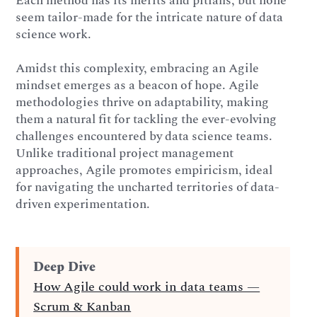
Each method has its merits and pitfalls, but none
seem tailor-made for the intricate nature of data
science work.
Amidst this complexity, embracing an Agile
mindset emerges as a beacon of hope. Agile
methodologies thrive on adaptability, making
them a natural fit for tackling the ever-evolving
challenges encountered by data science teams.
Unlike traditional project management
approaches, Agile promotes empiricism, ideal
for navigating the uncharted territories of data-
driven experimentation.
Deep Dive
How Agile could work in data teams —
Scrum & Kanban