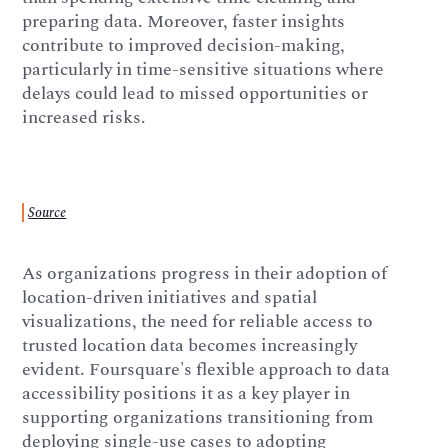
preparing data. Moreover, faster insights
contribute to improved decision-making,
particularly in time-sensitive situations where
delays could lead to missed opportunities or
increased risks.
Source
As organizations progress in their adoption of
location-driven initiatives and spatial
visualizations, the need for reliable access to
trusted location data becomes increasingly
evident. Foursquare's flexible approach to data
accessibility positions it as a key player in
supporting organizations transitioning from
deploying single-use cases to adopting