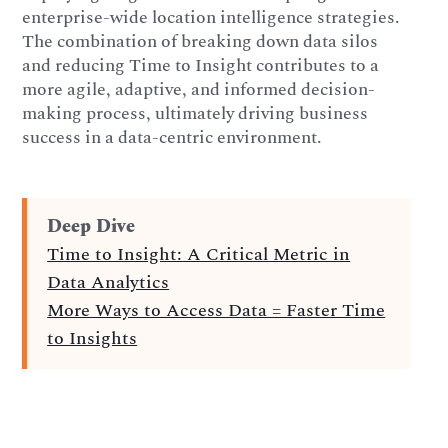
enterprise-wide location intelligence strategies.
The combination of breaking down data silos
and reducing Time to Insight contributes to a
more agile, adaptive, and informed decision-
making process, ultimately driving business
success in a data-centric environment.
Deep Dive
Time to Insight: A Critical Metric in
Data Analytics
More Ways to Access Data = Faster Time
to Insights