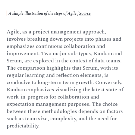
A simple illustration of the steps of Agile |
Source
Agile, as a project management approach,
involves breaking down projects into phases and
emphasizes continuous collaboration and
improvement. Two major sub-types, Kanban and
Scrum, are explored in the context of data teams.
The comparison highlights that Scrum, with its
regular learning and reflection elements, is
conducive to long-term team growth. Conversely,
Kanban emphasizes visualizing the latest state of
work-in-progress for collaboration and
expectation management purposes. The choice
between these methodologies depends on factors
such as team size, complexity, and the need for
predictability.