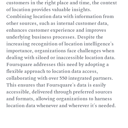
customers in the right place and time, the context
of location provides valuable insights.
Combining location data with information from
other sources, such as internal customer data,
enhances customer experience and improves
underlying business processes. Despite the
increasing recognition of location intelligence's
importance, organizations face challenges when
dealing with siloed or inaccessible location data.
Foursquare addresses this need by adopting a
flexible approach to location data access,
collaborating with over 550 integrated partners.
This ensures that Foursquare's data is easily
accessible, delivered through preferred sources
and formats, allowing organizations to harness
location data whenever and wherever it's needed.