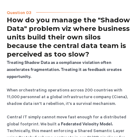
Question 03
How do you manage the "Shadow
Data" problem viz where business
units build their own silos
because the central data team is
perceived as too slow?
Treating Shadow Data as a compliance violation often
accelerates fragmentation. Treating it as feedback creates
opportunity.
When orchestrating operations across 200 countries with
11,000 personnel at a global infrastructure company (Ciena),
shadow data isn't a rebellion, it's a survival mechanism.
Central IT simply cannot move fast enough for a distributed
Federated Velocity Model.
global footprint. We built a
Technically, this meant enforcing a Shared Semantic Layer