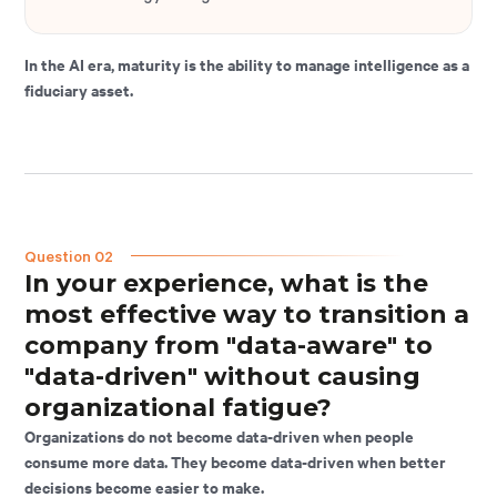
In the AI era, maturity is the ability to manage intelligence as a
fiduciary asset.
Question 02
In your experience, what is the
most effective way to transition a
company from "data-aware" to
"data-driven" without causing
organizational fatigue?
Organizations do not become data-driven when people
consume more data. They become data-driven when better
decisions become easier to make.