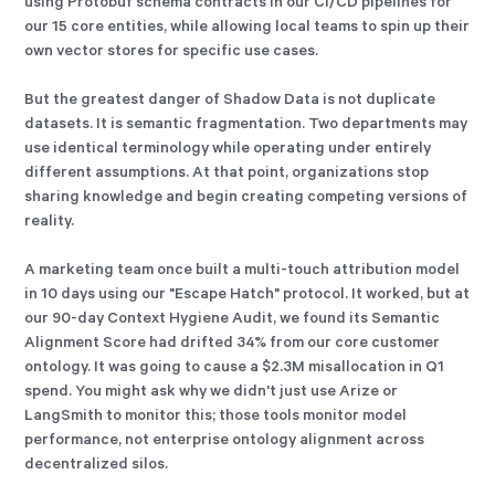
using Protobuf schema contracts in our CI/CD pipelines for
our 15 core entities, while allowing local teams to spin up their
own vector stores for specific use cases.
But the greatest danger of Shadow Data is not duplicate
datasets. It is semantic fragmentation. Two departments may
use identical terminology while operating under entirely
different assumptions. At that point, organizations stop
sharing knowledge and begin creating competing versions of
reality.
A marketing team once built a multi-touch attribution model
in 10 days using our "Escape Hatch" protocol. It worked, but at
our 90-day Context Hygiene Audit, we found its Semantic
Alignment Score had drifted 34% from our core customer
ontology. It was going to cause a $2.3M misallocation in Q1
spend. You might ask why we didn't just use Arize or
LangSmith to monitor this; those tools monitor model
performance, not enterprise ontology alignment across
decentralized silos.