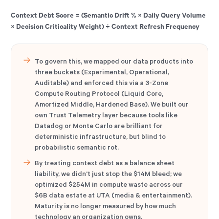
Context Debt Score = (Semantic Drift % × Daily Query Volume
× Decision Criticality Weight) ÷ Context Refresh Frequency
To govern this, we mapped our data products into
three buckets (Experimental, Operational,
Auditable) and enforced this via a 3-Zone
Compute Routing Protocol (Liquid Core,
Amortized Middle, Hardened Base). We built our
own Trust Telemetry layer because tools like
Datadog or Monte Carlo are brilliant for
deterministic infrastructure, but blind to
probabilistic semantic rot.
By treating context debt as a balance sheet
liability, we didn't just stop the $14M bleed; we
optimized $254M in compute waste across our
$6B data estate at UTA (media & entertainment).
Maturity is no longer measured by how much
technology an organization owns.