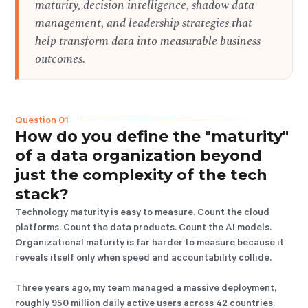
maturity, decision intelligence, shadow data
management, and leadership strategies that
help transform data into measurable business
outcomes.
Question 01
How do you define the "maturity"
of a data organization beyond
just the complexity of the tech
stack?
Technology maturity is easy to measure. Count the cloud
platforms. Count the data products. Count the AI models.
Organizational maturity is far harder to measure because it
reveals itself only when speed and accountability collide.
Three years ago, my team managed a massive deployment,
roughly 950 million daily active users across 42 countries.