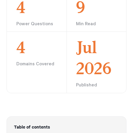
4
9
Power Questions
Min Read
4
Jul
2026
Domains Covered
Published
Table of contents