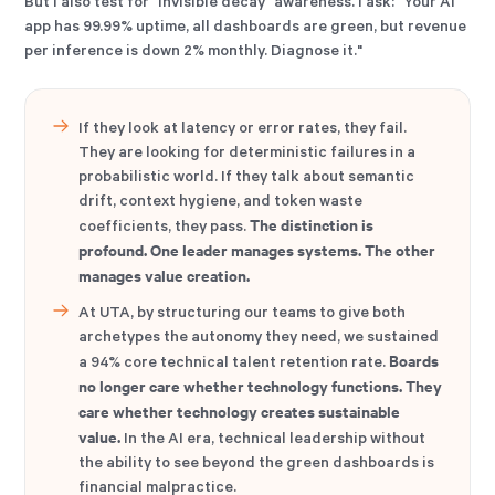
But I also test for "invisible decay" awareness. I ask: "Your AI
app has 99.99% uptime, all dashboards are green, but revenue
per inference is down 2% monthly. Diagnose it."
If they look at latency or error rates, they fail.
They are looking for deterministic failures in a
probabilistic world. If they talk about semantic
drift, context hygiene, and token waste
The distinction is
coefficients, they pass.
profound. One leader manages systems. The other
manages value creation.
At UTA, by structuring our teams to give both
archetypes the autonomy they need, we sustained
Boards
a 94% core technical talent retention rate.
no longer care whether technology functions. They
care whether technology creates sustainable
value.
In the AI era, technical leadership without
the ability to see beyond the green dashboards is
financial malpractice.