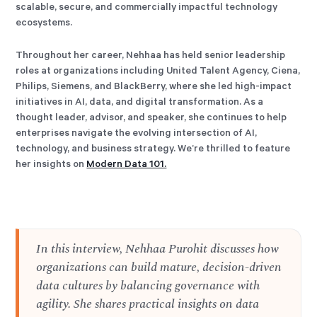
scalable, secure, and commercially impactful technology
ecosystems.
Throughout her career, Nehhaa has held senior leadership
roles at organizations including United Talent Agency, Ciena,
Philips, Siemens, and BlackBerry, where she led high-impact
initiatives in AI, data, and digital transformation. As a
thought leader, advisor, and speaker, she continues to help
enterprises navigate the evolving intersection of AI,
technology, and business strategy. We’re thrilled to feature
her insights on
Modern Data 101.
In this interview, Nehhaa Purohit discusses how
organizations can build mature, decision-driven
data cultures by balancing governance with
agility. She shares practical insights on data