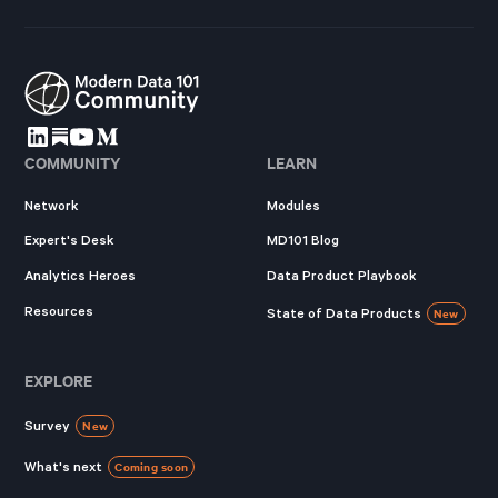
COMMUNITY
LEARN
Network
Modules
Expert's Desk
MD101 Blog
Analytics Heroes
Data Product Playbook
Resources
State of Data Products
New
EXPLORE
Survey
New
What's next
Coming soon