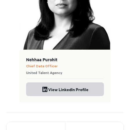
Nehhaa Purohit
Chief Data Officer
United Talent Agency
View LinkedIn Profile