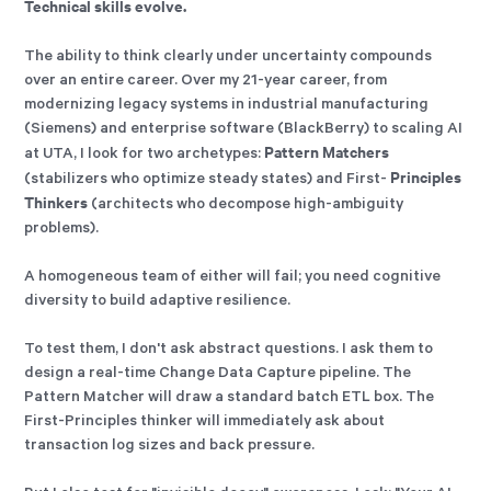
Technical skills evolve.
The ability to think clearly under uncertainty compounds
over an entire career. Over my 21-year career, from
modernizing legacy systems in industrial manufacturing
(Siemens) and enterprise software (BlackBerry) to scaling AI
Pattern Matchers
at UTA, I look for two archetypes:
Principles
(stabilizers who optimize steady states) and First-
Thinkers
(architects who decompose high-ambiguity
problems).
A homogeneous team of either will fail; you need cognitive
diversity to build adaptive resilience.
To test them, I don't ask abstract questions. I ask them to
design a real-time Change Data Capture pipeline. The
Pattern Matcher will draw a standard batch ETL box. The
First-Principles thinker will immediately ask about
transaction log sizes and back pressure.