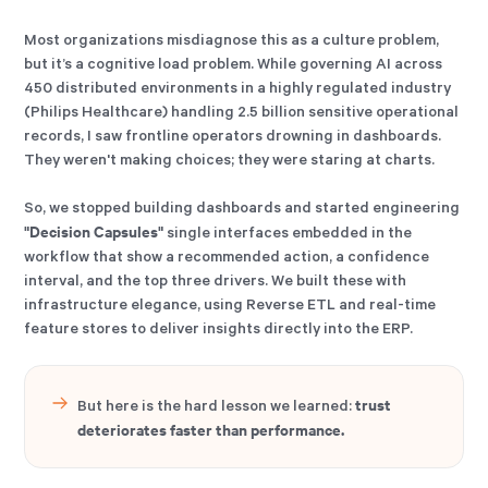
Most organizations misdiagnose this as a culture problem,
but it’s a cognitive load problem. While governing AI across
450 distributed environments in a highly regulated industry
(Philips Healthcare) handling 2.5 billion sensitive operational
records, I saw frontline operators drowning in dashboards.
They weren't making choices; they were staring at charts.
So, we stopped building dashboards and started engineering
"Decision Capsules"
single interfaces embedded in the
workflow that show a recommended action, a confidence
interval, and the top three drivers. We built these with
infrastructure elegance, using Reverse ETL and real-time
feature stores to deliver insights directly into the ERP.
trust
But here is the hard lesson we learned:
deteriorates faster than performance.