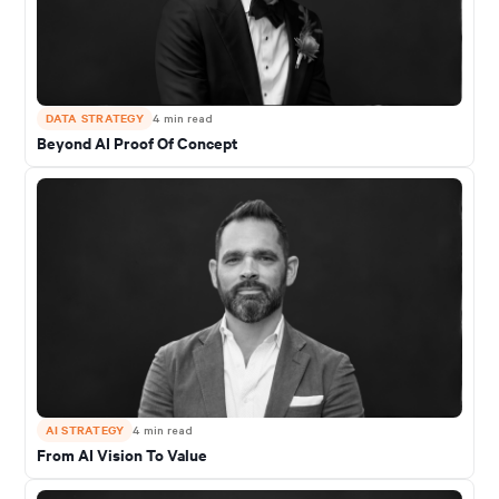
DATA STRATEGY
4
min read
Beyond AI Proof Of Concept
AI STRATEGY
4
min read
From AI Vision To Value