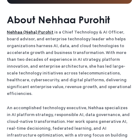
About
Nehhaa Purohit
Nehhaa (Neha) Purohit
is a Chief Technology & AI Officer,
board advisor, and enterprise technology leader who helps
organizations harness AI, data, and cloud technologies to
accelerate growth and business transformation. With more
than two decades of experience in AI strategy, platform
innovation, and enterprise architecture, she has led large-
scale technology initiatives across telecommunications,
healthcare, cybersecurity, and digital platforms, delivering
significant enterprise value, revenue growth, and operational
efficiencies.
An accomplished technology executive, Nehhaa specializes
in AI platform strategy, responsible AI, data governance, and
cloud-native transformation. Her work spans generative AI,
real-time decisioning, federated learning, and AI
infrastructure optimization, with a strong focus on building