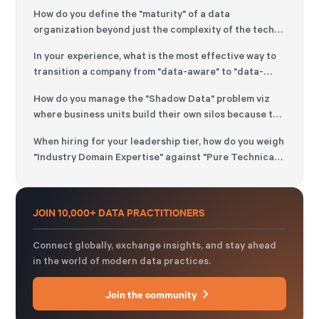
How do you define the "maturity" of a data
organization beyond just the complexity of the tech
stack?
In your experience, what is the most effective way to
transition a company from "data-aware" to "data-
driven" without causing organizational fatigue?
How do you manage the "Shadow Data" problem viz
where business units build their own silos because the
central data team is perceived as too slow?
When hiring for your leadership tier, how do you weigh
"Industry Domain Expertise" against "Pure Technical
Excellence"?
JOIN 10,000+ DATA PRACTITIONERS
Connect globally, exchange insights, and stay ahead
in the world of modern data practices.
Join the community