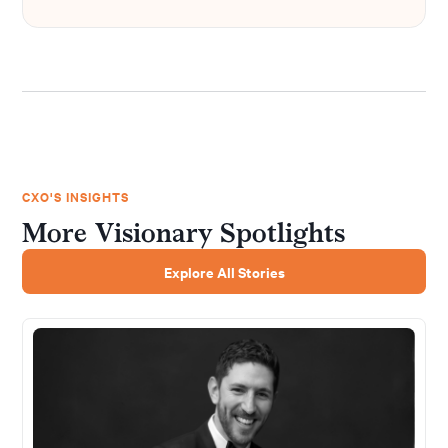
CXO'S INSIGHTS
More Visionary Spotlights
Explore All Stories