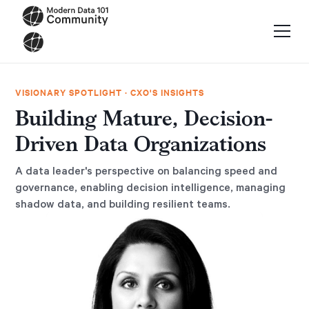
VISIONARY SPOTLIGHT · CXO'S INSIGHTS
Building Mature, Decision-
Driven Data Organizations
A data leader's perspective on balancing speed and
governance, enabling decision intelligence, managing
shadow data, and building resilient teams.