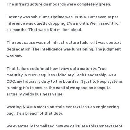
The infrastructure dashboards were completely green.
Latency was sub-50ms. Uptime was 99.99%. But revenue per
inference was quietly dropping 2% a month. We missed it for
six months. That was a $14 million bleed.
The root cause was not infrastructure failure. It was context
The intelligence was functioning. The judgment
degradation.
was not.
That failure redefined how I view data maturity. True
maturity in 2026 requires Fiduciary Tech Leadership. As a
CDO, my fiduciary duty to the board isn't just to keep systems
running; it's to ensure the capital we spend on compute
actually yields business value.
Wasting $14M a month on stale context isn't an engineering
bug; it's a breach of that duty.
We eventually formalized how we calculate this Context Debt: