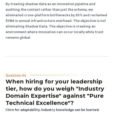
By treating shadow data as an innovation pipeline and
auditing the context rather than just the schema, we
eliminated cross-platform bottlenecks by 55% and reclaimed
$18M in annual infrastructure overhead. The objective is not
eliminating Shadow Data. The objective is creating an
environment where innovation can occur locally while trust
remains global.
Question 04
When hiring for your leadership
tier, how do you weigh "Industry
Domain Expertise" against "Pure
Technical Excellence"?
I hire for adaptability. Industry knowledge can be learned.