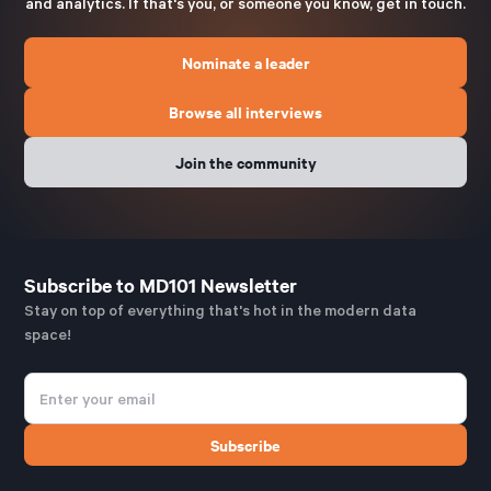
and analytics. If that's you, or someone you know, get in touch.
Nominate a leader
Browse all interviews
Join the community
Subscribe to MD101 Newsletter
Stay on top of everything that's hot in the modern data
space!