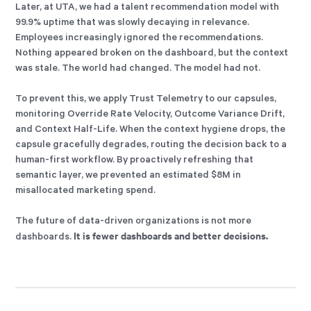
Later, at UTA, we had a talent recommendation model with
99.9% uptime that was slowly decaying in relevance.
Employees increasingly ignored the recommendations.
Nothing appeared broken on the dashboard, but the context
was stale. The world had changed. The model had not.
To prevent this, we apply Trust Telemetry to our capsules,
monitoring Override Rate Velocity, Outcome Variance Drift,
and Context Half-Life. When the context hygiene drops, the
capsule gracefully degrades, routing the decision back to a
human-first workflow. By proactively refreshing that
semantic layer, we prevented an estimated $8M in
misallocated marketing spend.
The future of data-driven organizations is not more
It is fewer dashboards and better decisions.
dashboards.