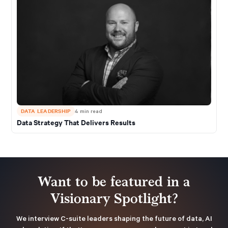
DATA LEADERSHIP
4
min read
Data Strategy That Delivers Results
Want to be featured in a
Visionary Spotlight?
We interview C-suite leaders shaping the future of data, AI