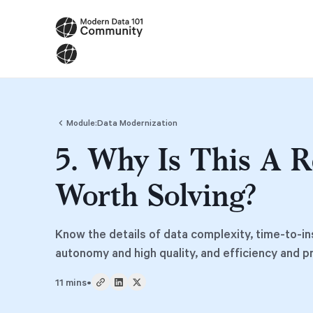
Module:
Data Modernization
5. Why Is This A R
Worth Solving?
Know the details of data complexity, time-to-in
autonomy and high quality, and efficiency and p
11 mins
•