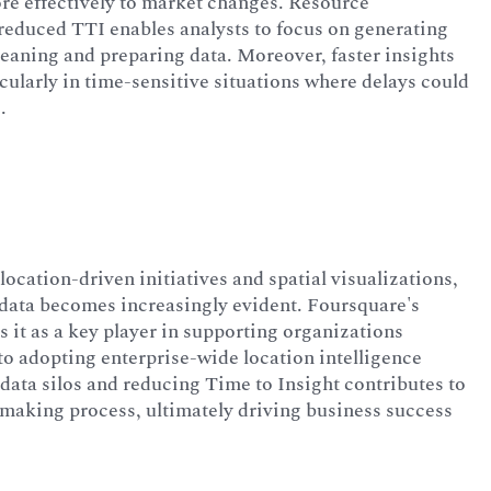
ore effectively to market changes. Resource
s reduced TTI enables analysts to focus on generating
leaning and preparing data. Moreover, faster insights
ularly in time-sensitive situations where delays could
.
location-driven initiatives and spatial visualizations,
n data becomes increasingly evident. Foursquare's
s it as a key player in supporting organizations
to adopting enterprise-wide location intelligence
data silos and reducing Time to Insight contributes to
-making process, ultimately driving business success