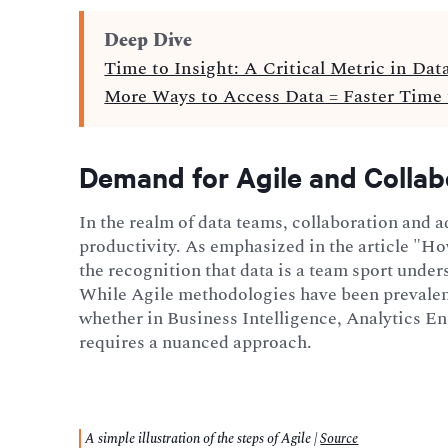
Deep Dive
Time to Insight: A Critical Metric in Dat
More Ways to Access Data = Faster Time 
Demand for Agile and Collab
In the realm of data teams, collaboration and ad
productivity. As emphasized in the article "
the recognition that data is a team sport unde
While Agile methodologies have been prevalent
whether in Business Intelligence, Analytics E
requires a nuanced approach.
A simple illustration of the steps of Agile |
Source