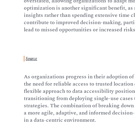
overstated, allowing organizations to adapt m
optimization is another significant benefit, a
insights rather than spending extensive time c
contribute to improved decision-making, partic
lead to missed opportunities or increased risks
Source
As organizations progress in their adoption of 
the need for reliable access to trusted locatio
flexible approach to data accessibility position
transitioning from deploying single-use cases 
strategies. The combination of breaking down 
a more agile, adaptive, and informed decision
in a data-centric environment.