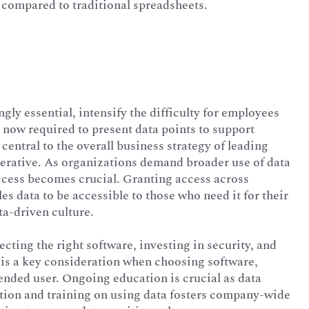
 compared to traditional spreadsheets.
gly essential, intensify the difficulty for employees
now required to present data points to support
 central to the overall business strategy of leading
erative. As organizations demand broader use of data
access becomes crucial. Granting access across
es data to be accessible to those who need it for their
ta-driven culture.
ecting the right software, investing in security, and
 is a key consideration when choosing software,
tended user. Ongoing education is crucial as data
ation and training on using data fosters company-wide