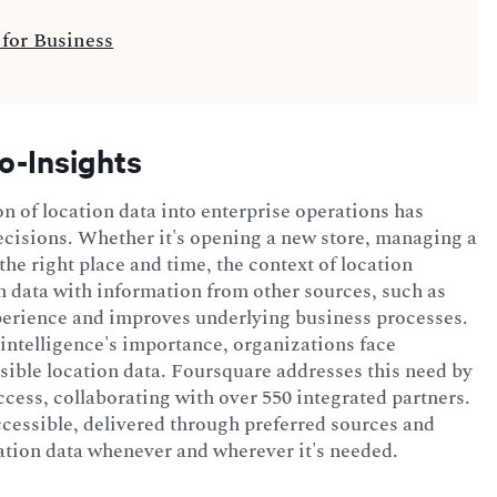
for Business
o-Insights
on of location data into enterprise operations has
cisions. Whether it's opening a new store, managing a
he right place and time, the context of location
n data with information from other sources, such as
perience and improves underlying business processes.
 intelligence's importance, organizations face
sible location data. Foursquare addresses this need by
ccess, collaborating with over 550 integrated partners.
accessible, delivered through preferred sources and
ation data whenever and wherever it's needed.