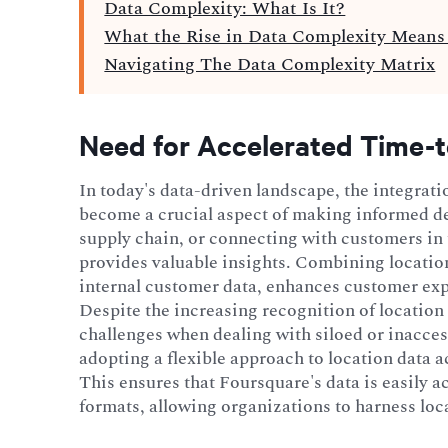
Data Complexity: What Is It?
What the Rise in Data Complexity Means 
Navigating The Data Complexity Matrix
Need for Accelerated Time-t
In today's data-driven landscape, the integrati
become a crucial aspect of making informed de
supply chain, or connecting with customers in t
provides valuable insights. Combining locatio
internal customer data, enhances customer ex
Despite the increasing recognition of location
challenges when dealing with siloed or inacces
adopting a flexible approach to location data a
This ensures that Foursquare's data is easily 
formats, allowing organizations to harness loc