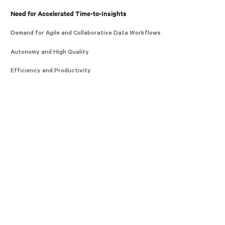
Need for Accelerated Time-to-Insights
Demand for Agile and Collaborative Data Workflows
Autonomy and High Quality
Efficiency and Productivity