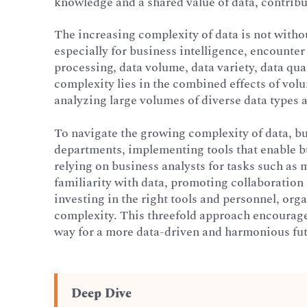
knowledge and a shared value of data, contribu
The increasing complexity of data is not witho
especially for business intelligence, encounter
processing, data volume, data variety, data qua
complexity lies in the combined effects of vol
analyzing large volumes of diverse data types 
To navigate the growing complexity of data, b
departments, implementing tools that enable bu
relying on business analysts for tasks such a
familiarity with data, promoting collaboratio
investing in the right tools and personnel, or
complexity. This threefold approach encourag
way for a more data-driven and harmonious fut
Deep Dive