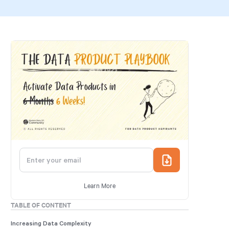
Learn More
TABLE OF CONTENT
Increasing Data Complexity