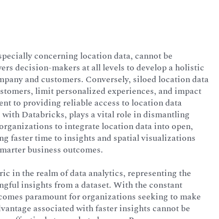
specially concerning location data, cannot be
rs decision-makers at all levels to develop a holistic
ompany and customers. Conversely, siloed location data
ustomers, limit personalized experiences, and impact
t to providing reliable access to location data
 with Databricks, plays a vital role in dismantling
 organizations to integrate location data into open,
ng faster time to insights and spatial visualizations
smarter business outcomes.
ic in the realm of data analytics, representing the
ngful insights from a dataset. With the constant
ecomes paramount for organizations seeking to make
vantage associated with faster insights cannot be