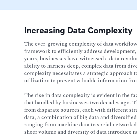
Increasing Data Complexity
The ever-growing complexity of data workflows
framework to efficiently address development, 
years, businesses have witnessed a data revolu
ability to harness deep, complex data from div
complexity necessitates a strategic approach t
utilization to prevent valuable information fr
The rise in data complexity is evident in the fa
that handled by businesses two decades ago. Th
from disparate sources, each with different st
data, a combination of big data and diversified 
ranging from machine data to social network da
sheer volume and diversity of data introduce n