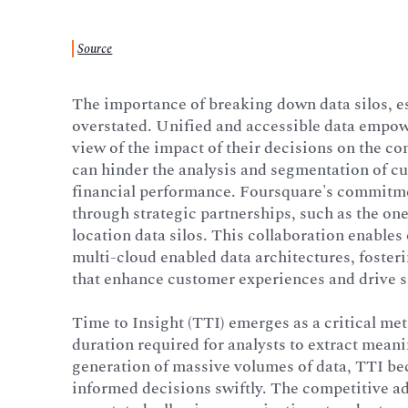
Source
The importance of breaking down data silos, e
overstated. Unified and accessible data empowe
view of the impact of their decisions on the c
can hinder the analysis and segmentation of c
financial performance. Foursquare's commitmen
through strategic partnerships, such as the one
location data silos. This collaboration enables
multi-cloud enabled data architectures, fosteri
that enhance customer experiences and drive 
Time to Insight (TTI) emerges as a critical metr
duration required for analysts to extract meani
generation of massive volumes of data, TTI b
informed decisions swiftly. The competitive ad