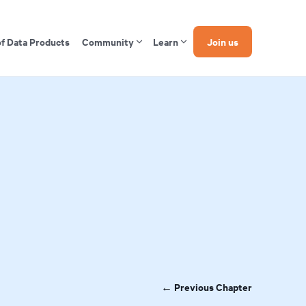
of Data Products
Community
Learn
Join us
← Previous Chapter