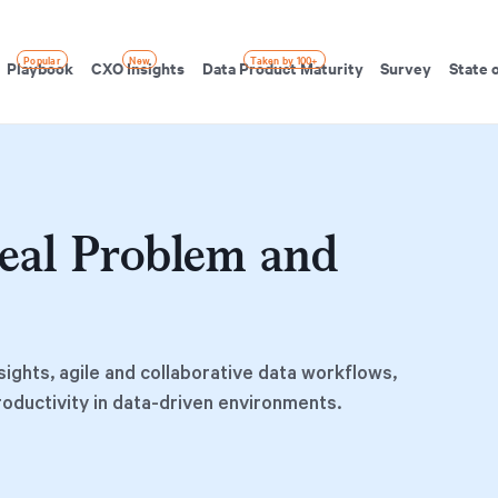
Popular
New
Taken by 100+
Playbook
CXO Insights
Data Product Maturity
Survey
State 
eal Problem and
sights, agile and collaborative data workflows,
roductivity in data-driven environments.