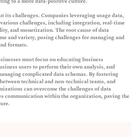
ting to a more data-positive culture.
ut its challenges. Companies leveraging usage data,
 various challenges, including integration, real-time
lity, and monetization. The root cause of data
ume and variety, posing challenges for managing and
and formats.
usinesses must focus on educating business
siness users to perform their own analysis, and
s managing complicated data schemas. By fostering
n between technical and non-technical teams, and
ganizations can overcome the challenges of data
es communication within the organization, paving the
ure.