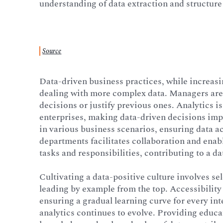
understanding of data extraction and structure
Source
Data-driven business practices, while increasin
dealing with more complex data. Managers are 
decisions or justify previous ones. Analytics is
enterprises, making data-driven decisions imp
in various business scenarios, ensuring data 
departments facilitates collaboration and enabl
tasks and responsibilities, contributing to a da
Cultivating a data-positive culture involves sel
leading by example from the top. Accessibility
ensuring a gradual learning curve for every in
analytics continues to evolve. Providing educ