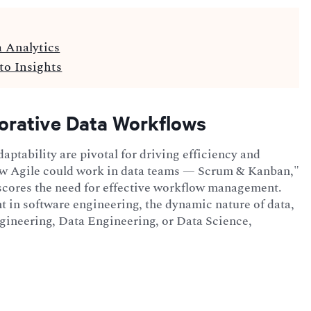
a Analytics
to Insights
orative Data Workflows
aptability are pivotal for driving efficiency and
How Agile could work in data teams — Scrum & Kanban,"
rscores the need for effective workflow management.
 in software engineering, the dynamic nature of data,
ngineering, Data Engineering, or Data Science,