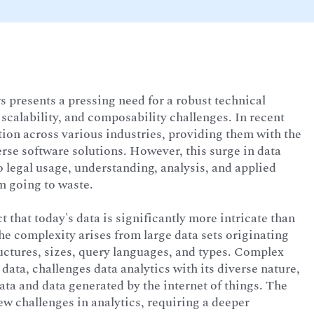
 presents a pressing need for a robust technical
scalability, and composability challenges. In recent
tion across various industries, providing them with the
erse software solutions. However, this surge in data
o legal usage, understanding, analysis, and applied
om going to waste.
ct that today's data is significantly more intricate than
e complexity arises from large data sets originating
ructures, sizes, query languages, and types. Complex
data, challenges data analytics with its diverse nature,
ta and data generated by the internet of things. The
ew challenges in analytics, requiring a deeper