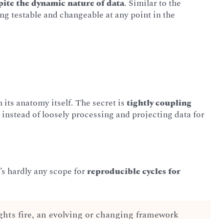
spite the dynamic nature of data
. Similar to the
ing testable and changeable at any point in the
 its anatomy itself. The secret is
tightly coupling
a
instead of loosely processing and projecting data for
e’s hardly any scope for
reproducible cycles for
ghts fire, an evolving or changing framework