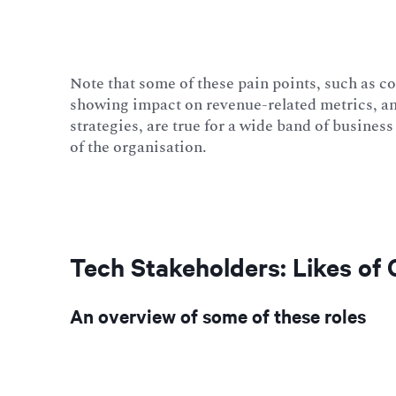
Note that some of these pain points, such as c
showing impact on revenue-related metrics, an
strategies, are true for a wide band of busine
of the organisation.
Tech Stakeholders: Likes of
An overview of some of these roles