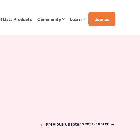
of Data Products
Community
Learn
Join us
← Previous Chapter
Next Chapter →