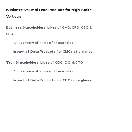
Business: Value of Data Products for High-Stake
Verticals
Business Stakeholders: Likes of CMO, CRO, CSO &
CFO
An overview of some of these roles
Impact of Data Products for CMOs at a glance
Tech Stakeholders: Likes of CDO, CIO, & CTO
An overview of some of these roles
Impact of Data Products for CDOs at a glance.
What’s Enabling Your Metric Tree?