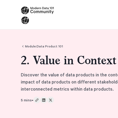
Module:
Data Product 101
2. Value in Contex
Discover the value of data products in the cont
impact of data products on different stakehold
interconnected metrics within data products.
5 mins
•