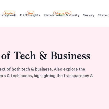
Popular
New
Taken by 100+
Playbook
CXO Insights
Data Product Maturity
Survey
State 
t of Tech & Business
ext of both tech & business. Also explore the
ers & tech execs, highlighting the transparency &