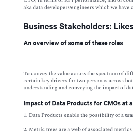
CTO) in terms of KPI performance, and of cour
aka data developers/engineers which we have co
Business Stakeholders: Lik
An overview of some of these roles
To convey the value across the spectrum of dif
certain key drivers for two personas across bo
understanding and conveying the impact of dat
Impact of Data Products for CMOs at a
1. Data Products enable the possibility of a
tra
2. Metric trees are a web of associated metrics 