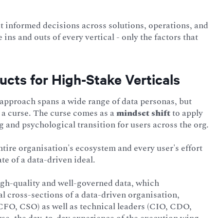
t informed decisions across solutions, operations, and
ns and outs of every vertical - only the factors that
ucts for High-Stake Verticals
approach spans a wide range of data personas, but
nd a curse. The curse comes as a
mindset shift
to apply
g and psychological transition for users across the org.
 entire organisation's ecosystem and every user's effort
ate of a data-driven ideal.
high-quality and well-governed data, which
al cross-sections of a data-driven organisation,
FO, CSO) as well as technical leaders (CIO, CDO,