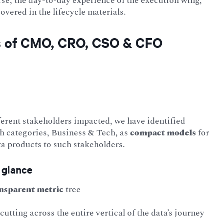
se, the day-to-day experience of the execution wing,
vered in the lifecycle materials.
es of CMO, CRO, CSO & CFO
ferent stakeholders impacted, we have identified
th categories, Business & Tech, as
compact
models
for
a products to such stakeholders.
 glance
nsparent metric
tree
cutting across the entire vertical of the data’s journey