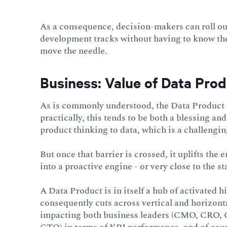
As a consequence, decision-makers can roll ou
development tracks without having to know the i
move the needle.
Business: Value of Data Prod
As is commonly understood, the Data Product 
practically, this tends to be both a blessing a
product thinking to data, which is a challengin
But once that barrier is crossed, it uplifts the
into a proactive engine - or very close to the st
A Data Product is in itself a hub of activated 
consequently cuts across vertical and horizont
impacting both business leaders (CMO, CRO, C