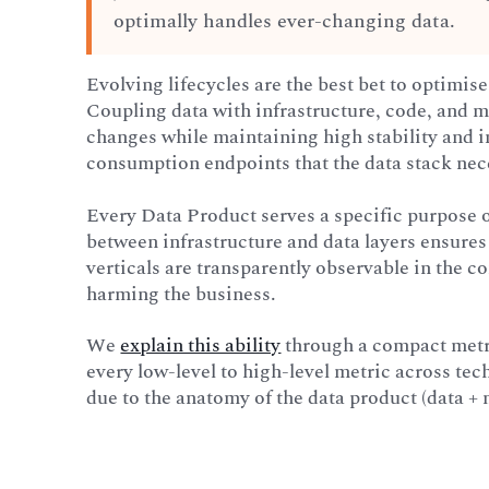
optimally handles ever-changing data.
Evolving lifecycles are the best bet to optimise
Coupling data with infrastructure, code, and me
changes while maintaining high stability and in
consumption endpoints that the data stack nec
Every Data Product serves a specific purpose 
between infrastructure and data layers ensures 
verticals are transparently observable in the con
harming the business.
We
explain this ability
through a compact metr
every low-level to high-level metric across tec
due to the anatomy of the data product (data + 