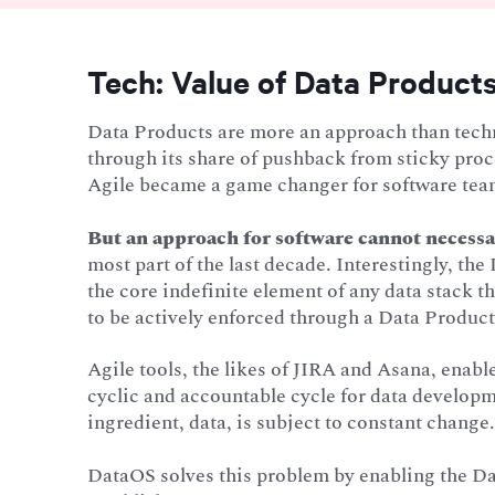
Tech: Value of Data Products
Data Products are more an approach than techn
through its share of pushback from sticky pro
Agile became a game changer for software tea
But an approach for software cannot necessar
most part of the last decade. Interestingly, th
the core indefinite element of any data stack th
to be actively enforced through a Data Product 
Agile tools, the likes of JIRA and Asana, enab
cyclic and accountable cycle for data developm
ingredient, data, is subject to constant change
DataOS solves this problem by enabling the D