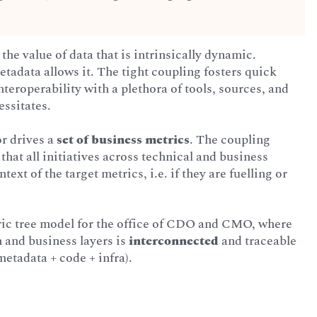
 the value of data that is intrinsically dynamic.
tadata allows it. The tight coupling fosters quick
teroperability with a plethora of tools, sources, and
essitates.
or drives a
set of business metrics
. The coupling
that all initiatives across technical and business
text of the target metrics, i.e. if they are fuelling or
ic tree model for the office of CDO and CMO, where
h and business layers is
interconnected
and traceable
metadata + code + infra).