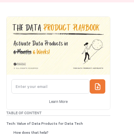
Learn More
TABLE OF CONTENT
Tech: Value of Data Products for Data Tech
How does that help?