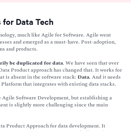
 for Data Tech
ology, much like Agile for Software. Agile went
cesses and emerged as a must-have. Post-adoption,
ms and products.
ily be duplicated for data
. We have seen that over
e Data Product approach has changed that. It works for
at is absent in the software stack:
Data
. And it needs
Platform that integrates with existing data stacks.
le Agile Software Development, but establishing a
ent is slightly more challenging since the main
.
ata Product Approach for data development. It