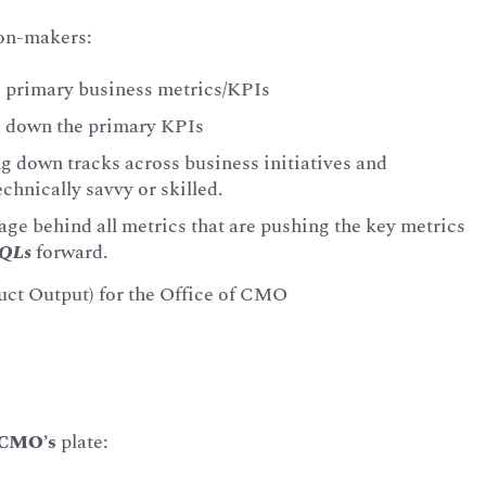
ion-makers:
ng primary business metrics/KPIs
ng down the primary KPIs
g down tracks across business initiatives and
chnically savvy or skilled.
ge behind all metrics that are pushing the key metrics
QLs
forward.
uct Output) for the Office of CMO
CMO’s
plate: