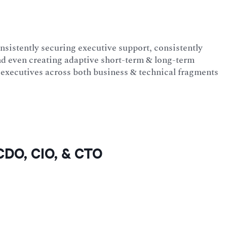
onsistently securing executive support, consistently
d even creating adaptive short-term & long-term
ss executives across both business & technical fragments
 CDO, CIO, & CTO