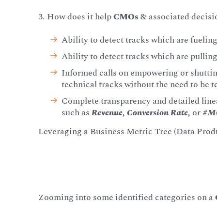
3. How does it help
CMOs
& associated decis
Ability to detect tracks which are fueli
Ability to detect tracks which are pulli
Informed calls on empowering or shuttin
technical tracks without the need to be te
Complete transparency and detailed linea
such as
Revenue, Conversion Rate,
or
#M
Leveraging a Business Metric Tree (Data Prod
Zooming into some identified categories on a