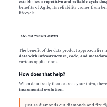
establishes a
repetitive and reliable cycle de
benefits of Agile, its reliability comes from be
lifecycle.
The Data Product Construct
The benefit of the data product approach lies in
data with infrastructure, code, and metadat
various applications.
How does that help?
When data freely floats across your infra, ther
incremental evolution
.
Just as diamonds cut diamonds and fire fi