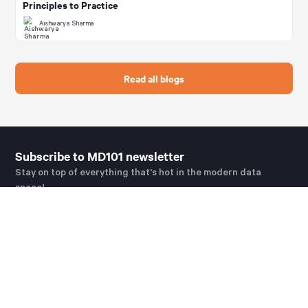
Principles to Practice
Aishwarya Sharma
Read all blogs
Subscribe to MD101 newsletter
Stay on top of everything that's hot in the modern data
space!