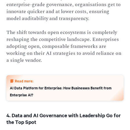
enterprise-grade governance, organisations get to
innovate quicker and at lower costs, ensuring
model auditability and transparency.
The shift towards open ecosystems is completely
reshaping the competitive landscape. Enterprises
adopting open, composable frameworks are
working on their AI strategies to avoid reliance on
a single vendor.
📙 Read more:
AI Data Platform for Enterprise: How Businesses Benefit from
Enterprise AI?
4. Data and AI Governance with Leadership Go for
the Top Spot