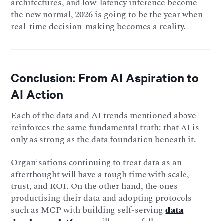
architectures, and low-latency inference become
the new normal, 2026 is going to be the year when
real-time decision-making becomes a reality.
Conclusion: From AI Aspiration to
AI Action
Each of the data and AI trends mentioned above
reinforces the same fundamental truth: that AI is
only as strong as the data foundation beneath it.
Organisations continuing to treat data as an
afterthought will have a tough time with scale,
trust, and ROI. On the other hand, the ones
productising their data and adopting protocols
such as MCP with building self-serving
data