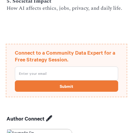
5. Societal Impact
How AI affects ethics, jobs, privacy, and daily life.
Connect to a Community Data Expert for a
Free Strategy Session.
Author Connect 🖋️