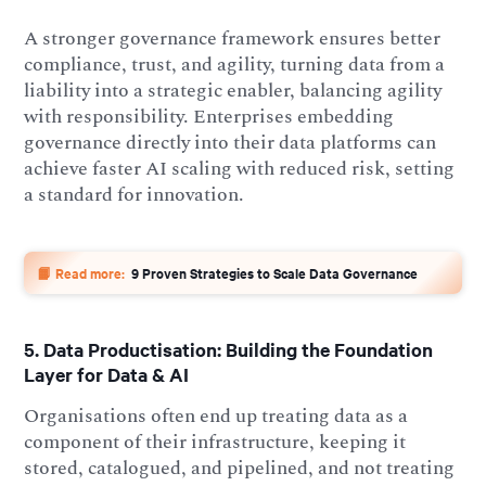
A stronger governance framework ensures better
compliance, trust, and agility, turning data from a
liability into a strategic enabler, balancing agility
with responsibility. Enterprises embedding
governance directly into their data platforms can
achieve faster AI scaling with reduced risk, setting
a standard for innovation.
📙 Read more:
9 Proven Strategies to Scale Data Governance
5. Data Productisation: Building the Foundation
Layer for Data & AI
Organisations often end up treating data as a
component of their infrastructure, keeping it
stored, catalogued, and pipelined, and not treating