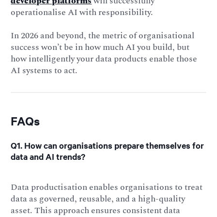
developer platforms
will successfully
operationalise AI with responsibility.
In 2026 and beyond, the metric of organisational
success won’t be in how much AI you build, but
how intelligently your data products enable those
AI systems to act.
FAQs
Q1. How can organisations prepare themselves for
data and AI trends?
Data productisation enables organisations to treat
data as governed, reusable, and a high-quality
asset. This approach ensures consistent data