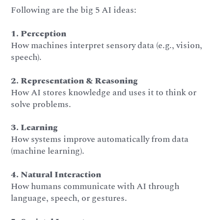
Following are the big 5 AI ideas:
1. Perception
How machines interpret sensory data (e.g., vision,
speech).
2. Representation & Reasoning
How AI stores knowledge and uses it to think or
solve problems.
3. Learning
How systems improve automatically from data
(machine learning).
4. Natural Interaction
How humans communicate with AI through
language, speech, or gestures.