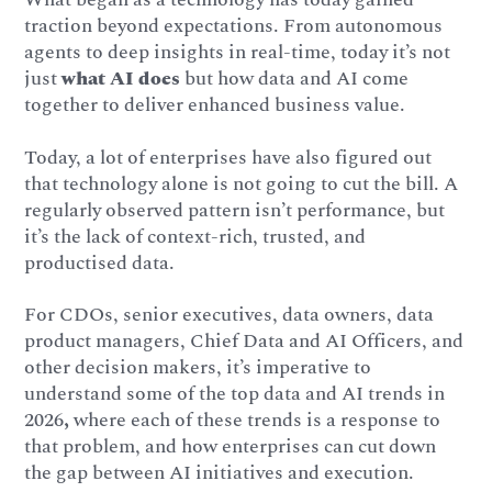
traction beyond expectations. From autonomous
agents to deep insights in real-time, today it’s not
just
what AI does
but how data and AI come
together to deliver enhanced business value.
Today, a lot of enterprises have also figured out
that technology alone is not going to cut the bill. A
regularly observed pattern isn’t performance, but
it’s the lack of context-rich, trusted, and
productised data.
For CDOs, senior executives, data owners, data
product managers, Chief Data and AI Officers, and
other decision makers, it’s imperative to
understand some of the top data and AI trends in
2026
,
where each of these trends is a response to
that problem, and how enterprises can cut down
the gap between AI initiatives and execution.