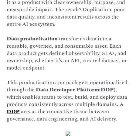
it as a product with clear ownership, purpose, and
measurable impact. The result? Duplication, poor
data quality, and inconsistent results across the
entire AI ecosystem.
Data productisation
transforms data into a
reusable, governed, and consumable asset. Each
data product gets defined observability, SLAs, and
ownership, whether it’s an API, curated dataset, or
model endpoint.
This productisation approach gets operationalised
through the
Data Developer Platform(DDP)
,
which enables teams to test, build, and deploy data
products consistently across multiple domains. A
DDP
acts as the connective tissue between
governance, data engineering, and AI delivery.