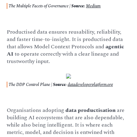
The Multiple Facets of Governance |
Source:
Medium
Productised data ensures reusability, reliability,
and faster time-to-insight. It is productised data
that allows Model Context Protocols and
agentic
AI
to operate correctly with a clear lineage and
trustworthy input.
The DDP Control Plane |
Source:
datadeveloperplatform.org
Organisations adopting
data productisation
are
building AI ecosystems that are also dependable,
while also being intelligent. It is where each
metric, model, and decision is entwined with