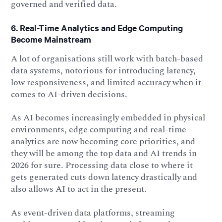
governed and verified data.
6. Real-Time Analytics and Edge Computing
Become Mainstream
A lot of organisations still work with batch-based
data systems, notorious for introducing latency,
low responsiveness, and limited accuracy when it
comes to AI-driven decisions.
As AI becomes increasingly embedded in physical
environments, edge computing and real-time
analytics are now becoming core priorities, and
they will be among the top data and AI trends in
2026 for sure. Processing data close to where it
gets generated cuts down latency drastically and
also allows AI to act in the present.
As event-driven data platforms, streaming