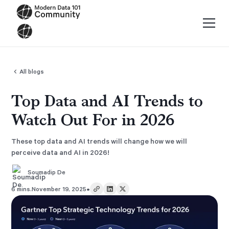
All blogs
Top Data and AI Trends to
Watch Out For in 2026
These top data and AI trends will change how we will
perceive data and AI in 2026!
Soumadip De
•
6 mins.
November 19, 2025