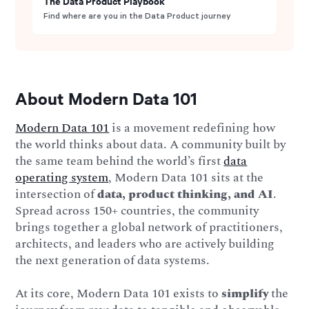
The Data Product Playbook
Find where are you in the Data Product journey
About Modern Data 101
Modern Data 101
is a movement redefining how
the world thinks about data. A community built by
the same team behind the world’s first
data
operating system
, Modern Data 101 sits at the
intersection of
data, product thinking, and AI
.
Spread across 150+ countries, the community
brings together a global network of practitioners,
architects, and leaders who are actively building
the next generation of data systems.
At its core, Modern Data 101 exists to
simplify
the