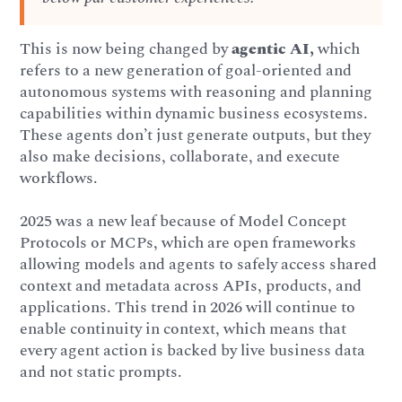
This is now being changed by
agentic AI,
which
refers to a new generation of goal-oriented and
autonomous systems with reasoning and planning
capabilities within dynamic business ecosystems.
These agents don’t just generate outputs, but they
also make decisions, collaborate, and execute
workflows.
2025 was a new leaf because of Model Concept
Protocols or MCPs, which are open frameworks
allowing models and agents to safely access shared
context and metadata across APIs, products, and
applications. This trend in 2026 will continue to
enable continuity in context, which means that
every agent action is backed by live business data
and not static prompts.