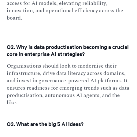
access for AI models, elevating reliability,
innovation, and operational efficiency across the
board.
Q2. Why is data productisation becoming a crucial
core in enterprise AI strategies?
Organisations should look to modernise their
infrastructure, drive data literacy across domains,
and invest in governance-powered AI platforms. It
ensures readiness for emerging trends such as data
productisation, autonomous AI agents, and the
like.
Q3. What are the big 5 AI ideas?