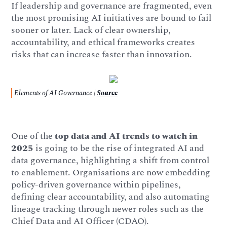
If leadership and governance are fragmented, even
the most promising AI initiatives are bound to fail
sooner or later. Lack of clear ownership,
accountability, and ethical frameworks creates
risks that can increase faster than innovation.
Elements of AI Governance |
Source
One of the
top data and AI trends to watch in
2025
is going to be the rise of integrated AI and
data governance, highlighting a shift from control
to enablement. Organisations are now embedding
policy-driven governance within pipelines,
defining clear accountability, and also automating
lineage tracking through newer roles such as the
Chief Data and AI Officer (CDAO).