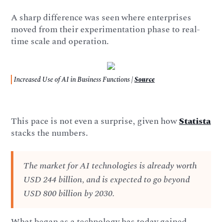
A sharp difference was seen where enterprises
moved from their experimentation phase to real-
time scale and operation.
Increased Use of AI in Business Functions |
Source
This pace is not even a surprise, given how
Statista
stacks the numbers.
The market for AI technologies is already worth
USD 244 billion, and is expected to go beyond
USD 800 billion by 2030.
What began as a technology has today gained