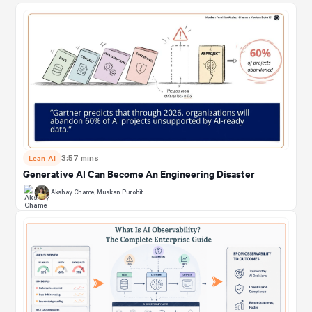
Lean AI
3:57 mins
Generative AI Can Become An Engineering Disaster
Akshay Chame
,
Muskan Purohit