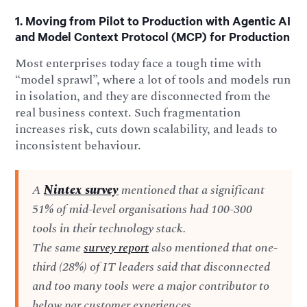
1. Moving from Pilot to Production with Agentic AI
and Model Context Protocol (MCP) for Production
Most enterprises today face a tough time with
“model sprawl”, where a lot of tools and models run
in isolation, and they are disconnected from the
real business context. Such fragmentation
increases risk, cuts down scalability, and leads to
inconsistent behaviour.
A
Nintex survey
mentioned that a significant
51% of mid-level organisations had 100-300
tools in their technology stack.
The same
survey report
also mentioned that one-
third (28%) of IT leaders said that disconnected
and too many tools were a major contributor to
below par customer experiences.