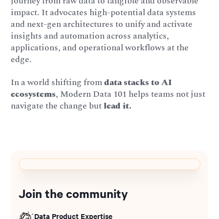
journey from raw data to tangible and observable
impact. It advocates high-potential data systems
and next-gen architectures to unify and activate
insights and automation across analytics,
applications, and operational workflows at the
edge.
In a world shifting from
data stacks to AI
ecosystems
, Modern Data 101 helps teams not just
navigate the change but
lead it.
Join the community
Data Product Expertise