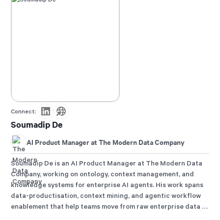
Connect:
Soumadip De
AI Product Manager at The Modern Data Company
Soumadip De is an AI Product Manager at The Modern Data
Company, working on ontology, context management, and
knowledge systems for enterprise AI agents. His work spans
data-productisation, context mining, and agentic workflow
enablement that help teams move from raw enterprise data to
reliable answers and governed action.