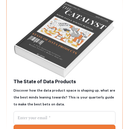
The State of Data Products
Discover how the data product space is shaping up, what are
the best minds leaning towards? This is your quarterly guide
to make the best bets on data.