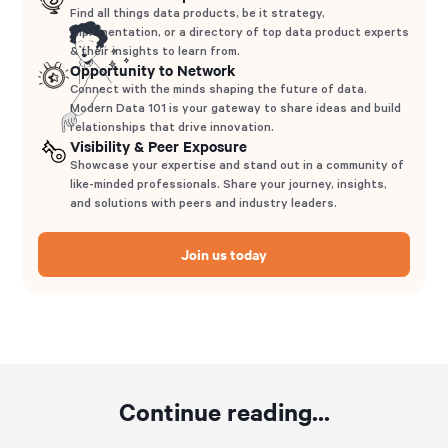
Find all things data products, be it strategy,
implementation, or a directory of top data product experts
& their insights to learn from.
Opportunity to Network
Connect with the minds shaping the future of data.
Modern Data 101 is your gateway to share ideas and build
relationships that drive innovation.
Visibility & Peer Exposure
Showcase your expertise and stand out in a community of
like-minded professionals. Share your journey, insights,
and solutions with peers and industry leaders.
Join us today
Continue reading...