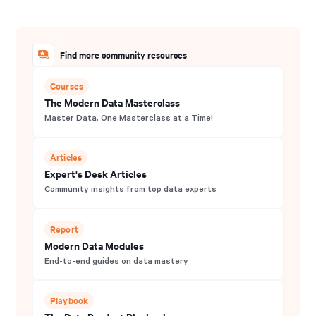
Find more community resources
Courses
The Modern Data Masterclass
Master Data, One Masterclass at a Time!
Articles
Expert's Desk Articles
Community insights from top data experts
Report
Modern Data Modules
End-to-end guides on data mastery
Playbook