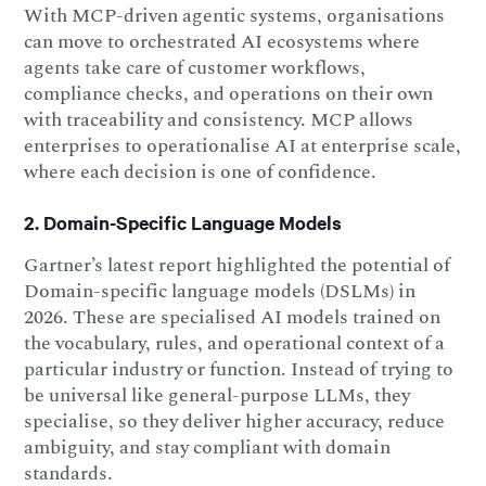
With MCP-driven agentic systems, organisations
can move to orchestrated AI ecosystems where
agents take care of customer workflows,
compliance checks, and operations on their own
with traceability and consistency. MCP allows
enterprises to operationalise AI at enterprise scale,
where each decision is one of confidence.
2. Domain-Specific Language Models
Gartner’s latest report highlighted the potential of
Domain-specific language models (DSLMs) in
2026. These are specialised AI models trained on
the vocabulary, rules, and operational context of a
particular industry or function. Instead of trying to
be universal like general-purpose LLMs, they
specialise, so they deliver higher accuracy, reduce
ambiguity, and stay compliant with domain
standards.