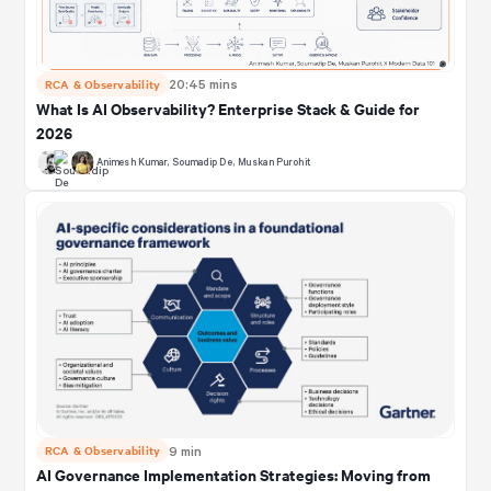
RCA & Observability
20:45 mins
What Is AI Observability? Enterprise Stack & Guide for
2026
Animesh Kumar
,
Soumadip De
,
Muskan Purohit
RCA & Observability
9 min
AI Governance Implementation Strategies: Moving from