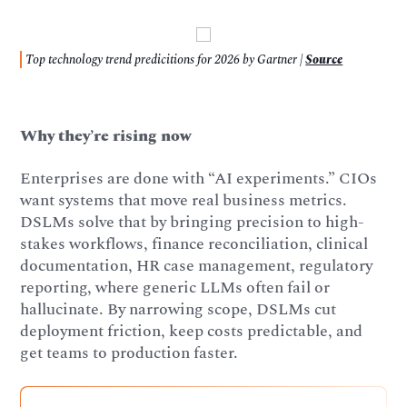
Top technology trend predicitions for 2026 by Gartner |
Source
Why they’re rising now
Enterprises are done with “AI experiments.” CIOs
want systems that move real business metrics.
DSLMs solve that by bringing precision to high-
stakes workflows, finance reconciliation, clinical
documentation, HR case management, regulatory
reporting, where generic LLMs often fail or
hallucinate. By narrowing scope, DSLMs cut
deployment friction, keep costs predictable, and
get teams to production faster.