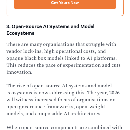
3. Open-Source AI Systems and Model
Ecosystems
There are many organisations that struggle with
vendor lock-ins, high operational costs, and
opaque black box models linked to AI platforms.
This reduces the pace of experimentation and cuts
innovation.
The rise of open-source AI systems and model
ecosystems is now addressing this. The year, 2026
will witness increased focus of organisations on
open governance frameworks, open-weight
models, and composable AI architectures.
When open-source components are combined with