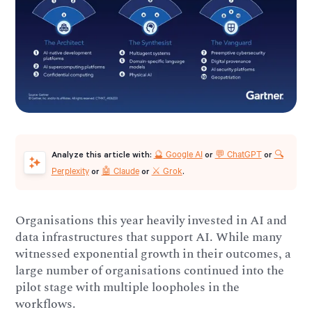
🔮 Google AI
💬 ChatGPT
🔍
Analyze this article with:
or
or
Perplexity
🤖 Claude
⚔️ Grok
or
or
.
Organisations this year heavily invested in AI and
data infrastructures that support AI. While many
witnessed exponential growth in their outcomes, a
large number of organisations continued into the
pilot stage with multiple loopholes in the
workflows.