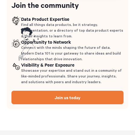
Join the community
Data Product Expertise
Find all things data products, be it strategy,
implementation, or a directory of top data product experts
& their insights to learn from.
Opportunity to Network
Connect with the minds shaping the future of data.
Modern Data 101 is your gateway to share ideas and build
relationships that drive innovation.
Visibility & Peer Exposure
Showcase your expertise and stand out in a community of
like-minded professionals. Share your journey, insights,
and solutions with peers and industry leaders.
Join us today