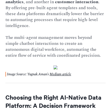
analytics
, and another in
customer interaction
.
By offering pre-built agent templates and tools,
these data platforms dramatically lower the barrier
to automating processes that require high-level
intelligence.
The multi-agent management moves beyond
simple chatbot interactions to create an
autonomous digital workforce, automating the
entire flow of service with coordinated precision.
Image Source: Yugnak.Aman’s
Medium article
Choosing the Right AI-Native Data
Platform: A Decision Framework