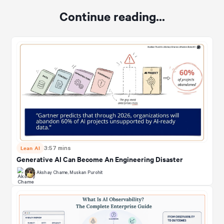
Continue reading...
Lean AI
3:57 mins
Generative AI Can Become An Engineering Disaster
Akshay Chame
,
Muskan Purohit