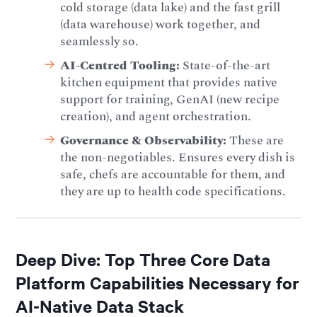
cold storage (data lake) and the fast grill
(data warehouse) work together, and
seamlessly so.
AI-Centred Tooling:
State-of-the-art
kitchen equipment that provides native
support for training, GenAI (new recipe
creation), and agent orchestration.
Governance & Observability:
These are
the non-negotiables. Ensures every dish is
safe, chefs are accountable for them, and
they are up to health code specifications.
Deep Dive: Top Three Core Data
Platform Capabilities Necessary for
AI-Native Data Stack