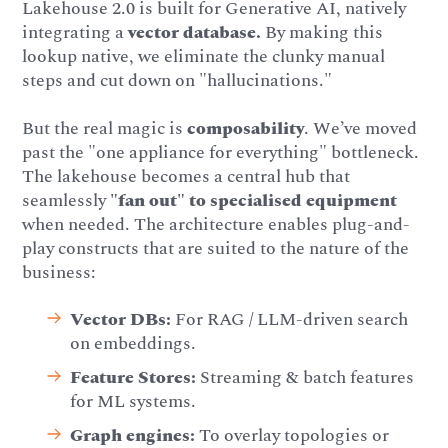
Lakehouse 2.0 is built for Generative AI, natively
integrating a
vector database.
By making this
lookup native, we eliminate the clunky manual
steps and cut down on "hallucinations."
But the real magic is
composability
. We’ve moved
past the "one appliance for everything" bottleneck.
The lakehouse becomes a central hub that
seamlessly
"fan out" to specialised equipment
when needed. The architecture enables plug-and-
play constructs that are suited to the nature of the
business:
Vector DBs:
For RAG / LLM-driven search
on embeddings.
Feature Stores:
Streaming & batch features
for ML systems.
Graph engines:
To overlay topologies or