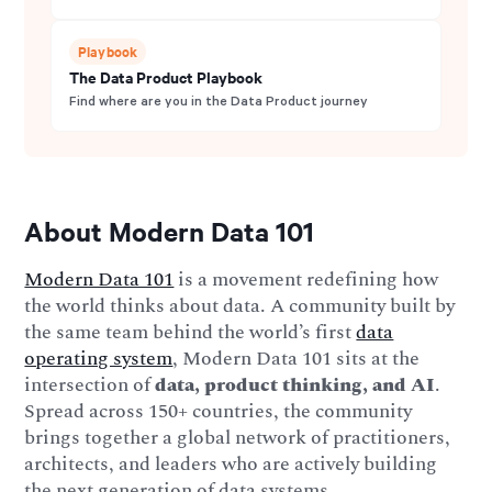
Playbook
The Data Product Playbook
Find where are you in the Data Product journey
About Modern Data 101
Modern Data 101
is a movement redefining how
the world thinks about data. A community built by
the same team behind the world’s first
data
operating system
, Modern Data 101 sits at the
intersection of
data, product thinking, and AI
.
Spread across 150+ countries, the community
brings together a global network of practitioners,
architects, and leaders who are actively building
the next generation of data systems.