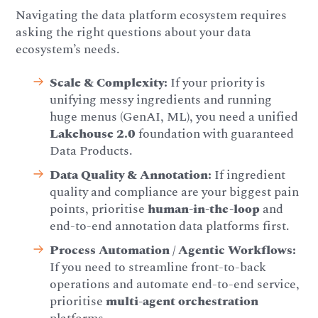
Navigating the data platform ecosystem requires
asking the right questions about your data
ecosystem’s needs.
Scale & Complexity:
If your priority is
unifying messy ingredients and running
huge menus (GenAI, ML), you need a unified
Lakehouse 2.0
foundation with guaranteed
Data Products.
Data Quality & Annotation:
If ingredient
quality and compliance are your biggest pain
points, prioritise
human-in-the-loop
and
end-to-end annotation data platforms first.
Process Automation / Agentic Workflows:
If you need to streamline front-to-back
operations and automate end-to-end service,
prioritise
multi-agent orchestration