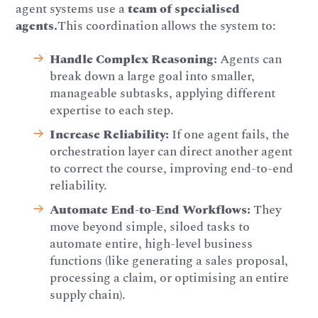
agent systems use a
team of specialised
agents.
This coordination allows the system to:
Handle Complex Reasoning:
Agents can
break down a large goal into smaller,
manageable subtasks, applying different
expertise to each step.
Increase Reliability:
If one agent fails, the
orchestration layer can direct another agent
to correct the course, improving end-to-end
reliability.
Automate End-to-End Workflows:
They
move beyond simple, siloed tasks to
automate entire, high-level business
functions (like generating a sales proposal,
processing a claim, or optimising an entire
supply chain).