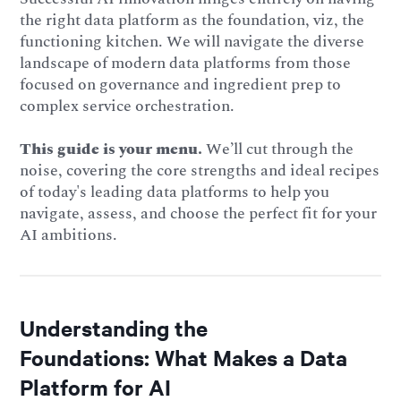
the right data platform as the foundation, viz, the
functioning kitchen. We will navigate the diverse
landscape of modern data platforms from those
focused on governance and ingredient prep to
complex service orchestration.
This guide is your menu.
We’ll cut through the
noise, covering the core strengths and ideal recipes
of today's leading data platforms to help you
navigate, assess, and choose the perfect fit for your
AI ambitions.
Understanding the
Foundations: What Makes a Data
Platform for AI