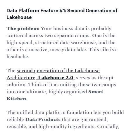
Data Platform Feature #1: Second Generation of
Lakehouse
The problem:
Your business data is probably
scattered across two separate camps. One is the
high-speed, structured data warehouse, and the
other is a massive, messy data lake. This silo is a
headache.
The
second generation of the Lakehouse
Architecture,
Lakehouse 2.0
, serves as the apt
solution. Think of it as uniting those two camps
into one ultimate, highly organised
Smart
Kitchen
.
The unified data platform foundation lets you build
reliable
Data Products
that are guaranteed,
reusable, and high-quality ingredients. Crucially,