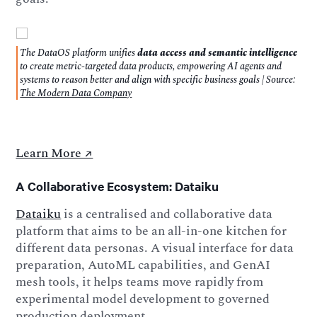
The DataOS platform unifies
data access and semantic intelligence
to create metric-targeted data products, empowering AI agents and
systems to reason better and align with specific business goals | Source:
The Modern Data Company
Learn More ↗️
A Collaborative Ecosystem: Dataiku
Dataiku
is a centralised and collaborative data
platform that aims to be an all-in-one kitchen for
different data personas. A visual interface for data
preparation, AutoML capabilities, and GenAI
mesh tools, it helps teams move rapidly from
experimental model development to governed
production deployment.