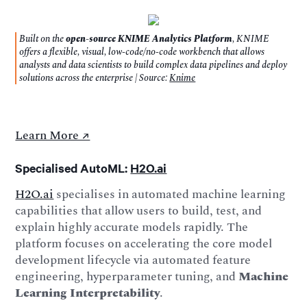
Built on the
open-source KNIME Analytics Platform
, KNIME
offers a flexible, visual, low-code/no-code workbench that allows
analysts and data scientists to build complex data pipelines and deploy
solutions across the enterprise | Source:
Knime
Learn More ↗️
Specialised AutoML:
H2O.ai
H2O.ai
specialises in automated machine learning
capabilities that allow users to build, test, and
explain highly accurate models rapidly. The
platform focuses on accelerating the core model
development lifecycle via automated feature
engineering, hyperparameter tuning, and
Machine
Learning Interpretability
.