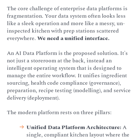
The core challenge of enterprise data platforms is
fragmentation. Your data system often looks less
like a sleek operation and more like a messy, un-
inspected kitchen with prep stations scattered
everywhere.
We need a unified interface.
An AI Data Platform is the proposed solution. It's
not just a storeroom at the back, instead an
intelligent operating system that is designed to
manage the entire workflow. It unifies ingredient
sourcing, health code compliance (governance),
preparation, recipe testing (modelling), and service
delivery (deployment).
The modern platform rests on three pillars:
Unified Data Platform Architecture:
A
single, compliant kitchen layout where the