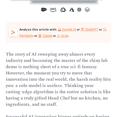
🔮 Google AI
💬 ChatGPT
🔍
Analyze this article with:
or
or
Perplexity
🤖 Claude
⚔️ Grok
or
or
.
The story of AI sweeping away almost every
industry and becoming the master of the shiny lab
demo is nothing short of a true sci-fi fantasy.
However, the moment you try to move that
innovation into the real world, the harsh reality hits
you: a solo model is useless. Thinking your
cutting-edge algorithm is the entire solution is like
having a truly gifted Head Chef but no kitchen, no
ingredients, and no staff.
Successful AI innovation hinges entirely on having