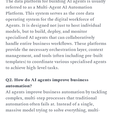
The data platform for building AI agents is usually
referred to as a Multi-Agent AI Automation
Platform. This system serves as the core data
operating system for the digital workforce of
Agents. It is designed not just to host individual
models, but to build, deploy, and monitor
specialised AI agents that can collaboratively
handle entire business workflows. These platforms
provide the necessary orchestration layer, context
management, and tools (often including pre-built
templates) to coordinate various specialised agents
to achieve high-level tasks.
Q2. How do AI agents improve business
automation?
AI agents improve business automation by tackling
complex, multi-step processes that traditional
automation often fails at. Instead of a single,
massive model trying to solve everything, multi-