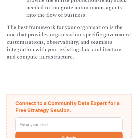
provide the entire production-ready stack
needed to integrate autonomous agents
into the flow of business.
The best framework for your organisation is the
one that provides organisation-specific governance
customisations, observability, and seamless
integration with your existing data architecture
and compute infrastructure.
Connect to a Community Data Expert for a
Free Strategy Session.