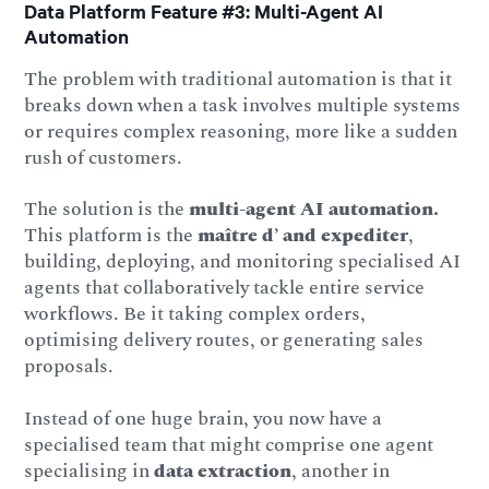
Data Platform Feature #3: Multi-Agent AI
Automation
The problem with traditional automation is that it
breaks down when a task involves multiple systems
or requires complex reasoning, more like a sudden
rush of customers.
The solution is the
multi-agent AI automation.
This platform is the
maître d’ and expediter
,
building, deploying, and monitoring specialised AI
agents that collaboratively tackle entire service
workflows. Be it taking complex orders,
optimising delivery routes, or generating sales
proposals.
Instead of one huge brain, you now have a
specialised team that might comprise one agent
specialising in
data extraction
, another in