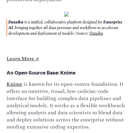
Dataiku
is a unified, collaborative platform designed for
Enterprise
AI
, bringing together all data personas and workflows to accelerate
development and deployment of models | Source:
Dataiku
Learn More ↗️
An Open-Source Base: Knime
Knime
is known for its open-source foundation. It
offers an intuitive, visual, low-code/no-code
interface for building complex data pipelines and
analytical models. It works as a flexible workbench
allowing analysts and data scientists to blend data
and deploy solutions across the enterprise without
needing extensive coding expertise.