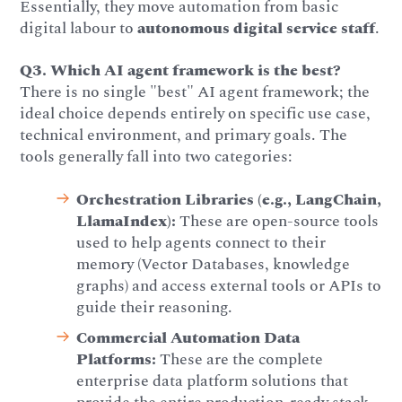
Essentially, they move automation from basic
digital labour to
autonomous digital service staff
.
Q3. Which AI agent framework is the best?
There is no single "best" AI agent framework; the
ideal choice depends entirely on specific use case,
technical environment, and primary goals. The
tools generally fall into two categories:
Orchestration Libraries (e.g., LangChain,
LlamaIndex):
These are open-source tools
used to help agents connect to their
memory (Vector Databases, knowledge
graphs) and access external tools or APIs to
guide their reasoning.
Commercial Automation Data
Platforms:
These are the complete
enterprise data platform solutions that