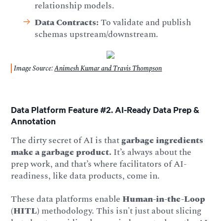
relationship models.
Data Contracts:
To validate and publish
schemas upstream/downstream.
Image Source:
Animesh Kumar and Travis Thompson
Data Platform Feature #2. AI-Ready Data Prep &
Annotation
The dirty secret of AI is that
garbage ingredients
make a garbage product.
It’s always about the
prep work, and that’s where facilitators of AI-
readiness, like data products, come in.
These data platforms enable
Human-in-the-Loop
(HITL)
methodology. This isn't just about slicing