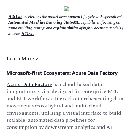
H2O.ai
accelerates the model development lifecycle with specialised
Automated Machine Learning (AutoML)
capabilities, focusing on
rapid building, testing, and
explainability
of highly accurate models |
Source:
H2O.ai
Learn More ↗️
Microsoft-first Ecosystem: Azure Data Factory
Azure Data Factory
is a cloud-based data
integration service designed for enterprise ETL
and ELT workflows. It excels at orchestrating data
movement across hybrid and multi-cloud
environments, utilising a visual interface to build
scalable, automated data pipelines for
consumption by downstream analytics and AI