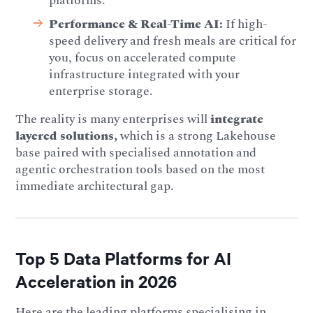
platforms.
Performance & Real-Time AI:
If high-
speed delivery and fresh meals are critical for
you, focus on accelerated compute
infrastructure integrated with your
enterprise storage.
The reality is many enterprises will
integrate
layered solutions,
which is a strong Lakehouse
base paired with specialised annotation and
agentic orchestration tools based on the most
immediate architectural gap.
Top 5 Data Platforms for AI
Acceleration in 2026
Here are the leading platforms specialising in