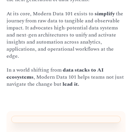
At its core, Modern Data 101 exists to
simplify
the
journey from raw data to tangible and observable
impact. It advocates high-potential data systems
and next-gen architectures to unify and activate
insights and automation across analytics,
applications, and operational workflows at the
edge.
In a world shifting from
data stacks to AI
ecosystems
, Modern Data 101 helps teams not just
navigate the change but
lead it.