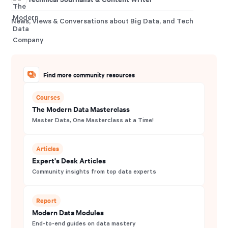
News, Views & Conversations about Big Data, and Tech
Find more community resources
Courses
The Modern Data Masterclass
Master Data, One Masterclass at a Time!
Articles
Expert's Desk Articles
Community insights from top data experts
Report
Modern Data Modules
End-to-end guides on data mastery