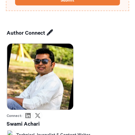
Author Connect 🖋️
Connect:
Swami Achari
Technical Journalist & Content Writer