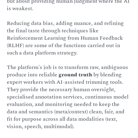
but about providing human judgment where the AI
is weakest.
Reducing data bias, adding nuance, and refining
the final taste through techniques like
Reinforcement Learning from Human Feedback
(RLHF) are some of the functions carried out in
such a data platform strategy.
The platform's job is to transform raw, ambiguous
produce into reliable
ground truth
by blending
expert workers with AI-assisted trimming tools.
They provide the necessary human oversight,
specialised annotation services, continuous model
evaluation, and monitoring needed to keep the
data and semantics (meta/context) clean, fair, and
fit for purpose across all data modalities (text,
vision, speech, multimodal).