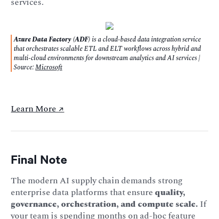
services.
Azure Data Factory (ADF)
is a cloud-based data integration service
that orchestrates scalable ETL and ELT workflows across hybrid and
multi-cloud environments for downstream analytics and AI services |
Source:
Microsoft
Learn More ↗️
Final Note
The modern AI supply chain demands strong
enterprise data platforms that ensure
quality,
governance, orchestration, and compute scale.
If
your team is spending months on ad-hoc feature