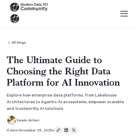
All blogs
The Ultimate Guide to
Choosing the Right Data
Platform for AI Innovation
Explore how enterprise data platforms, from Lakehouse
Architectures to Agentic AI ecosystems, empower scalable
and trustworthy AI solutions
Swami Achari
•
9 mins.
November 26, 2025