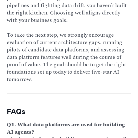
pipelines and fighting data drift, you haven't built
the right kitchen. Choosing well aligns directly
with your business goals.
To take the next step, we strongly encourage
evaluation of current architecture gaps, running
pilots of candidate data platforms, and assessing
data platform features well during the course of
proof of value. The goal should be to get the right
foundations set up today to deliver five-star AI
tomorrow.
FAQs
Q1. What data platforms are used for building
AI agents?