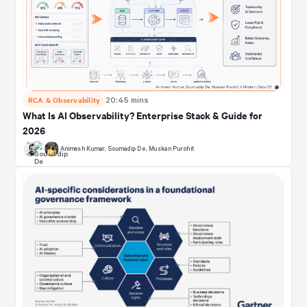
RCA & Observability
20:45 mins
What Is AI Observability? Enterprise Stack & Guide for
2026
Animesh Kumar
,
Soumadip De
,
Muskan Purohit