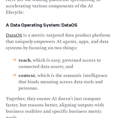
accelerating various components of the AI
lifecycle:
A Data Operating System: DataOS
DataOS
is a metric-targeted data product platform
that uniquely empowers AI agents, apps, and data
systems by focusing on two things:
reach
, which is easy, governed access to
connected data assets; and
context
, which is the semantic intelligence
that binds meaning across data tools and
personas.
Together, they ensure AI doesn't just compute
faster, but reasons better, aligning outputs with
business realities and specific business metric
goals.