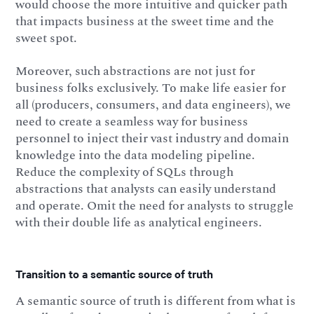
would choose the more intuitive and quicker path
that impacts business at the sweet time and the
sweet spot.
Moreover, such abstractions are not just for
business folks exclusively. To make life easier for
all (producers, consumers, and data engineers), we
need to create a seamless way for business
personnel to inject their vast industry and domain
knowledge into the data modeling pipeline.
Reduce the complexity of SQLs through
abstractions that analysts can easily understand
and operate. Omit the need for analysts to struggle
with their double life as analytical engineers.
Transition to a semantic source of truth
A semantic source of truth is different from what is