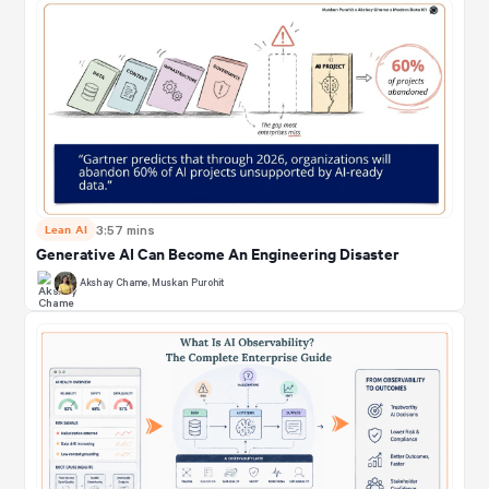
Lean AI
3:57 mins
Generative AI Can Become An Engineering Disaster
Akshay Chame
,
Muskan Purohit