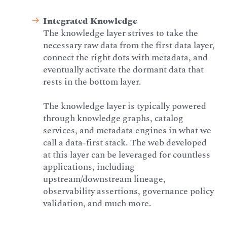
Integrated Knowledge
The knowledge layer strives to take the
necessary raw data from the first data layer,
connect the right dots with metadata, and
eventually activate the dormant data that
rests in the bottom layer.
The knowledge layer is typically powered
through knowledge graphs, catalog
services, and metadata engines in what we
call a data-first stack. The web developed
at this layer can be leveraged for countless
applications, including
upstream/downstream lineage,
observability assertions, governance policy
validation, and much more.