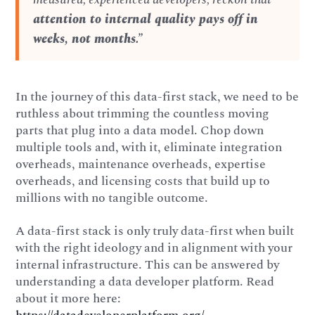
attention to internal quality pays off in
weeks, not months.”
In the journey of this data-first stack, we need to be
ruthless about trimming the countless moving
parts that plug into a data model. Chop down
multiple tools and, with it, eliminate integration
overheads, maintenance overheads, expertise
overheads, and licensing costs that build up to
millions with no tangible outcome.
A data-first stack is only truly data-first when built
with the right ideology and in alignment with your
internal infrastructure. This can be answered by
understanding a data developer platform. Read
about it more here: