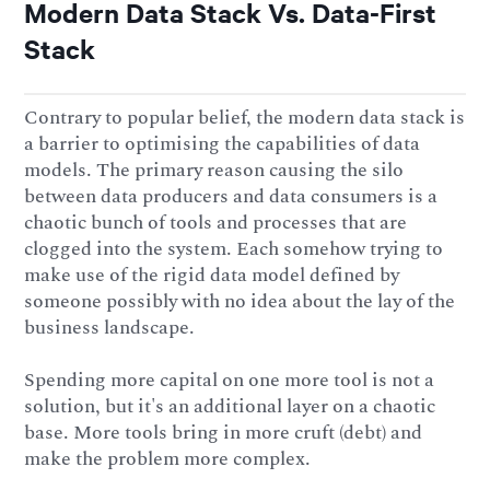
Modern Data Stack Vs. Data-First
Stack
Contrary to popular belief, the modern data stack is
a barrier to optimising the capabilities of data
models. The primary reason causing the silo
between data producers and data consumers is a
chaotic bunch of tools and processes that are
clogged into the system. Each somehow trying to
make use of the rigid data model defined by
someone possibly with no idea about the lay of the
business landscape.
Spending more capital on one more tool is not a
solution, but it's an additional layer on a chaotic
base. More tools bring in more cruft (debt) and
make the problem more complex.