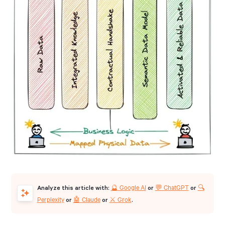
🔮 Google AI
💬 ChatGPT
🔍
Analyze this article with:
or
or
Perplexity
🤖 Claude
⚔️ Grok
or
or
.