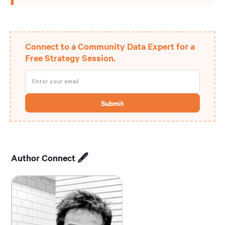
Connect to a Community Data Expert for a
Free Strategy Session.
Author Connect 🖋️