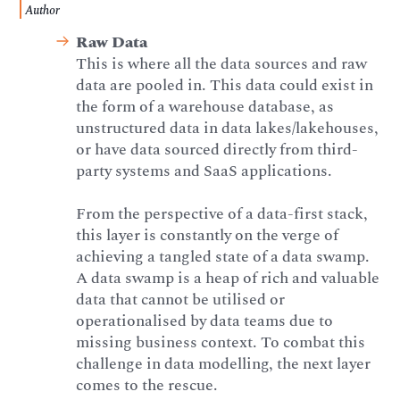
Author
Raw Data
This is where all the data sources and raw
data are pooled in. This data could exist in
the form of a warehouse database, as
unstructured data in data lakes/lakehouses,
or have data sourced directly from third-
party systems and SaaS applications.
From the perspective of a data-first stack,
this layer is constantly on the verge of
achieving a tangled state of a data swamp.
A data swamp is a heap of rich and valuable
data that cannot be utilised or
operationalised by data teams due to
missing business context. To combat this
challenge in data modelling, the next layer
comes to the rescue.