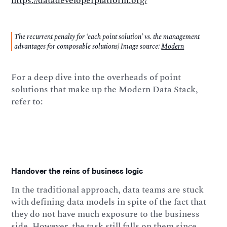
https://datadeveloperplatform.org/
The recurrent penalty for ‘each point solution’ vs. the management
advantages for composable solutions| Image source:
Modern
For a deep dive into the overheads of point
solutions that make up the Modern Data Stack,
refer to:
Handover the reins of business logic
In the traditional approach, data teams are stuck
with defining data models in spite of the fact that
they do not have much exposure to the business
side. However, the task still falls on them since