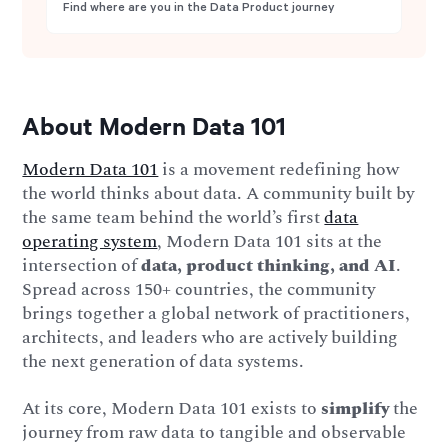
Find where are you in the Data Product journey
About Modern Data 101
Modern Data 101
is a movement redefining how
the world thinks about data. A community built by
the same team behind the world’s first
data
operating system
, Modern Data 101 sits at the
intersection of
data, product thinking, and AI
.
Spread across 150+ countries, the community
brings together a global network of practitioners,
architects, and leaders who are actively building
the next generation of data systems.
At its core, Modern Data 101 exists to
simplify
the
journey from raw data to tangible and observable