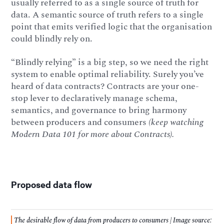
usually referred to as a single source of truth for
data. A semantic source of truth refers to a single
point that emits verified logic that the organisation
could blindly rely on.
“Blindly relying” is a big step, so we need the right
system to enable optimal reliability. Surely you’ve
heard of data contracts? Contracts are your one-
stop lever to declaratively manage schema,
semantics, and governance to bring harmony
between producers and consumers
(keep watching
Modern Data 101 for more about Contracts).
Proposed data flow
The desirable flow of data from producers to consumers | Image source: