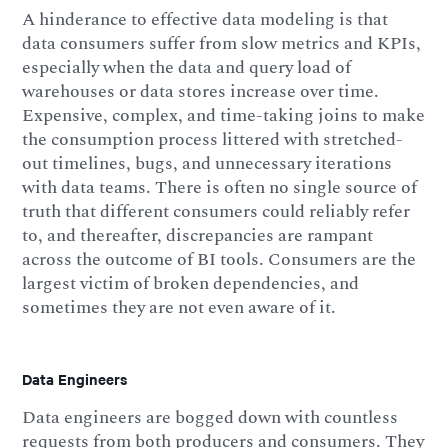
A hinderance to effective data modeling is that
data consumers suffer from slow metrics and KPIs,
especially when the data and query load of
warehouses or data stores increase over time.
Expensive, complex, and time-taking joins to make
the consumption process littered with stretched-
out timelines, bugs, and unnecessary iterations
with data teams. There is often no single source of
truth that different consumers could reliably refer
to, and thereafter, discrepancies are rampant
across the outcome of BI tools. Consumers are the
largest victim of broken dependencies, and
sometimes they are not even aware of it.
Data Engineers
Data engineers are bogged down with countless
requests from both producers and consumers. They