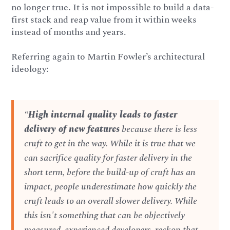
no longer true. It is not impossible to build a data-
first stack and reap value from it within weeks
instead of months and years.
Referring again to Martin Fowler’s architectural
ideology:
“
High internal quality leads to faster
delivery of new features
because there is less
cruft to get in the way. While it is true that we
can sacrifice quality for faster delivery in the
short term, before the build-up of cruft has an
impact, people underestimate how quickly the
cruft leads to an overall slower delivery. While
this isn't something that can be objectively
measured, experienced developers, reckon that