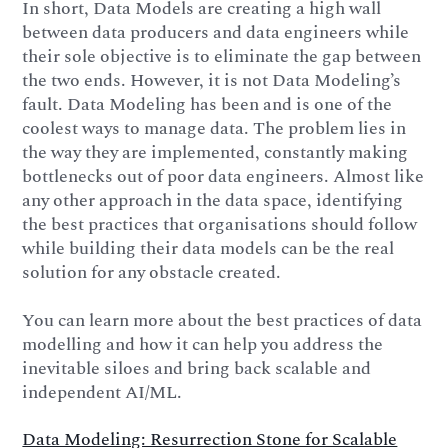
In short, Data Models are creating a high wall
between data producers and data engineers while
their sole objective is to eliminate the gap between
the two ends. However, it is not Data Modeling’s
fault. Data Modeling has been and is one of the
coolest ways to manage data. The problem lies in
the way they are implemented, constantly making
bottlenecks out of poor data engineers. Almost like
any other approach in the data space, identifying
the best practices that organisations should follow
while building their data models can be the real
solution for any obstacle created.
You can learn more about the best practices of data
modelling and how it can help you address the
inevitable siloes and bring back scalable and
independent AI/ML.
Data Modeling: Resurrection Stone for Scalable