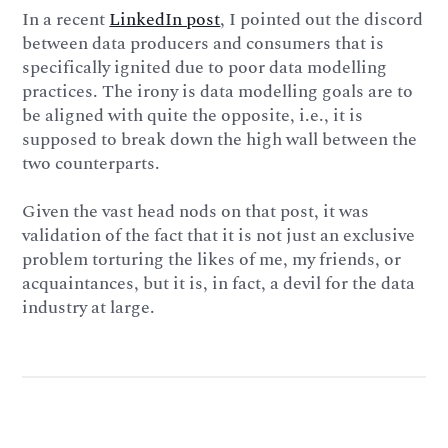
In a recent
LinkedIn post
, I pointed out the discord
between data producers and consumers that is
specifically ignited due to poor data modelling
practices. The irony is data modelling goals are to
be aligned with quite the opposite, i.e., it is
supposed to break down the high wall between the
two counterparts.
Given the vast head nods on that post, it was
validation of the fact that it is not just an exclusive
problem torturing the likes of me, my friends, or
acquaintances, but it is, in fact, a devil for the data
industry at large.