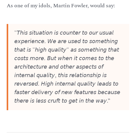
As one of my idols, Martin Fowler, would say:
"𝘛𝘩𝘪𝘴 𝘴𝘪𝘵𝘶𝘢𝘵𝘪𝘰𝘯 𝘪𝘴 𝘤𝘰𝘶𝘯𝘵𝘦𝘳 𝘵𝘰 𝘰𝘶𝘳 𝘶𝘴𝘶𝘢𝘭
𝘦𝘹𝘱𝘦𝘳𝘪𝘦𝘯𝘤𝘦. 𝘞𝘦 𝘢𝘳𝘦 𝘶𝘴𝘦𝘥 𝘵𝘰 𝘴𝘰𝘮𝘦𝘵𝘩𝘪𝘯𝘨
𝘵𝘩𝘢𝘵 𝘪𝘴 "𝘩𝘪𝘨𝘩 𝘲𝘶𝘢𝘭𝘪𝘵𝘺" 𝘢𝘴 𝘴𝘰𝘮𝘦𝘵𝘩𝘪𝘯𝘨 𝘵𝘩𝘢𝘵
𝘤𝘰𝘴𝘵𝘴 𝘮𝘰𝘳𝘦. 𝘉𝘶𝘵 𝘸𝘩𝘦𝘯 𝘪𝘵 𝘤𝘰𝘮𝘦𝘴 𝘵𝘰 𝘵𝘩𝘦
𝘢𝘳𝘤𝘩𝘪𝘵𝘦𝘤𝘵𝘶𝘳𝘦 𝘢𝘯𝘥 𝘰𝘵𝘩𝘦𝘳 𝘢𝘴𝘱𝘦𝘤𝘵𝘴 𝘰𝘧
𝘪𝘯𝘵𝘦𝘳𝘯𝘢𝘭 𝘲𝘶𝘢𝘭𝘪𝘵𝘺, 𝘵𝘩𝘪𝘴 𝘳𝘦𝘭𝘢𝘵𝘪𝘰𝘯𝘴𝘩𝘪𝘱 𝘪𝘴
𝘳𝘦𝘷𝘦𝘳𝘴𝘦𝘥. 𝘏𝘪𝘨𝘩 𝘪𝘯𝘵𝘦𝘳𝘯𝘢𝘭 𝘲𝘶𝘢𝘭𝘪𝘵𝘺 𝘭𝘦𝘢𝘥𝘴 𝘵𝘰
𝘧𝘢𝘴𝘵𝘦𝘳 𝘥𝘦𝘭𝘪𝘷𝘦𝘳𝘺 𝘰𝘧 𝘯𝘦𝘸 𝘧𝘦𝘢𝘵𝘶𝘳𝘦𝘴 𝘣𝘦𝘤𝘢𝘶𝘴𝘦
𝘵𝘩𝘦𝘳𝘦 𝘪𝘴 𝘭𝘦𝘴𝘴 𝘤𝘳𝘶𝘧𝘵 𝘵𝘰 𝘨𝘦𝘵 𝘪𝘯 𝘵𝘩𝘦 𝘸𝘢𝘺.”