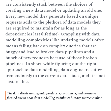
are consistently stuck between the choices of
creating a new data model or updating an old one.
Every new model they generate based on unique
requests adds to the plethora of data models they
are required to maintain for as long as the
dependencies last (lifetime). Grappling with data
modelling complexities like updating models often
means falling back on complex queries that are
buggy and lead to broken data pipelines and a
bunch of new requests because of those broken
pipelines. In short, while figuring out the right
approach to data modelling, data engineers suffer
tremendously in the current data stack, and it is not
sustainable.
The data divide among data producers, consumers, and engineers,
formed due to poor data modelling techniques | Image source: Author