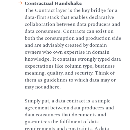
Contractual Handshake
The Contract layer is the key bridge for a
data-first stack that enables declarative
collaboration between data producers and
data consumers. Contracts can exist on
both the consumption and production side
and are advisably created by domain
owners who own expertise in domain
knowledge. It contains strongly typed data
expectations like column type, business
meaning, quality, and security. Think of
them as guidelines to which data may or
may not adhere.
Simply put, a data contract is a simple
agreement between data producers and
data consumers that documents and
guarantees the fulfilment of data
requirements and constraints. A data