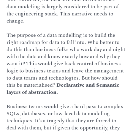
data modeling is largely considered to be part of
the engineering stack. This narrative needs to
change.
The purpose of a data modelling is to build the
right roadmap for data to fall into. Who better to
do this than business folks who work day and night
with the data and know exactly how and why they
want it? This would give back control of business
logic to business teams and leave the management
to data teams and technologies. But how should
this be materialised?
Declarative and Semantic
layers of abstraction.
Business teams would give a hard pass to complex
SQLs, databases, or low-level data modeling
techniques. It’s a tragedy that they are forced to
deal with them, but if given the opportunity, they