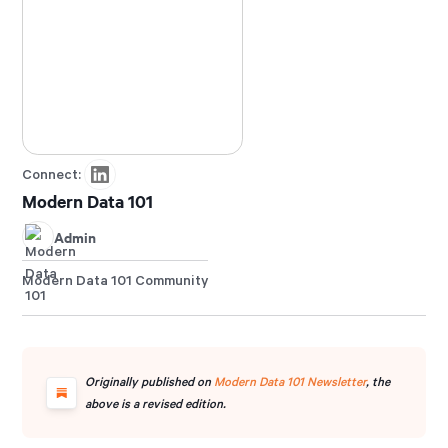
products and platforms.
Connect:
Modern Data 101
Admin
Modern Data 101 Community
Originally published on
Modern Data 101 Newsletter
, the
above is a revised edition.