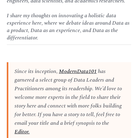
engineers, data scientists, and academics researchers.
I share my thoughts on innovating a holistic data
experience here, where we debate ideas around Data as
a product, Data as an experience, and Data as the
differentiator.
Since its inception,
ModernData101
has
garnered a select group of Data Leaders and
Practitioners among its readership. We’d love to
welcome more experts in the field to share their
story here and connect with more folks building
for better. If you have a story to tell, feel free to
email your title and a brief synopsis to the
Editor.