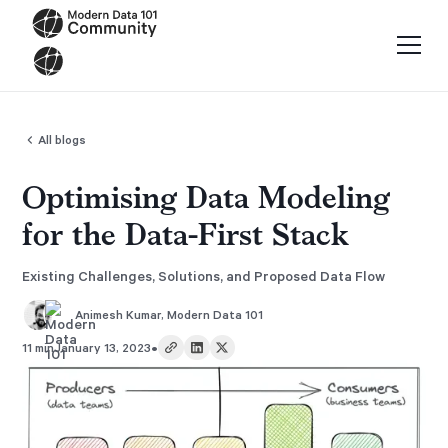
All blogs
Optimising Data Modeling
for the Data-First Stack
Existing Challenges, Solutions, and Proposed Data Flow
Animesh Kumar
,
Modern Data 101
•
11 min
January 13, 2023