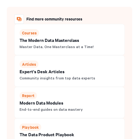
Find more community resources
Courses
The Modern Data Masterclass
Master Data, One Masterclass at a Time!
Articles
Expert's Desk Articles
Community insights from top data experts
Report
Modern Data Modules
End-to-end guides on data mastery
Playbook
The Data Product Playbook