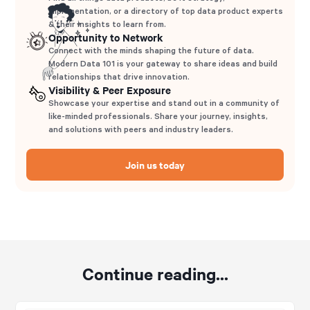
implementation, or a directory of top data product experts
& their insights to learn from.
Opportunity to Network
Connect with the minds shaping the future of data.
Modern Data 101 is your gateway to share ideas and build
relationships that drive innovation.
Visibility & Peer Exposure
Showcase your expertise and stand out in a community of
like-minded professionals. Share your journey, insights,
and solutions with peers and industry leaders.
Join us today
Continue reading...