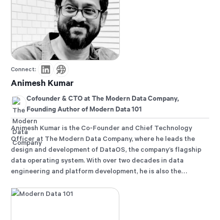
Connect:
Animesh Kumar
Cofounder & CTO at The Modern Data Company,
Founding Author of Modern Data 101
Animesh Kumar is the Co-Founder and Chief Technology
Officer at The Modern Data Company, where he leads the
design and development of DataOS, the company’s flagship
data operating system. With over two decades in data
engineering and platform development, he is also the
founding curator of Modern Data 101, an independent
community for data leaders and practitioners, and a
contributor to the Data Developer Platform (DDP)
specification, shaping how the industry approaches data