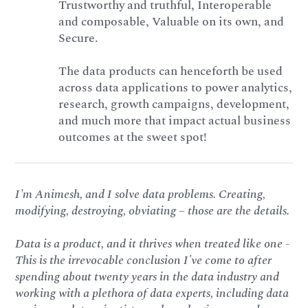
Trustworthy and truthful, Interoperable
and composable, Valuable on its own, and
Secure.
The data products can henceforth be used
across data applications to power analytics,
research, growth campaigns, development,
and much more that impact actual business
outcomes at the sweet spot!
I’m Animesh, and I solve data problems. Creating,
modifying, destroying, obviating – those are the details.
Data is a product, and it thrives when treated like one -
This is the irrevocable conclusion I've come to after
spending about twenty years in the data industry and
working with a plethora of data experts, including data