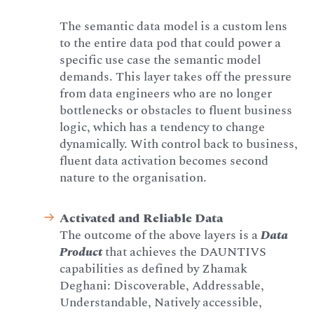
The semantic data model is a custom lens
to the entire data pod that could power a
specific use case the semantic model
demands. This layer takes off the pressure
from data engineers who are no longer
bottlenecks or obstacles to fluent business
logic, which has a tendency to change
dynamically. With control back to business,
fluent data activation becomes second
nature to the organisation.
Activated and Reliable Data
The outcome of the above layers is a
Data
Product
that achieves the DAUNTIVS
capabilities as defined by Zhamak
Deghani: Discoverable, Addressable,
Understandable, Natively accessible,