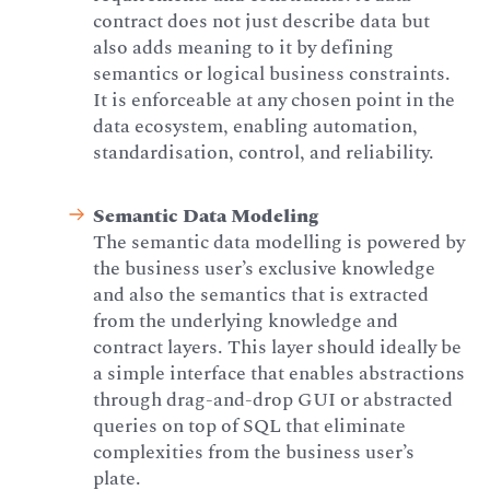
contract does not just describe data but
also adds meaning to it by defining
semantics or logical business constraints.
It is enforceable at any chosen point in the
data ecosystem, enabling automation,
standardisation, control, and reliability.
Semantic Data Modeling
The semantic data modelling is powered by
the business user’s exclusive knowledge
and also the semantics that is extracted
from the underlying knowledge and
contract layers. This layer should ideally be
a simple interface that enables abstractions
through drag-and-drop GUI or abstracted
queries on top of SQL that eliminate
complexities from the business user’s
plate.