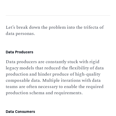
Let’s break down the problem into the trifecta of
data personas.
Data Producers
Data producers are constantly stuck with rigid
legacy models that reduced the flexibility of data
production and hinder produce of high-quality
composable data. Multiple iterations with data
teams are often necessary to enable the required
production schema and requirements.
Data Consumers