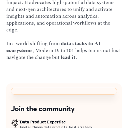
impact. It advocates high-potential data systems
and next-gen architectures to unify and activate
insights and automation across analytics,
applications, and operational workflows at the
edge.
In a world shifting from
data stacks to AI
ecosystems
, Modern Data 101 helps teams not just
navigate the change but
lead it.
Join the community
Data Product Expertise
Find all things data products, be it strategy,