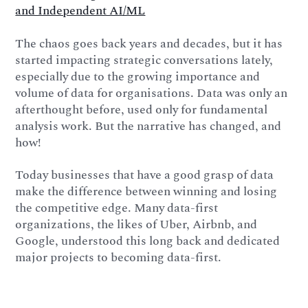
and Independent AI/ML
The chaos goes back years and decades, but it has
started impacting strategic conversations lately,
especially due to the growing importance and
volume of data for organisations. Data was only an
afterthought before, used only for fundamental
analysis work. But the narrative has changed, and
how!
Today businesses that have a good grasp of data
make the difference between winning and losing
the competitive edge. Many data-first
organizations, the likes of Uber, Airbnb, and
Google, understood this long back and dedicated
major projects to becoming data-first.