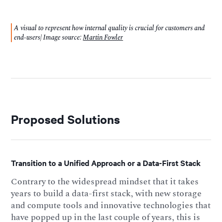
A visual to represent how internal quality is crucial for customers and
end-users| Image source:
Martin Fowler
Proposed Solutions
Transition to a Unified Approach or a Data-First Stack
Contrary to the widespread mindset that it takes
years to build a data-first stack, with new storage
and compute tools and innovative technologies that
have popped up in the last couple of years, this is