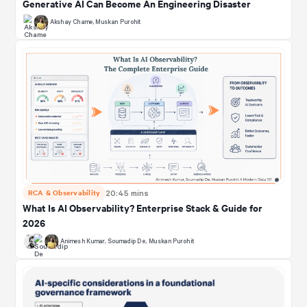
Generative AI Can Become An Engineering Disaster
Akshay Chame
,
Muskan Purohit
RCA & Observability
20:45 mins
What Is AI Observability? Enterprise Stack & Guide for
2026
Animesh Kumar
,
Soumadip De
,
Muskan Purohit