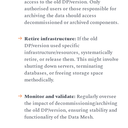
access to the old DP/version. Only
authorised users or those responsible for
archiving the data should access
decommissioned or archived components.
Retire infrastructure:
If the old
DP/version used specific
infrastructure/resources, systematically
retire, or release them. This might involve
shutting down servers, terminating
databases, or freeing storage space
methodically.
Monitor and validate:
Regularly oversee
the impact of decommissioning/archiving
the old DP/version, ensuring stability and
functionality of the Data Mesh.