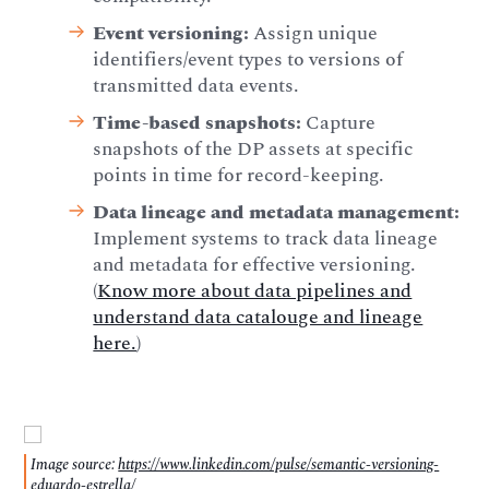
Event versioning:
Assign unique
identifiers/event types to versions of
transmitted data events.
Time-based snapshots:
Capture
snapshots of the DP assets at specific
points in time for record-keeping.
Data lineage and metadata management:
Implement systems to track data lineage
and metadata for effective versioning.
(
Know more about data pipelines and
understand data catalouge and lineage
here.
)
Image source:
https://www.linkedin.com/pulse/semantic-versioning-
eduardo-estrella/