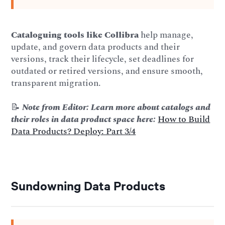
Cataloguing tools like Collibra
help manage,
update, and govern data products and their
versions, track their lifecycle, set deadlines for
outdated or retired versions, and ensure smooth,
transparent migration.
📝
Note from Editor: Learn more about catalogs and
their roles in data product space here:
How to Build
Data Products? Deploy: Part 3/4
Sundowning Data Products