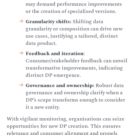
may demand performance improvements
or the creation of specialised versions.
Granularity shifts:
Shifting data
granularity or composition can drive new
use cases, justifying a tailored, distinct
data product.
Feedback and iteration
:
Consumer/stakeholder feedback can unveil
transformative improvements, indicating
distinct DP emergence.
Governance and ownership:
Robust data
governance and ownership clarify when a
DP’s scope transforms enough to consider
it a new entity.
With vigilant monitoring, organisations can seize
opportunities for new DP creation. This ensures
relevance and consumer alignment and propels