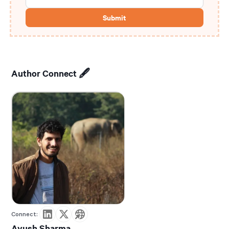
Author Connect 🖋️
Connect:
Ayush Sharma