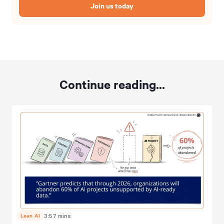
Join us today
Continue reading...
Lean AI
3:57 mins