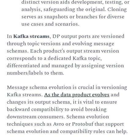
distinct version aids development, testing, or
analysis, safeguarding the original. Cloning
serves as snapshots or branches for diverse
use cases and scenarios.
In
Kafka streams
, DP output ports are versioned
through topic versions and evolving message
schemas. Each product’s output stream version
corresponds to a dedicated Kafka topic,
differentiated and managed by assigning version
numbers/labels to them.
Message schema evolution is crucial in versioning
Kafka streams.
As the data product evolves
and
changes its output schema, it is vital to ensure
backward compatibility to avoid breaking
downstream consumers. Schema evolution
techniques such as Avro or Protobuf that support
schema evolution and compatibility rules can help.