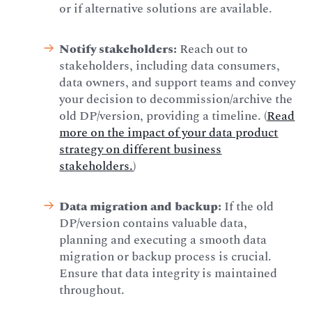
or if alternative solutions are available.
Notify stakeholders:
Reach out to
stakeholders, including data consumers,
data owners, and support teams and convey
your decision to decommission/archive the
old DP/version, providing a timeline. (
Read
more on the impact of your data product
strategy on different business
stakeholders.
)
Data migration and backup:
If the old
DP/version contains valuable data,
planning and executing a smooth data
migration or backup process is crucial.
Ensure that data integrity is maintained
throughout.