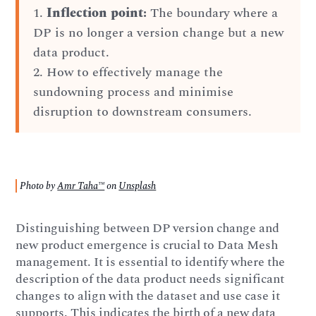
1.
Inflection point:
The boundary where a
DP is no longer a version change but a new
data product.
2. How to effectively manage the
sundowning process and minimise
disruption to downstream consumers.
Photo by
Amr Taha™
on
Unsplash
Distinguishing between DP version change and
new product emergence is crucial to Data Mesh
management. It is essential to identify where the
description of the data product needs significant
changes to align with the dataset and use case it
supports. This indicates the birth of a new data