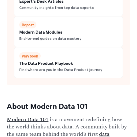
Expert's Desk Articles
Community insights from top data experts
Report
Modern Data Modules
End-to-end guides on data mastery
Playbook
The Data Product Playbook
Find where are you in the Data Product journey
About Modern Data 101
Modern Data 101
is a movement redefining how
the world thinks about data. A community built by
the same team behind the world’s first
data