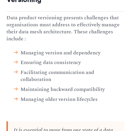
Data product versioning presents challenges that
organisations must address to effectively manage
their data mesh architecture. These challenges
include :
Managing version and dependency
Ensuring data consistency
Facilitating communication and
collaboration
Maintaining backward compatibility
Managing older version lifecycles
It is essential to move from one state of a data