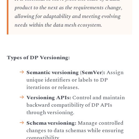
product to the next as the requirements change,
allowing for adaptability and meeting evolving
needs within the data mesh ecosystem.
Types of DP Versioning:
Semantic versioning (SemVer):
Assign
unique identifiers or labels to DP
iterations or releases.
Versioning APIs:
Control and maintain
backward compatibility of DP APIs
through versioning.
Schema versioning:
Manage controlled
changes to data schemas while ensuring
compatibility.