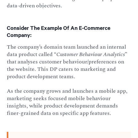
data-driven objectives.
Consider The Example Of An E-Commerce
Company:
The company’s domain team launched an internal
data product called “
Customer Behaviour Analytics
”
that analyses customer behaviour/preferences on
the website. This DP caters to marketing and
product development teams.
As the company grows and launches a mobile app,
marketing seeks focused mobile behaviour
insights, while product development demands
finer-grained data on specific app features.