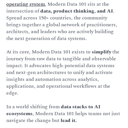
operating system
, Modern Data 101 sits at the
intersection of
data, product thinking, and AI
.
Spread across 150+ countries, the community
brings together a global network of practitioners,
architects, and leaders who are actively building
the next generation of data systems.
At its core, Modern Data 101 exists to
simplify
the
journey from raw data to tangible and observable
impact. It advocates high-potential data systems
and next-gen architectures to unify and activate
insights and automation across analytics,
applications, and operational workflows at the
edge.
In a world shifting from
data stacks to AI
ecosystems
, Modern Data 101 helps teams not just
navigate the change but
lead it.