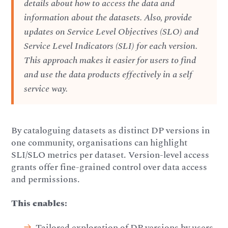
details about how to access the data and
information about the datasets. Also, provide
updates on Service Level Objectives (SLO) and
Service Level Indicators (SLI) for each version.
This approach makes it easier for users to find
and use the data products effectively in a self
service way.
By cataloguing datasets as distinct DP versions in
one community, organisations can highlight
SLI/SLO metrics per dataset. Version-level access
grants offer fine-grained control over data access
and permissions.
This enables:
Tailored exploration of DP versions by users