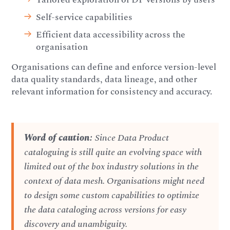
Self-service capabilities
Efficient data accessibility across the
organisation
Organisations can define and enforce version-level
data quality standards, data lineage, and other
relevant information for consistency and accuracy.
Word of caution:
Since Data Product
cataloguing is still quite an evolving space with
limited out of the box industry solutions in the
context of data mesh. Organisations might need
to design some custom capabilities to optimize
the data cataloging across versions for easy
discovery and unambiguity.