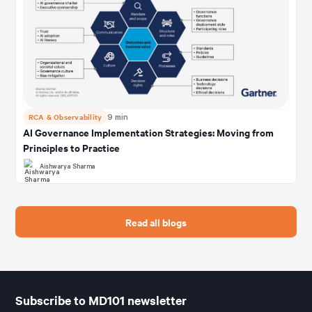
RCA & Observability
9 min
AI Governance Implementation Strategies: Moving from
Principles to Practice
Aishwarya Sharma
Read all blogs
Subscribe to MD101 newsletter