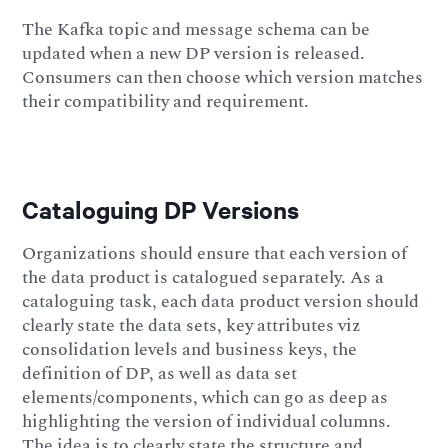
The Kafka topic and message schema can be
updated when a new DP version is released.
Consumers can then choose which version matches
their compatibility and requirement.
Cataloguing DP Versions
Organizations should ensure that each version of
the data product is catalogued separately. As a
cataloguing task, each data product version should
clearly state the data sets, key attributes viz
consolidation levels and business keys, the
definition of DP, as well as data set
elements/components, which can go as deep as
highlighting the version of individual columns.
The idea is to clearly state the structure and