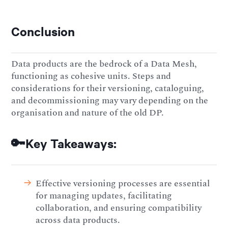
Conclusion
Data products are the bedrock of a Data Mesh,
functioning as cohesive units. Steps and
considerations for their versioning, cataloguing,
and decommissioning may vary depending on the
organisation and nature of the old DP.
🔑Key Takeaways:
Effective versioning processes are essential
for managing updates, facilitating
collaboration, and ensuring compatibility
across data products.