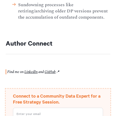
Sundowning processes like
retiring/archiving older DP versions prevent
the accumulation of outdated components.
Author Connect
Find me on
LinkedIn
and
GitHub
📍
Connect to a Community Data Expert for a
Free Strategy Session.