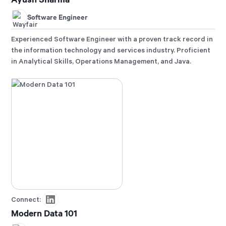
Software Engineer
Experienced Software Engineer with a proven track record in
the information technology and services industry. Proficient
in Analytical Skills, Operations Management, and Java.
Connect:
Modern Data 101