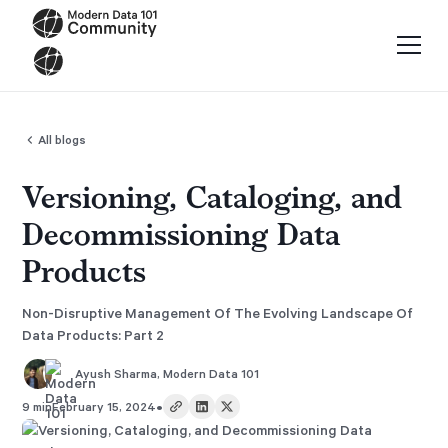
All blogs
Versioning, Cataloging, and
Decommissioning Data
Products
Non-Disruptive Management Of The Evolving Landscape Of
Data Products: Part 2
Ayush Sharma
,
Modern Data 101
•
9 min
February 15, 2024