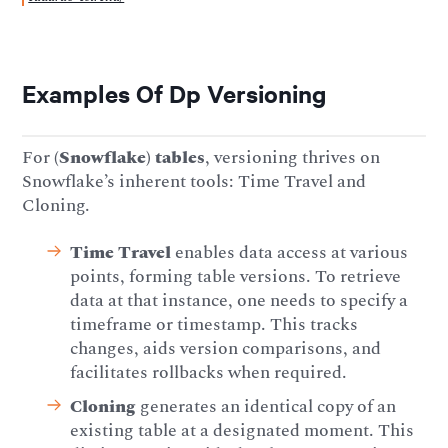
Examples Of Dp Versioning
For
(Snowflake) tables
, versioning thrives on
Snowflake’s inherent tools: Time Travel and
Cloning.
Time Travel
enables data access at various
points, forming table versions. To retrieve
data at that instance, one needs to specify a
timeframe or timestamp. This tracks
changes, aids version comparisons, and
facilitates rollbacks when required.
Cloning
generates an identical copy of an
existing table at a designated moment. This