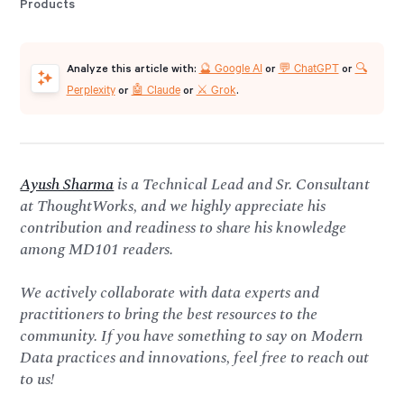
🔮 Google AI
💬 ChatGPT
🔍
Analyze this article with:
or
or
Perplexity
🤖 Claude
⚔️ Grok
or
or
.
Ayush Sharma
is a Technical Lead and Sr. Consultant
at ThoughtWorks, and we highly appreciate his
contribution and readiness to share his knowledge
among MD101 readers.
We actively collaborate with data experts and
practitioners to bring the best resources to the
community. If you have something to say on Modern
Data practices and innovations, feel free to reach out
to us!