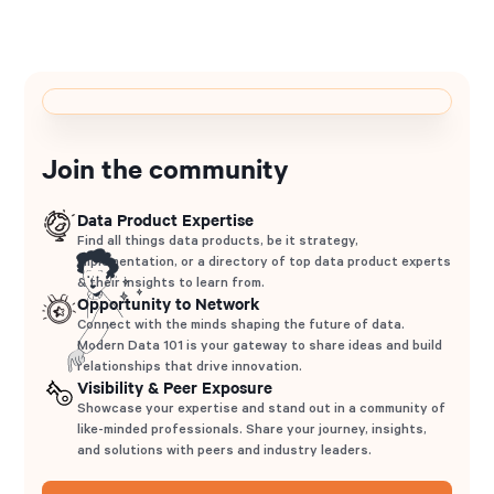
Join the community
Data Product Expertise
Find all things data products, be it strategy,
implementation, or a directory of top data product experts
& their insights to learn from.
Opportunity to Network
Connect with the minds shaping the future of data.
Modern Data 101 is your gateway to share ideas and build
relationships that drive innovation.
Visibility & Peer Exposure
Showcase your expertise and stand out in a community of
like-minded professionals. Share your journey, insights,
and solutions with peers and industry leaders.