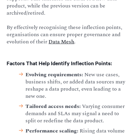
product, while the previous version can be
archived/retired.
By effectively recognising these inflection points,
organisations can ensure proper governance and
evolution of their
Data Mesh
.
Factors That Help Identify Inflection Points:
Evolving requirements:
New use cases,
business shifts, or added data sources may
reshape a data product, even leading to a
new one.
Tailored access needs:
Varying consumer
demands and SLAs may signal a need to
split or redefine the data product.
Performance scaling:
Rising data volume