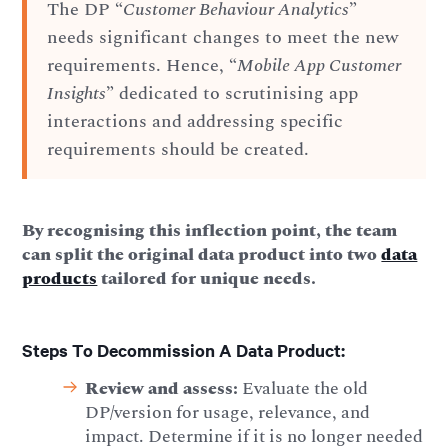
The DP “
Customer Behaviour Analytics
”
needs significant changes to meet the new
requirements. Hence, “
Mobile App Customer
Insights
” dedicated to scrutinising app
interactions and addressing specific
requirements should be created.
By recognising this inflection point, the team
can split the original data product into two
data
products
tailored for unique needs.
Steps To Decommission A Data Product:
Review and assess:
Evaluate the old
DP/version for usage, relevance, and
impact. Determine if it is no longer needed