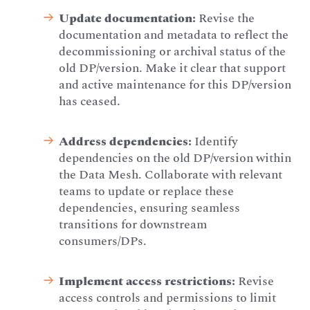
Update documentation:
Revise the
documentation and metadata to reflect the
decommissioning or archival status of the
old DP/version. Make it clear that support
and active maintenance for this DP/version
has ceased.
Address dependencies:
Identify
dependencies on the old DP/version within
the Data Mesh. Collaborate with relevant
teams to update or replace these
dependencies, ensuring seamless
transitions for downstream
consumers/DPs.
Implement access restrictions:
Revise
access controls and permissions to limit