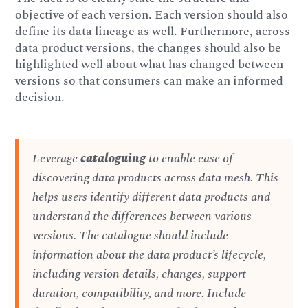
objective of each version. Each version should also
define its data lineage as well. Furthermore, across
data product versions, the changes should also be
highlighted well about what has changed between
versions so that consumers can make an informed
decision.
Leverage
cataloguing
to enable ease of
discovering data products across data mesh. This
helps users identify different data products and
understand the differences between various
versions. The catalogue should include
information about the data product’s lifecycle,
including version details, changes, support
duration, compatibility, and more. Include