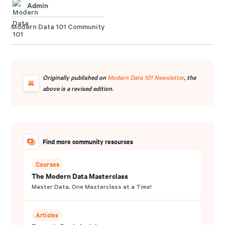
Admin
Modern Data 101 Community
Originally published on
Modern Data 101 Newsletter
, the
above is a revised edition.
Find more community resources
Courses
The Modern Data Masterclass
Master Data, One Masterclass at a Time!
Articles