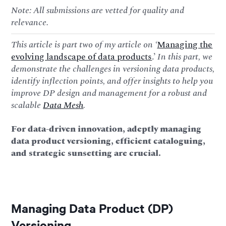
Note: All submissions are vetted for quality and
relevance.
This article is part two of my article on ‘
Managing the
evolving landscape of data products
.’
In this part, we
demonstrate the challenges in versioning data products,
identify inflection points, and offer insights to help you
improve DP design and management for a robust and
scalable
Data Mesh
.
For data-driven innovation, adeptly managing
data product versioning, efficient cataloguing,
and strategic sunsetting are crucial.
Managing Data Product (DP)
Versioning