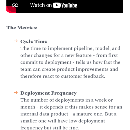
The Metrics:
Cycle Time
The time to implement pipeline, model, and
other changes for a new feature - from first
commit to deployment - tells us how fast the
team can create product improvements and
therefore react to customer feedback.
Deployment Frequency
The number of deployments in a week or
month - it depends if this makes sense for an
internal data product - a mature one. But a
smaller one will have low deployment
frequency but still be fine.