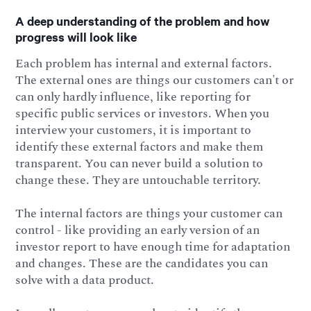
A deep understanding of the problem and how
progress will look like
Each problem has internal and external factors.
The external ones are things our customers can't or
can only hardly influence, like reporting for
specific public services or investors. When you
interview your customers, it is important to
identify these external factors and make them
transparent. You can never build a solution to
change these. They are untouchable territory.
The internal factors are things your customer can
control - like providing an early version of an
investor report to have enough time for adaptation
and changes. These are the candidates you can
solve with a data product.