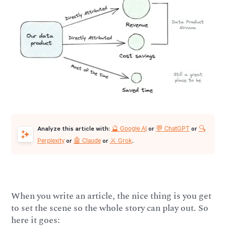
🔮 Google AI
💬 ChatGPT
🔍
Analyze this article with:
or
or
Perplexity
🤖 Claude
⚔️ Grok
or
or
.
When you write an article, the nice thing is you get
to set the scene so the whole story can play out. So
here it goes: