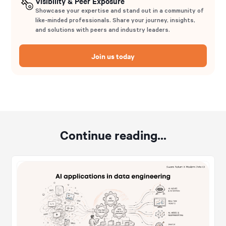
Visibility & Peer Exposure
Showcase your expertise and stand out in a community of
like-minded professionals. Share your journey, insights,
and solutions with peers and industry leaders.
Join us today
Continue reading...