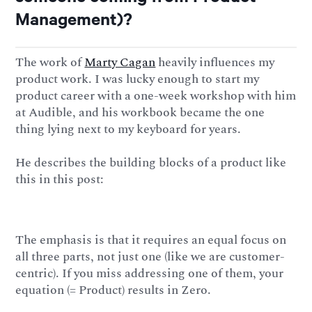
Management)?
The work of
Marty Cagan
heavily influences my
product work. I was lucky enough to start my
product career with a one-week workshop with him
at Audible, and his workbook became the one
thing lying next to my keyboard for years.
He describes the building blocks of a product like
this in this post:
The emphasis is that it requires an equal focus on
all three parts, not just one (like we are customer-
centric). If you miss addressing one of them, your
equation (= Product) results in Zero.