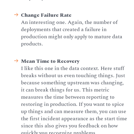
Change Failure Rate
An interesting one. Again, the number of
deployments that created a failure in
production might only apply to mature data
products.
Mean Time to Recovery
I like this one in the data context. Here stuff
breaks without us even touching things. Just
because something upstream was changing,
it can break things for us. This metric
measures the time between reporting to
restoring in production. If you want to spice
up things and can measure them, you can use
the first incident appearance as the start time
since this also gives you feedback on how
quickly you recognize problems.