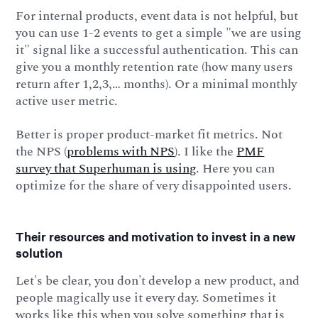
For internal products, event data is not helpful, but
you can use 1-2 events to get a simple "we are using
it" signal like a successful authentication. This can
give you a monthly retention rate (how many users
return after 1,2,3,… months). Or a minimal monthly
active user metric.
Better is proper product-market fit metrics. Not
the NPS (
problems with NPS
). I like the
PMF
survey that Superhuman is using
. Here you can
optimize for the share of very disappointed users.
Their resources and motivation to invest in a new
solution
Let's be clear, you don't develop a new product, and
people magically use it every day. Sometimes it
works like this when you solve something that is