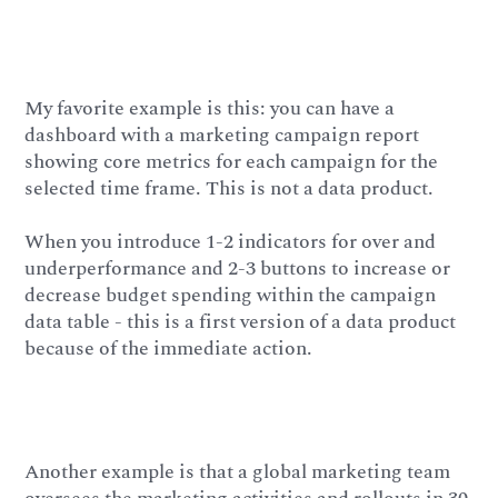
My favorite example is this: you can have a
dashboard with a marketing campaign report
showing core metrics for each campaign for the
selected time frame. This is not a data product.
When you introduce 1-2 indicators for over and
underperformance and 2-3 buttons to increase or
decrease budget spending within the campaign
data table - this is a first version of a data product
because of the immediate action.
Another example is that a global marketing team