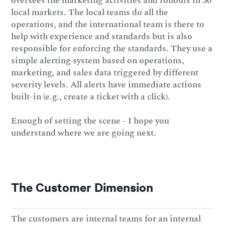
oversees the marketing activities and rollouts in 30
local markets. The local teams do all the
operations, and the international team is there to
help with experience and standards but is also
responsible for enforcing the standards. They use a
simple alerting system based on operations,
marketing, and sales data triggered by different
severity levels. All alerts have immediate actions
built-in (e.g., create a ticket with a click).
Enough of setting the scene - I hope you
understand where we are going next.
The Customer Dimension
The customers are internal teams for an internal