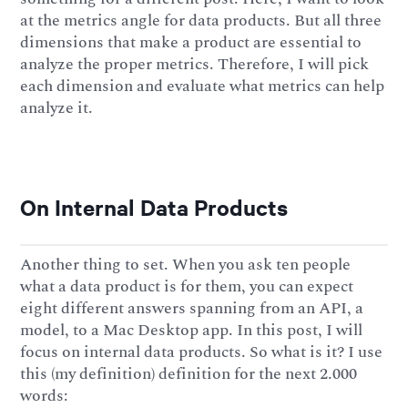
at the metrics angle for data products. But all three
dimensions that make a product are essential to
analyze the proper metrics. Therefore, I will pick
each dimension and evaluate what metrics can help
analyze it.
On Internal Data Products
Another thing to set. When you ask ten people
what a data product is for them, you can expect
eight different answers spanning from an API, a
model, to a Mac Desktop app. In this post, I will
focus on internal data products. So what is it? I use
this (my definition) definition for the next 2.000
words: