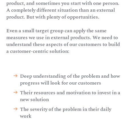
product, and sometimes you start with one person.
A completely different situation than an external
product. But with plenty of opportunities.
Even a small target group can apply the same
measures we use in external products. We need to
understand these aspects of our customers to build
a customer-centric solution:
Deep understanding of the problem and how
progress will look for our customers
Their resources and motivation to invest in a
new solution
The severity of the problem in their daily
work