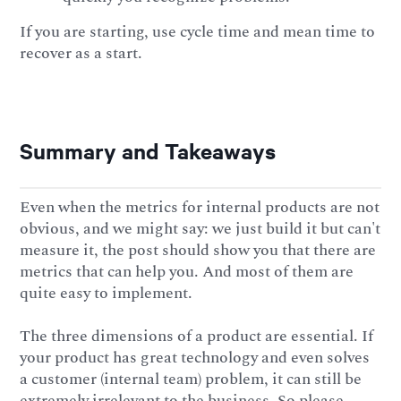
If you are starting, use cycle time and mean time to
recover as a start.
Summary and Takeaways
Even when the metrics for internal products are not
obvious, and we might say: we just build it but can't
measure it, the post should show you that there are
metrics that can help you. And most of them are
quite easy to implement.
The three dimensions of a product are essential. If
your product has great technology and even solves
a customer (internal team) problem, it can still be
extremely irrelevant to the business. So please