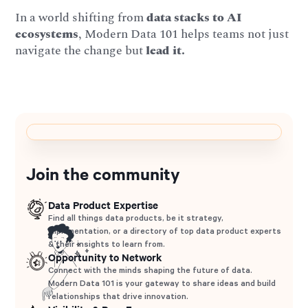
In a world shifting from
data stacks to AI
ecosystems
, Modern Data 101 helps teams not just
navigate the change but
lead it.
Join the community
Data Product Expertise
Find all things data products, be it strategy,
implementation, or a directory of top data product experts
& their insights to learn from.
Opportunity to Network
Connect with the minds shaping the future of data.
Modern Data 101 is your gateway to share ideas and build
relationships that drive innovation.