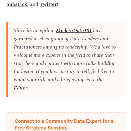
Substack
, and
Twitter
!
Since its inception,
ModernData101
has
garnered a select group of Data Leaders and
Practitioners among its readership. We’d love to
welcome more experts in the field to share their
story here and connect with more folks building
for better. If you have a story to tell, feel free to
email your title and a brief synopsis to the
Editor.
Connect to a Community Data Expert for a
Free Strategy Session.