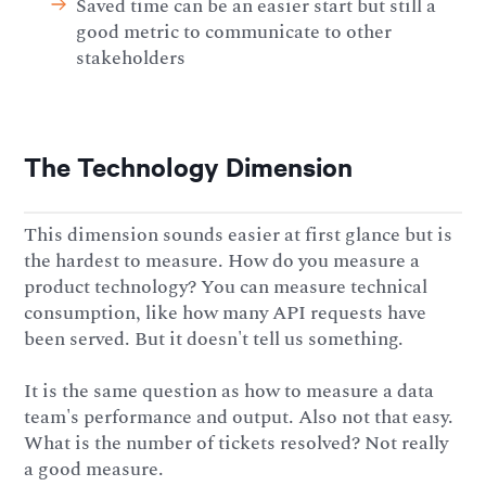
Saved time can be an easier start but still a
good metric to communicate to other
stakeholders
The Technology Dimension
This dimension sounds easier at first glance but is
the hardest to measure. How do you measure a
product technology? You can measure technical
consumption, like how many API requests have
been served. But it doesn't tell us something.
It is the same question as how to measure a data
team's performance and output. Also not that easy.
What is the number of tickets resolved? Not really
a good measure.