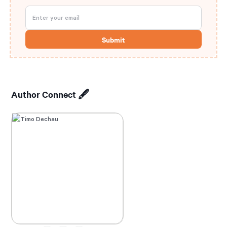
Author Connect 🖋️