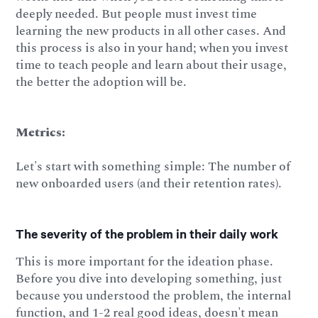
deeply needed. But people must invest time
learning the new products in all other cases. And
this process is also in your hand; when you invest
time to teach people and learn about their usage,
the better the adoption will be.
Metrics:
Let's start with something simple: The number of
new onboarded users (and their retention rates).
The severity of the problem in their daily work
This is more important for the ideation phase.
Before you dive into developing something, just
because you understood the problem, the internal
function, and 1-2 real good ideas, doesn't mean