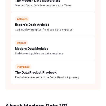
The Modern Data Masterclass
Master Data, One Masterclass at a Time!
Articles
Expert's Desk Articles
Community insights from top data experts
Report
Modern Data Modules
End-to-end guides on data mastery
Playbook
The Data Product Playbook
Find where are you in the Data Product journey
About Modern Data 101