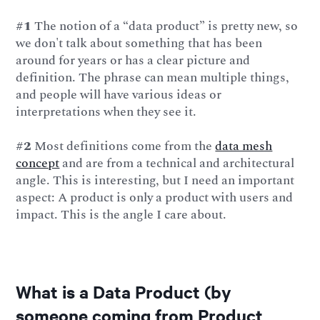
#1
The notion of a “data product” is pretty new, so
we don't talk about something that has been
around for years or has a clear picture and
definition. The phrase can mean multiple things,
and people will have various ideas or
interpretations when they see it.
#2
Most definitions come from the
data mesh
concept
and are from a technical and architectural
angle. This is interesting, but I need an important
aspect: A product is only a product with users and
impact. This is the angle I care about.
What is a Data Product (by
someone coming from Product