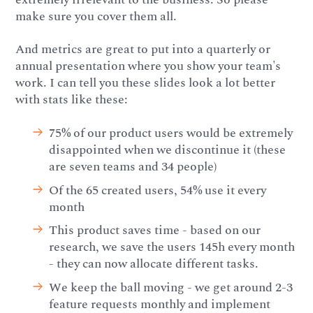
make sure you cover them all.
And metrics are great to put into a quarterly or
annual presentation where you show your team's
work. I can tell you these slides look a lot better
with stats like these:
75% of our product users would be extremely
disappointed when we discontinue it (these
are seven teams and 34 people)
Of the 65 created users, 54% use it every
month
This product saves time - based on our
research, we save the users 145h every month
- they can now allocate different tasks.
We keep the ball moving - we get around 2-3
feature requests monthly and implement