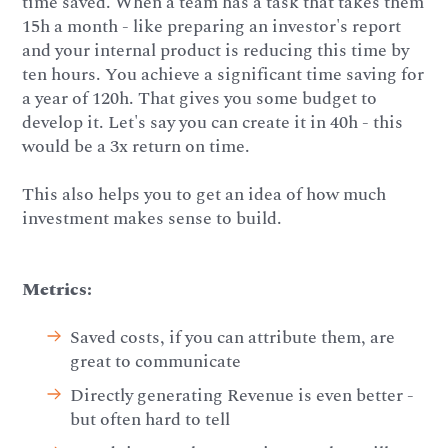
time saved. When a team has a task that takes them
15h a month - like preparing an investor's report
and your internal product is reducing this time by
ten hours. You achieve a significant time saving for
a year of 120h. That gives you some budget to
develop it. Let's say you can create it in 40h - this
would be a 3x return on time.
This also helps you to get an idea of how much
investment makes sense to build.
Metrics:
Saved costs, if you can attribute them, are
great to communicate
Directly generating Revenue is even better -
but often hard to tell