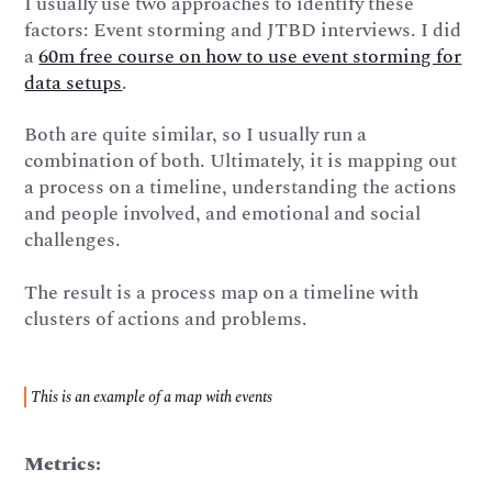
I usually use two approaches to identify these
factors: Event storming and JTBD interviews. I did
a
60m free course on how to use event storming for
data setups
.
Both are quite similar, so I usually run a
combination of both. Ultimately, it is mapping out
a process on a timeline, understanding the actions
and people involved, and emotional and social
challenges.
The result is a process map on a timeline with
clusters of actions and problems.
This is an example of a map with events
Metrics: