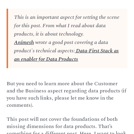
This is an important aspect for setting the scene
for this post. From what I read about data
products, it is about technology.
Animesh
wrote a good post covering a data
product's technical aspects:
Data-First Stack as
an enabler for Data Products
But you need to learn more about the Customer
and the Business aspect regarding data products (if
you have such links, please let me know in the
comments).
This post will not cover the foundations of both
missing dimensions for data products. That’s
something for a different post. Here, I want to look