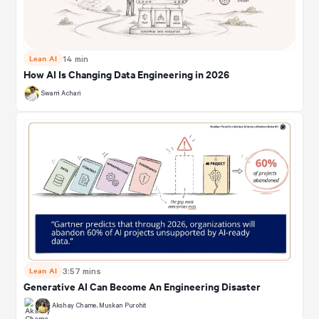
Lean AI
14 min
How AI Is Changing Data Engineering in 2026
Swami Achari
Lean AI
3:57 mins
Generative AI Can Become An Engineering Disaster
Akshay Chame
,
Muskan Purohit