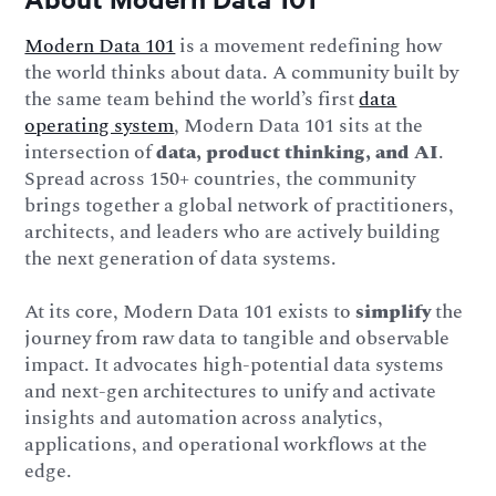
Modern Data 101
is a movement redefining how
the world thinks about data. A community built by
the same team behind the world’s first
data
operating system
, Modern Data 101 sits at the
intersection of
data, product thinking, and AI
.
Spread across 150+ countries, the community
brings together a global network of practitioners,
architects, and leaders who are actively building
the next generation of data systems.
At its core, Modern Data 101 exists to
simplify
the
journey from raw data to tangible and observable
impact. It advocates high-potential data systems
and next-gen architectures to unify and activate
insights and automation across analytics,
applications, and operational workflows at the
edge.