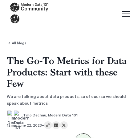
All blogs
The Go-To Metrics for Data
Products: Start with these
Few
We are talking about data products, so of course we should
speak about metrics
Timo Dechau
,
Modern Data 101
•
12 min
June 22, 2023