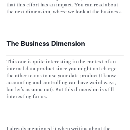
that this effort has an impact. You can read about
the next dimension, where we look at the business.
The Business Dimension
This one is quite interesting in the context of an
internal data product since you might not charge
the other teams to use your data product (I know
accounting and controlling can have weird ways,
but let's assume not). But this dimension is still
interesting for us.
I already mentioned it when writing about the