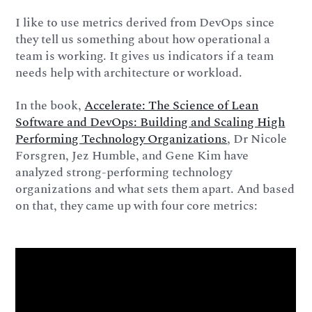
I like to use metrics derived from DevOps since
they tell us something about how operational a
team is working. It gives us indicators if a team
needs help with architecture or workload.
In the book,
Accelerate: The Science of Lean
Software and DevOps: Building and Scaling High
Performing Technology Organizations
, Dr Nicole
Forsgren, Jez Humble, and Gene Kim have
analyzed strong-performing technology
organizations and what sets them apart. And based
on that, they came up with four core metrics: