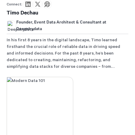
Connect:
Timo Dechau
Founder, Event Data Architect & Consultant at
Deepskydata
In his first 8 years in the digital landscape, Timo learned
firsthand the crucial role of reliable data in driving speed
and informed decisions. For the past 8 years, he’s been
dedicated to creating, maintaining, refactoring, and
simplifying data stacks for diverse companies – from
startups to DAX listed entities. His constant pursuit: finding
the optimal path for time-to-value while ensuring the
unwavering reliability of data.