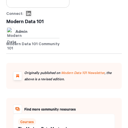
Connect:
Modern Data 101
Admin
Modern Data 101 Community
Originally published on
Modern Data 101 Newsletter
, the
above is a revised edition.
Find more community resources
Courses