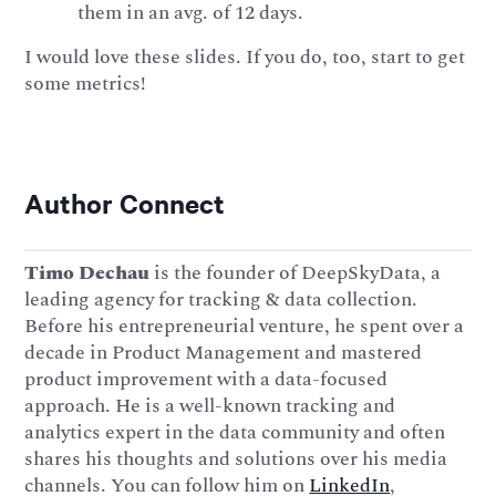
them in an avg. of 12 days.
I would love these slides. If you do, too, start to get
some metrics!
Author Connect
Timo Dechau
is the founder of DeepSkyData, a
leading agency for tracking & data collection.
Before his entrepreneurial venture, he spent over a
decade in Product Management and mastered
product improvement with a data-focused
approach. He is a well-known tracking and
analytics expert in the data community and often
shares his thoughts and solutions over his media
channels. You can follow him on
LinkedIn
,