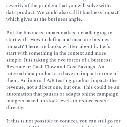
severity of the problem that you will solve with a
data product. We could also call it business impact,
which gives us the business angle.
But the business impact makes it challenging to
start with. How to define and measure business
impact? There are books written about it. Let's
start with something in the context and more
simple. It is taking the two forces of a business:
Revenue or Cash Flow and Cost Savings. An
internal data product can have an impact on one of
them. An internal A/B testing product impacts the
revenue, not a direct one, but one. This could be an
automation that pauses or adapts online campaign
budgets based on stock levels to reduce costs
directly.
If this is not possible to connect, you can still go for