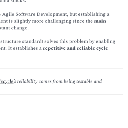
data stacks.
le Agile Software Development, but establishing a
ent is slightly more challenging since the
main
nstant change.
astructure standard) solves this problem by enabling
t. It establishes a
repetitive and reliable cycle
fecycle
’s reliability comes from being testable and