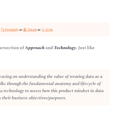
🔍 Perplexity
🤖 Claude
⚔️ Grok
r
or
or
.
tersection of
Approach
and
Technology
. Just like
cusing on understanding the value of treating data as a
alks through the fundamental anatomy and lifecycle of
 a technology to assess how this product mindset in data
 their business objectives/purposes.