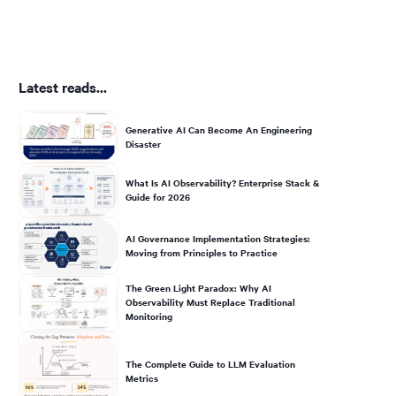
Latest reads...
Generative AI Can Become An Engineering
Disaster
What Is AI Observability? Enterprise Stack &
Guide for 2026
AI Governance Implementation Strategies:
Moving from Principles to Practice
The Green Light Paradox: Why AI
Observability Must Replace Traditional
Monitoring
The Complete Guide to LLM Evaluation
Metrics