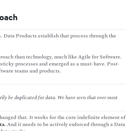
roach
 Data Products establish that process through the
oach than technology, much like Agile for Software.
 sticky processes and emerged as a must-have. Post-
ftware teams and products.
ily be duplicated for data. We have seen that over most
anged that. It works for the core indefinite element of
ta
. And it needs to be actively enforced through a Data