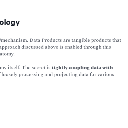
nology
chanism. Data Products are tangible products that
 approach discussed above is enabled through this
natomy.
omy itself. The secret is
tightly coupling data with
 loosely processing and projecting data for various