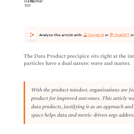
🔮 Google AI
💬 ChatGPT
Analyze this article with:
or
o
The Data Product precipice sits right at the in
particles have a dual nature: wave and matter.
With the product mindset, organizations are fo
product for improved outcomes. This article w
data products, justifying it as an approach and
space helps data and metric-driven orgs address