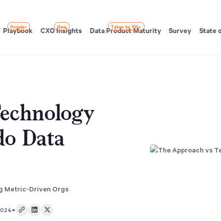
Popular
New
Taken by 100+
Playbook
CXO Insights
Data Product Maturity
Survey
State 
echnology
do Data
ng Metric-Driven Orgs
•
2024