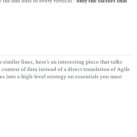
ins and outs of every vertical -
only the factors that
 similar lines, here’s an interesting piece that talks
 context of data instead of a direct translation of Agile
ves into a high-level strategy on essentials you must