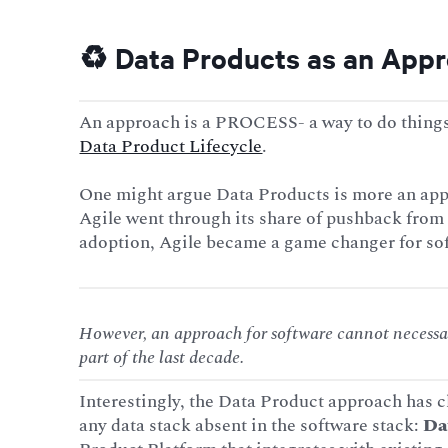
♻️ Data Products as an App
An approach is a PROCESS- a way to do things.
Data Product Lifecycle
.
One might argue Data Products is more an appr
Agile went through its share of pushback from
adoption, Agile became a game changer for so
However, an approach for software cannot necessar
part of the last decade.
Interestingly, the Data Product approach has ch
any data stack absent in the software stack:
Da