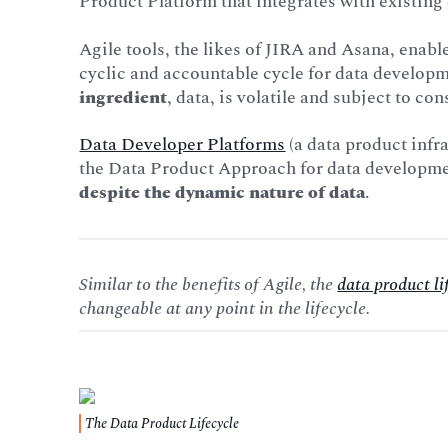
Product Platform that integrates with existing 
Agile tools, the likes of JIRA and Asana, enab
cyclic and accountable cycle for data developm
ingredient
, data, is volatile and subject to co
Data Developer Platforms
(a data product infr
the Data Product Approach for data developmen
despite the dynamic nature of data
.
Similar to the benefits of Agile, the
data product li
changeable at any point in the lifecycle.
The Data Product Lifecycle