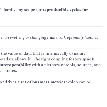
e’s hardly any scope for
reproducible cycles for
ire, an evolving or changing framework optimally handles
 the value of data that is intrinsically dynamic.
etadata allows it. The tight coupling fosters
quick
interoperability
with a plethora of tools, sources, and
essitates.
or drives a
set of business metrics
which can be