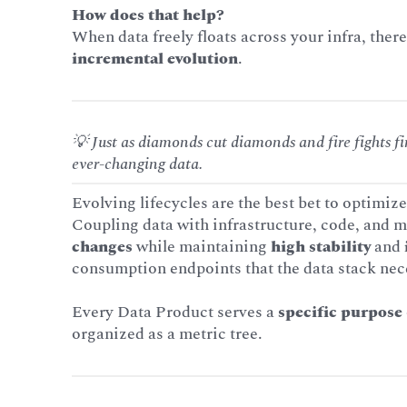
How does that help?
When data freely floats across your infra, ther
incremental evolution
.
💡 Just as diamonds cut diamonds and fire fights f
ever-changing data.
Evolving lifecycles are the best bet to optimize
Coupling data with infrastructure, code, and m
changes
while maintaining
high stability
and
consumption endpoints that the data stack nec
Every Data Product serves a
specific purpose
organized as a metric tree.