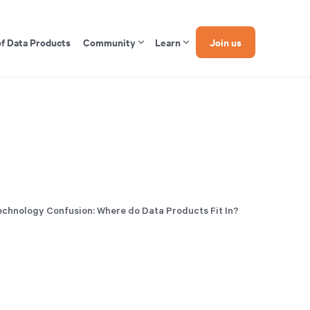
of Data Products
Community
Learn
Join us