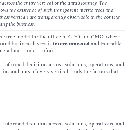
 across the entire vertical of the data’s journey. The
lows the existence of such transparent metric trees and
siness verticals are transparently observable in the context
ming the business.
ic tree model for the office of CDO and CMO, where
h and business layers is
interconnected
and traceable
metadata + code + infra).
t informed decisions across solutions, operations, and
ns and outs of every vertical - only the factors that
t informed decisions across solutions, operations, and