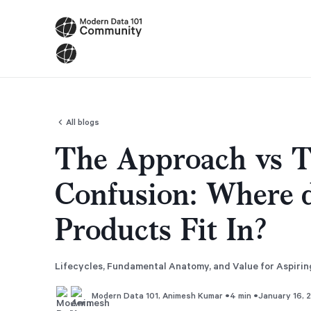
All blogs
The Approach vs T
Confusion: Where 
Products Fit In?
Lifecycles, Fundamental Anatomy, and Value for Aspiri
•
•
4 min
January 16, 
Modern Data 101
,
Animesh Kumar