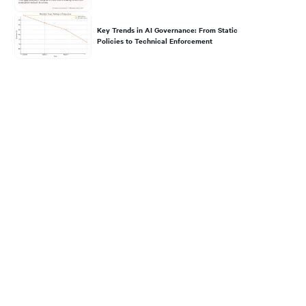
Key Trends in AI Governance: From Static
Policies to Technical Enforcement