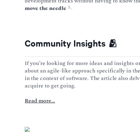
development tracks without having to know the 
move the needle
🪡
Community Insights 🫂
If you’re looking for more ideas and insights on
about an agile-like approach specifically in the
in the context of software. The article also del
acquire to get going.
Read more…