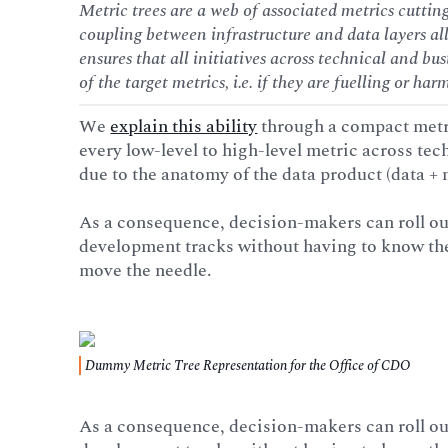
Metric trees are a web of associated metrics cutting
coupling between infrastructure and data layers al
ensures that all initiatives across technical and bu
of the target metrics, i.e. if they are fuelling or har
We
explain this ability
through a compact metr
every low-level to high-level metric across tec
due to the anatomy of the data product (data + 
As a consequence, decision-makers can roll ou
development tracks without having to know the i
move the needle.
Dummy Metric Tree Representation for the Office of CDO
As a consequence, decision-makers can roll ou