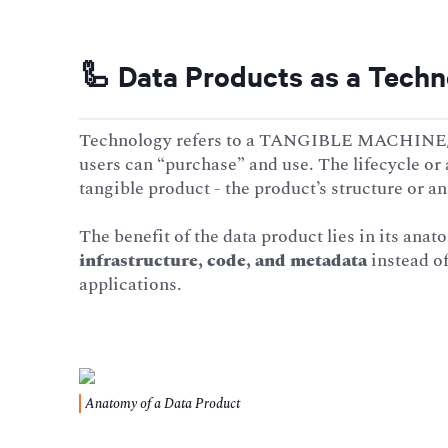
🦾 Data Products as a Tech
Technology refers to a TANGIBLE MACHINE/me
users can “purchase” and use. The lifecycle or
tangible product - the product’s structure or a
The benefit of the data product lies in its anat
infrastructure, code, and metadata
instead of
applications.
Anatomy of a Data Product